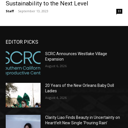
Sustainability to the Next Level
Staff
-
September 13, 2023
33
EDITOR PICKS
SCRC Announces Westlake Village
Expansion
August 6, 2026
20 Years of the New Orleans Baby Doll
Ladies
August 4, 2026
Clarity Liao Finds Beauty in Uncertainty on
Heartfelt New Single ‘Pouring Rain’