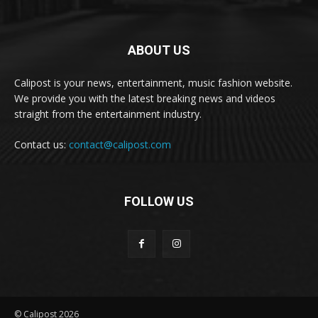
ABOUT US
Calipost is your news, entertainment, music fashion website.
We provide you with the latest breaking news and videos
straight from the entertainment industry.
Contact us:
contact@calipost.com
FOLLOW US
© Calipost 2026