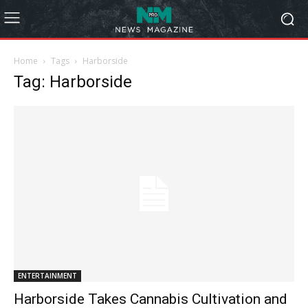
Home
Tags
Harborside
Tag: Harborside
ENTERTAINMENT
Harborside Takes Cannabis Cultivation and