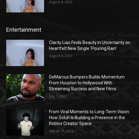
August 4, 2026
Entertainment
Clarity Liao Finds Beauty in Uncertainty on
Heartfelt New Single ‘Pouring Rain’
August 4, 2026
DeMarcus Bumpers Builds Momentum
From Houston to Hollywood With
Streaming Success and New Films
July 1, 2026
From Viral Moments to Long-Term Vision:
How Soluh Is Building a Presence in the
Roblox Creator Space
March 11, 2026