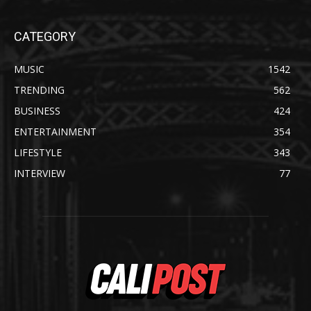
CATEGORY
MUSIC
1542
TRENDING
562
BUSINESS
424
ENTERTAINMENT
354
LIFESTYLE
343
INTERVIEW
77