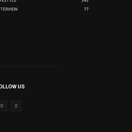
IFESTYLE
343
NTERVIEW
77
OLLOW US