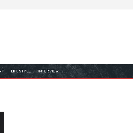
NT
LIFESTYLE
INTERVIEW