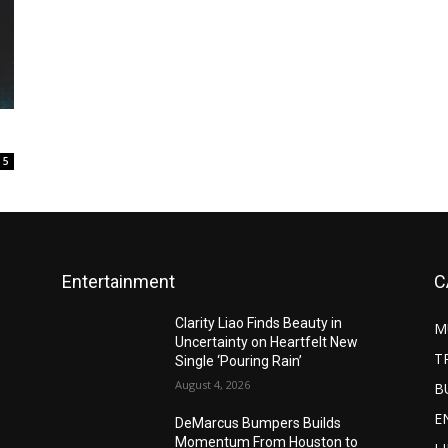
5
Entertainment
C
Clarity Liao Finds Beauty in
M
Uncertainty on Heartfelt New
T
Single ‘Pouring Rain’
August 4, 2026
B
E
DeMarcus Bumpers Builds
Momentum From Houston to