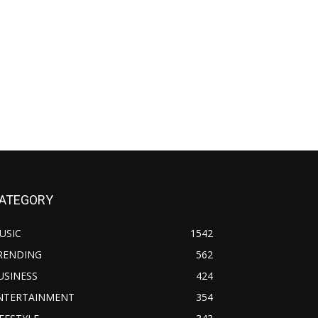
ATEGORY
USIC
1542
RENDING
562
USINESS
424
NTERTAINMENT
354