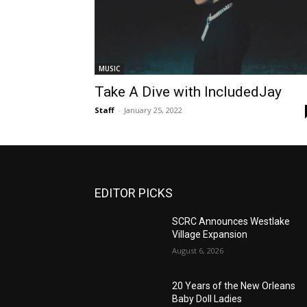
MUSIC
Take A Dive with IncludedJay
Staff
-
January 25, 2022
EDITOR PICKS
SCRC Announces Westlake
Village Expansion
August 6, 2026
20 Years of the New Orleans
Baby Doll Ladies