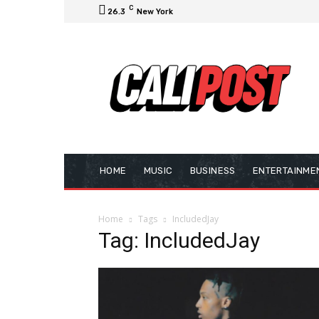
C
26.3
New York
HOME
MUSIC
BUSINESS
ENTERTAINME
Home
Tags
IncludedJay
Tag: IncludedJay