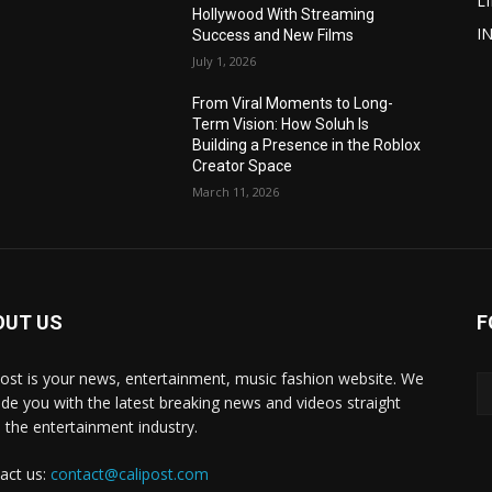
L
Hollywood With Streaming
I
Success and New Films
July 1, 2026
From Viral Moments to Long-
Term Vision: How Soluh Is
Building a Presence in the Roblox
Creator Space
March 11, 2026
OUT US
F
post is your news, entertainment, music fashion website. We
ide you with the latest breaking news and videos straight
 the entertainment industry.
act us:
contact@calipost.com