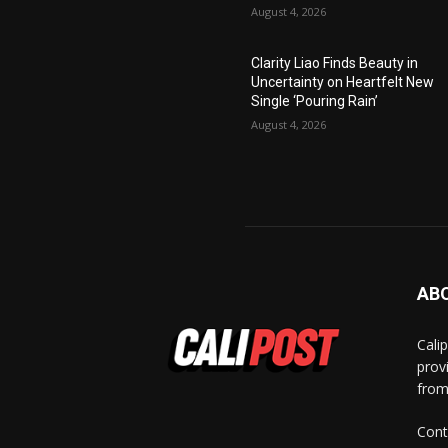
August 4, 2026
Clarity Liao Finds Beauty in
Uncertainty on Heartfelt New
Single ‘Pouring Rain’
August 4, 2026
AB
Cali
prov
from
Cont