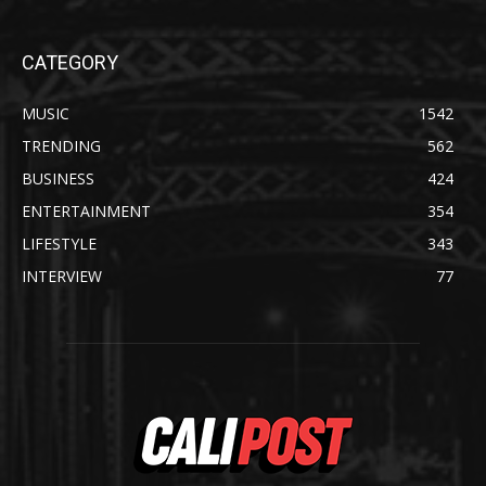
CATEGORY
MUSIC
1542
TRENDING
562
BUSINESS
424
ENTERTAINMENT
354
LIFESTYLE
343
INTERVIEW
77