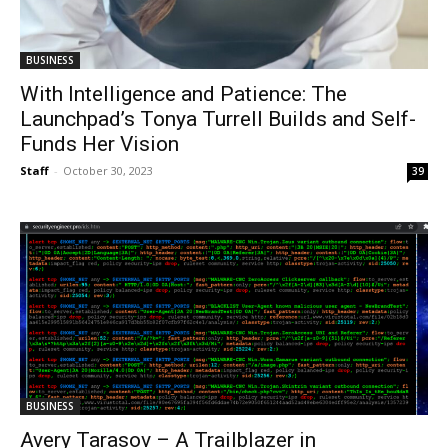
BUSINESS
With Intelligence and Patience: The
Launchpad’s Tonya Turrell Builds and Self-
Funds Her Vision
Staff
-
October 30, 2023
39
BUSINESS
Avery Tarasov – A Trailblazer in