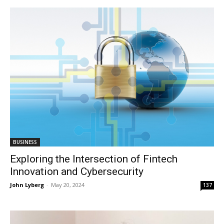
BUSINESS
Exploring the Intersection of Fintech
Innovation and Cybersecurity
John Lyberg
-
May 20, 2024
137