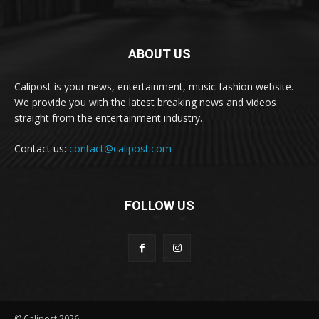
ABOUT US
Calipost is your news, entertainment, music fashion website.
We provide you with the latest breaking news and videos
straight from the entertainment industry.
Contact us:
contact@calipost.com
FOLLOW US
© Calipost 2026