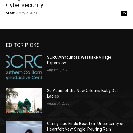
Cybersecurity
Staff
-
May 2, 2023
35
EDITOR PICKS
SCRC Announces Westlake Village
Expansion
August 6, 2026
20 Years of the New Orleans Baby Doll
Ladies
August 4, 2026
Clarity Liao Finds Beauty in Uncertainty on
Heartfelt New Single ‘Pouring Rain’