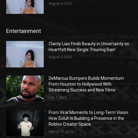
August 4, 2026
Entertainment
Clarity Liao Finds Beauty in Uncertainty on
Heartfelt New Single ‘Pouring Rain’
August 4, 2026
DeMarcus Bumpers Builds Momentum
From Houston to Hollywood With
Streaming Success and New Films
July 1, 2026
From Viral Moments to Long-Term Vision:
How Soluh Is Building a Presence in the
Roblox Creator Space
March 11, 2026