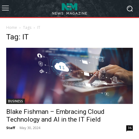
Home
Tags
IT
Tag: IT
BUSINESS
Blake Fishman – Embracing Cloud
Technology and AI in the IT Field
Staff
-
May 30, 2024
36