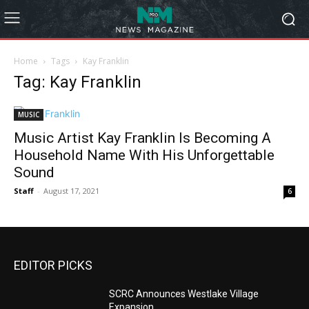
Home
Tags
Kay Franklin
Tag: Kay Franklin
MUSIC
Music Artist Kay Franklin Is Becoming A
Household Name With His Unforgettable
Sound
Staff
-
August 17, 2021
6
EDITOR PICKS
SCRC Announces Westlake Village
Expansion