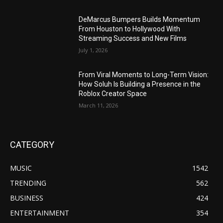
DeMarcus Bumpers Builds Momentum
From Houston to Hollywood With
Streaming Success and New Films
July 1, 2026
From Viral Moments to Long-Term Vision:
How Soluh Is Building a Presence in the
Roblox Creator Space
March 11, 2026
CATEGORY
MUSIC
1542
TRENDING
562
BUSINESS
424
ENTERTAINMENT
354