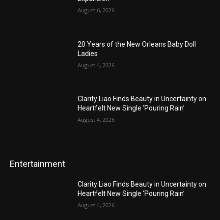
August 6, 2026
20 Years of the New Orleans Baby Doll
Ladies
August 4, 2026
Clarity Liao Finds Beauty in Uncertainty on
Heartfelt New Single ‘Pouring Rain’
August 4, 2026
Entertainment
Clarity Liao Finds Beauty in Uncertainty on
Heartfelt New Single ‘Pouring Rain’
August 4, 2026