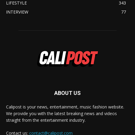
LIFESTYLE
343
INTERVIEW
77
ABOUT US
Calipost is your news, entertainment, music fashion website.
We provide you with the latest breaking news and videos
straight from the entertainment industry.
Contact us:
contact@calipost.com