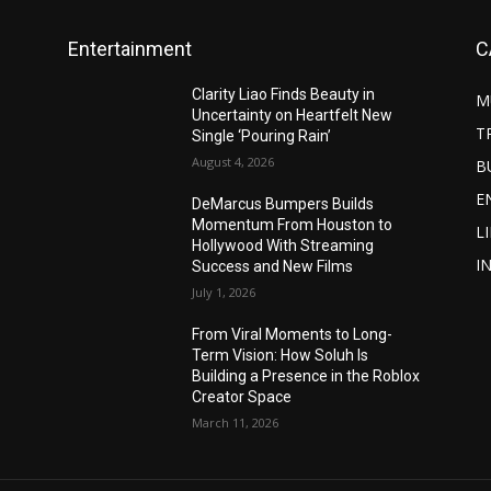
Entertainment
C
Clarity Liao Finds Beauty in
M
Uncertainty on Heartfelt New
T
Single ‘Pouring Rain’
August 4, 2026
B
E
DeMarcus Bumpers Builds
Momentum From Houston to
L
Hollywood With Streaming
I
Success and New Films
July 1, 2026
From Viral Moments to Long-
Term Vision: How Soluh Is
Building a Presence in the Roblox
Creator Space
March 11, 2026