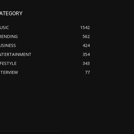
ATEGORY
USIC
1542
RENDING
562
USINESS
424
NTERTAINMENT
354
IFESTYLE
343
NTERVIEW
77