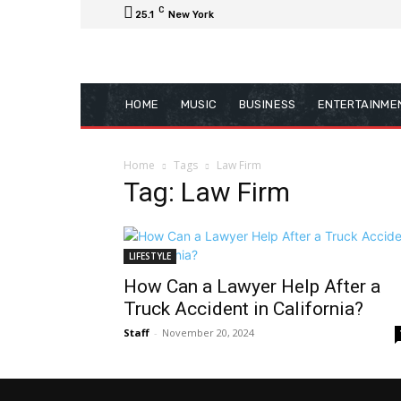
C
25.1
New York
HOME
MUSIC
BUSINESS
ENTERTAINME
Home
Tags
Law Firm
Tag: Law Firm
LIFESTYLE
How Can a Lawyer Help After a
Truck Accident in California?
Staff
-
November 20, 2024