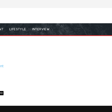
NT
LIFESTYLE
INTERVIEW
10