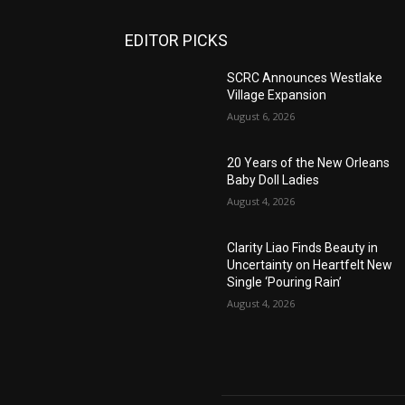
EDITOR PICKS
SCRC Announces Westlake
Village Expansion
August 6, 2026
20 Years of the New Orleans
Baby Doll Ladies
August 4, 2026
Clarity Liao Finds Beauty in
Uncertainty on Heartfelt New
Single ‘Pouring Rain’
August 4, 2026