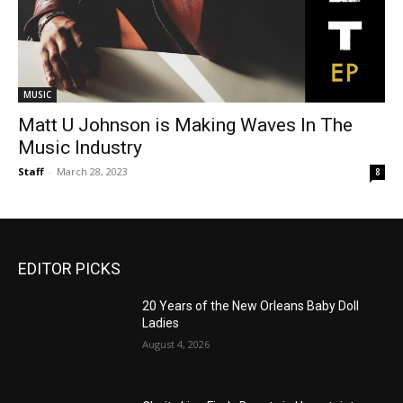
MUSIC
Matt U Johnson is Making Waves In The
Music Industry
Staff
-
March 28, 2023
8
EDITOR PICKS
20 Years of the New Orleans Baby Doll
Ladies
August 4, 2026