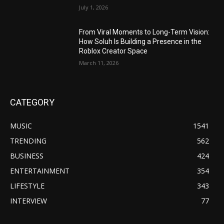
July 1, 2026
From Viral Moments to Long-Term Vision:
How Soluh Is Building a Presence in the
Roblox Creator Space
March 11, 2026
CATEGORY
MUSIC
1541
TRENDING
562
BUSINESS
424
ENTERTAINMENT
354
LIFESTYLE
343
INTERVIEW
77