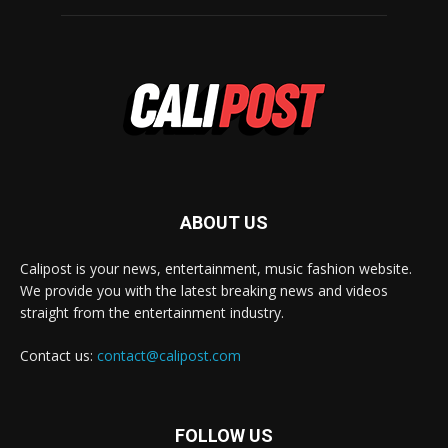
ABOUT US
Calipost is your news, entertainment, music fashion website.
We provide you with the latest breaking news and videos
straight from the entertainment industry.
Contact us:
contact@calipost.com
FOLLOW US