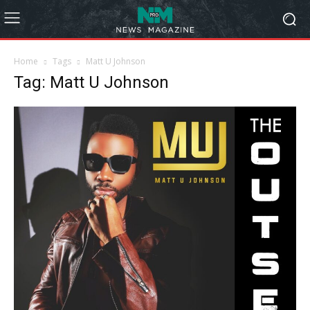
Home
Tags
Matt U Johnson
Tag: Matt U Johnson