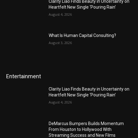
Clarity Liao Finds Beauty in Uncertainty on
Heartfelt New Single ‘Pouring Rain’
August 4, 2026
What Is Human Capital Consulting?
August 3, 2026
Entertainment
Clarity Liao Finds Beauty in Uncertainty on
Heartfelt New Single ‘Pouring Rain’
August 4, 2026
DeMarcus Bumpers Builds Momentum
From Houston to Hollywood With
Streaming Success and New Films