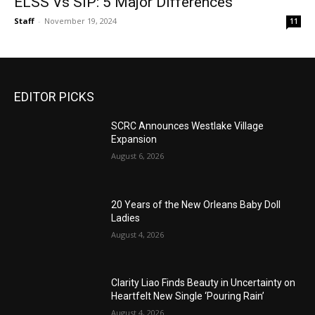
ELSS Vs SIP: 5 Major Differences
Staff
-
November 19, 2024
11
EDITOR PICKS
SCRC Announces Westlake Village
Expansion
August 6, 2026
20 Years of the New Orleans Baby Doll
Ladies
August 4, 2026
Clarity Liao Finds Beauty in Uncertainty on
Heartfelt New Single ‘Pouring Rain’
August 4, 2026