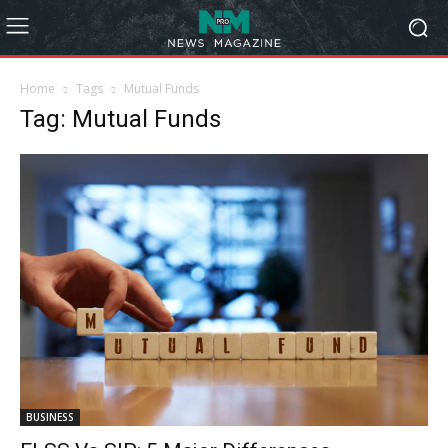
Home
Tags
Mutual Funds
Tag: Mutual Funds
BUSINESS