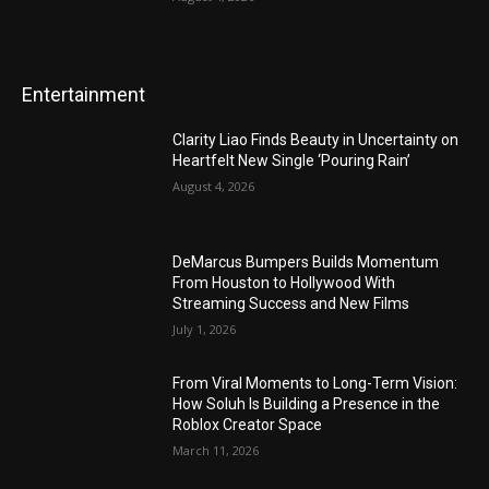
Entertainment
Clarity Liao Finds Beauty in Uncertainty on
Heartfelt New Single ‘Pouring Rain’
August 4, 2026
DeMarcus Bumpers Builds Momentum
From Houston to Hollywood With
Streaming Success and New Films
July 1, 2026
From Viral Moments to Long-Term Vision:
How Soluh Is Building a Presence in the
Roblox Creator Space
March 11, 2026