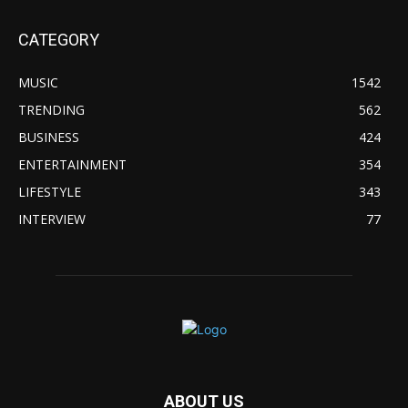
CATEGORY
MUSIC
1542
TRENDING
562
BUSINESS
424
ENTERTAINMENT
354
LIFESTYLE
343
INTERVIEW
77
ABOUT US