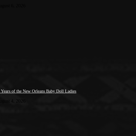
ugust 6, 2026
 Years of the New Orleans Baby Doll Ladies
ugust 4, 2026