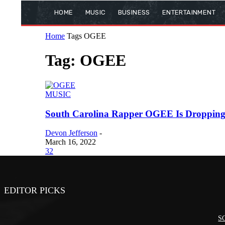
HOME
MUSIC
BUSINESS
ENTERTAINMENT
Home
Tags
OGEE
Tag: OGEE
MUSIC
South Carolina Rapper OGEE Is Dropping S
Devon Jefferson
-
March 16, 2022
32
EDITOR PICKS
SC