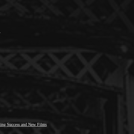
’
ing Success and New Films