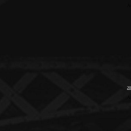
A
20
A