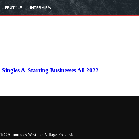
LIFESTYLE
INTERVIEW
ingles & Starting Businesses All 2022
RC Announces Westlake Village Expansion