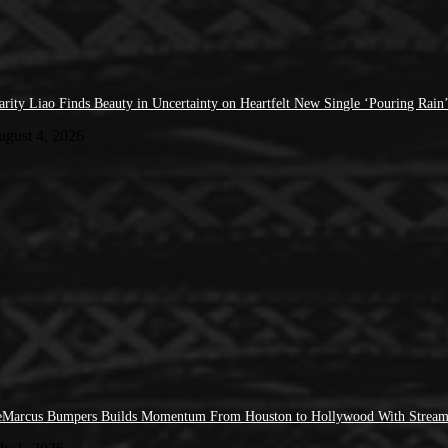
arity Liao Finds Beauty in Uncertainty on Heartfelt New Single ‘Pouring Rain
ugust 4, 2026
Marcus Bumpers Builds Momentum From Houston to Hollywood With Stream