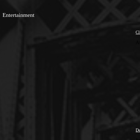
Entertainment
Cl
A
De