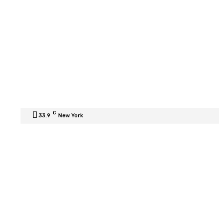
C
33.9
New York