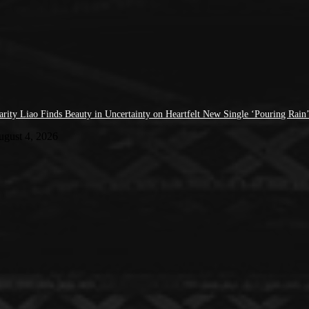
arity Liao Finds Beauty in Uncertainty on Heartfelt New Single ‘Pouring Rain
ugust 4, 2026