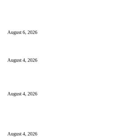
EDITOR PICKS
SCRC Announces Westlake Village Expansion
August 6, 2026
20 Years of the New Orleans Baby Doll Ladies
August 4, 2026
Clarity Liao Finds Beauty in Uncertainty on Heartfelt New Single ‘Pourin
Rain’
August 4, 2026
Entertainment
Clarity Liao Finds Beauty in Uncertainty on Heartfelt New Single ‘Pourin
Rain’
August 4, 2026