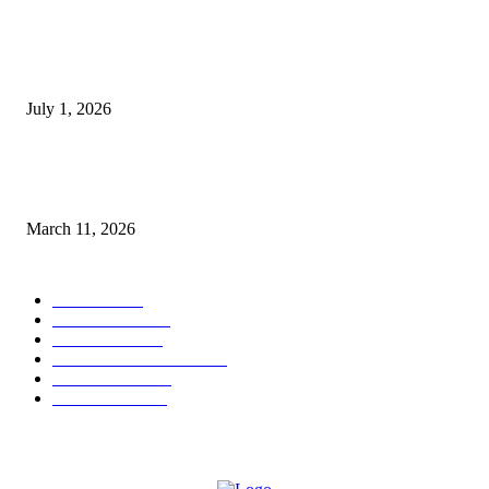
DeMarcus Bumpers Builds Momentum From Houston to Hollywood With
Streaming Success and New Films
July 1, 2026
From Viral Moments to Long-Term Vision: How Soluh Is Building a Pres
in the Roblox Creator Space
March 11, 2026
CATEGORY
MUSIC
1542
TRENDING
562
BUSINESS
424
ENTERTAINMENT
354
LIFESTYLE
343
INTERVIEW
77