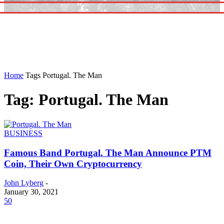
Home
Tags
Portugal. The Man
Tag: Portugal. The Man
BUSINESS
Famous Band Portugal. The Man Announce PTM
Coin, Their Own Cryptocurrency
John Lyberg
-
January 30, 2021
50