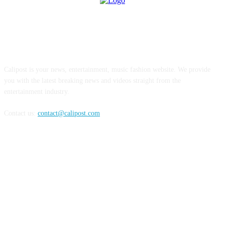
ABOUT US
Calipost is your news, entertainment, music fashion website. We provide
you with the latest breaking news and videos straight from the
entertainment industry.
Contact us:
contact@calipost.com
FOLLOW US