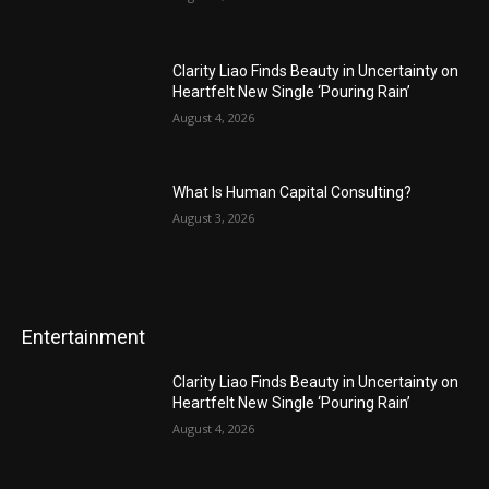
Clarity Liao Finds Beauty in Uncertainty on
Heartfelt New Single ‘Pouring Rain’
August 4, 2026
What Is Human Capital Consulting?
August 3, 2026
Entertainment
Clarity Liao Finds Beauty in Uncertainty on
Heartfelt New Single ‘Pouring Rain’
August 4, 2026