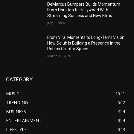
DeMarcus Bumpers Builds Momentum
From Houston to Hollywood With
Streaming Success and New Films
July 1, 2026
From Viral Moments to Long-Term Vision:
How Soluh Is Building a Presence in the
Roblox Creator Space
March 11, 2026
CATEGORY
MUSIC
1541
TRENDING
562
BUSINESS
424
ENTERTAINMENT
354
LIFESTYLE
343