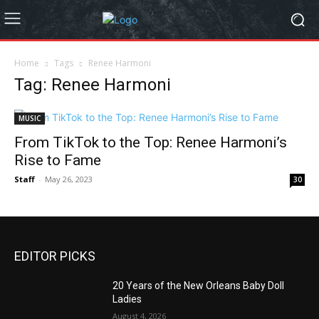
Home
Tags
Renee Harmoni
Tag: Renee Harmoni
MUSIC
From TikTok to the Top: Renee Harmoni’s
Rise to Fame
Staff
-
May 26, 2023
30
EDITOR PICKS
20 Years of the New Orleans Baby Doll
Ladies
August 4, 2026