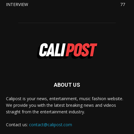
INTERVIEW
77
ABOUT US
Calipost is your news, entertainment, music fashion website.
We provide you with the latest breaking news and videos
straight from the entertainment industry.
Contact us:
contact@calipost.com