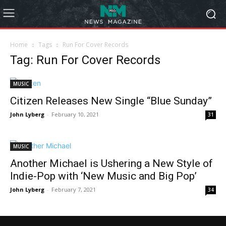
Home
Tags
Run For Cover Records
Tag: Run For Cover Records
MUSIC
Citizen Releases New Single “Blue Sunday”
John Lyberg
-
February 10, 2021
31
MUSIC
Another Michael is Ushering a New Style of
Indie-Pop with ‘New Music and Big Pop’
John Lyberg
-
February 7, 2021
34