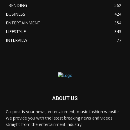
TRENDING
562
BUSINESS
424
ENTERTAINMENT
354
LIFESTYLE
343
INTERVIEW
77
ABOUT US
Calipost is your news, entertainment, music fashion website.
We provide you with the latest breaking news and videos
straight from the entertainment industry.