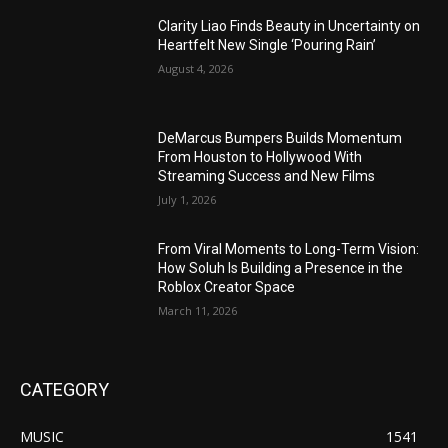
Clarity Liao Finds Beauty in Uncertainty on
Heartfelt New Single ‘Pouring Rain’
August 4, 2026
DeMarcus Bumpers Builds Momentum
From Houston to Hollywood With
Streaming Success and New Films
July 1, 2026
From Viral Moments to Long-Term Vision:
How Soluh Is Building a Presence in the
Roblox Creator Space
March 11, 2026
CATEGORY
MUSIC
1541