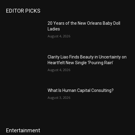
EDITOR PICKS
20 Years of the New Orleans Baby Doll
Ladies
August 4, 2026
Clarity Liao Finds Beauty in Uncertainty on
Heartfelt New Single ‘Pouring Rain’
August 4, 2026
What Is Human Capital Consulting?
August 3, 2026
Entertainment