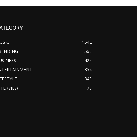
ATEGORY
USIC
1542
RENDING
562
USINESS
424
NTERTAINMENT
354
IFESTYLE
343
NTERVIEW
77