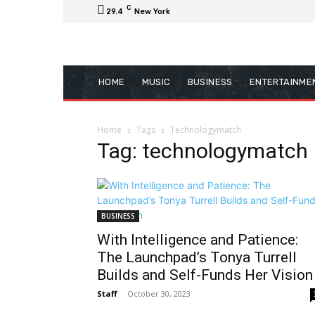
C
29.4
New York
HOME
MUSIC
BUSINESS
ENTERTAINME
Home
Tags
Technologymatch
Tag: technologymatch
BUSINESS
With Intelligence and Patience:
The Launchpad’s Tonya Turrell
Builds and Self-Funds Her Vision
Staff
-
October 30, 2023