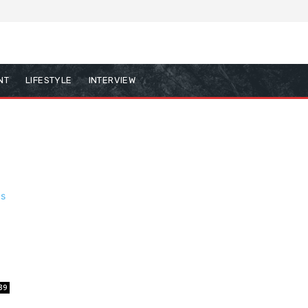
NT
LIFESTYLE
INTERVIEW
39