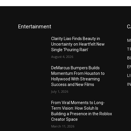
Entertainment
C
Clarity Liao Finds Beauty in
M
Uncertainty on Heartfelt New
T
Single ‘Pouring Rain’
August 4, 2026
B
E
DeMarcus Bumpers Builds
Momentum From Houston to
L
Hollywood With Streaming
I
Success and New Films
July 1, 2026
From Viral Moments to Long-
Term Vision: How Soluh Is
Building a Presence in the Roblox
Creator Space
March 11, 2026