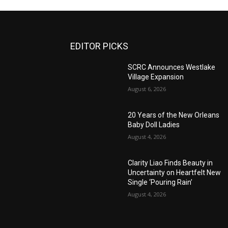
EDITOR PICKS
SCRC Announces Westlake
Village Expansion
August 6, 2026
20 Years of the New Orleans
Baby Doll Ladies
August 4, 2026
Clarity Liao Finds Beauty in
Uncertainty on Heartfelt New
Single ‘Pouring Rain’
August 4, 2026