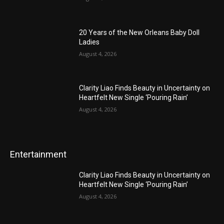
20 Years of the New Orleans Baby Doll
Ladies
August 4, 2026
Clarity Liao Finds Beauty in Uncertainty on
Heartfelt New Single ‘Pouring Rain’
August 4, 2026
Entertainment
Clarity Liao Finds Beauty in Uncertainty on
Heartfelt New Single ‘Pouring Rain’
August 4, 2026