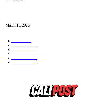
From Viral Moments to Long-Term Vision: How Soluh Is Building a Pres
in the Roblox Creator Space
March 11, 2026
CATEGORY
MUSIC
1542
TRENDING
562
BUSINESS
424
ENTERTAINMENT
354
LIFESTYLE
343
INTERVIEW
77