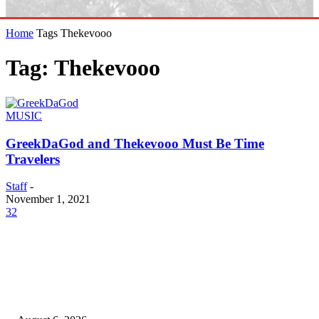
Home
Tags
Thekevooo
Tag: Thekevooo
MUSIC
GreekDaGod and Thekevooo Must Be Time
Travelers
Staff
-
November 1, 2021
32
EDITOR PICKS
SCRC Announces Westlake Village Expansion