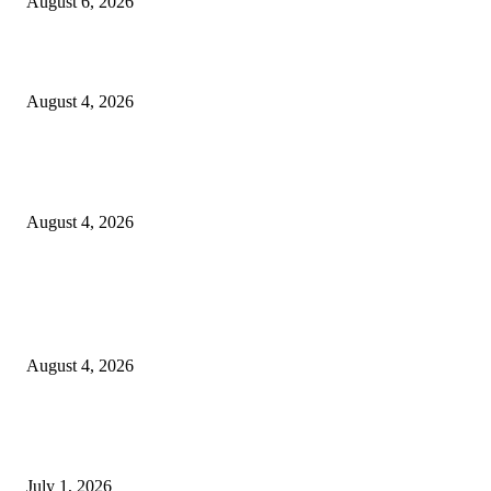
August 6, 2026
20 Years of the New Orleans Baby Doll Ladies
August 4, 2026
Clarity Liao Finds Beauty in Uncertainty on Heartfelt New Single ‘Pourin
Rain’
August 4, 2026
Entertainment
Clarity Liao Finds Beauty in Uncertainty on Heartfelt New Single ‘Pourin
Rain’
August 4, 2026
DeMarcus Bumpers Builds Momentum From Houston to Hollywood With
Streaming Success and New Films
July 1, 2026