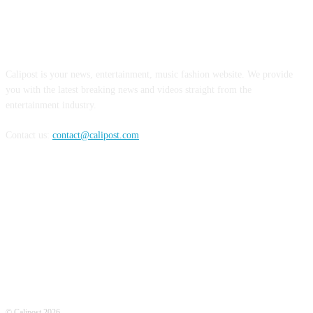
ABOUT US
Calipost is your news, entertainment, music fashion website. We provide
you with the latest breaking news and videos straight from the
entertainment industry.
Contact us:
contact@calipost.com
FOLLOW US
© Calipost 2026