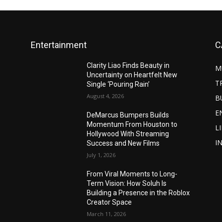
Entertainment
C
Clarity Liao Finds Beauty in
M
Uncertainty on Heartfelt New
T
Single ‘Pouring Rain’
August 4, 2026
B
E
DeMarcus Bumpers Builds
Momentum From Houston to
L
Hollywood With Streaming
I
Success and New Films
July 1, 2026
From Viral Moments to Long-
Term Vision: How Soluh Is
Building a Presence in the Roblox
Creator Space
March 11, 2026