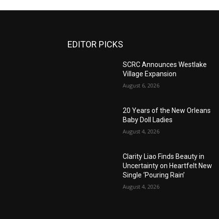
EDITOR PICKS
SCRC Announces Westlake
Village Expansion
August 6, 2026
20 Years of the New Orleans
Baby Doll Ladies
August 4, 2026
Clarity Liao Finds Beauty in
Uncertainty on Heartfelt New
Single ‘Pouring Rain’
August 4, 2026