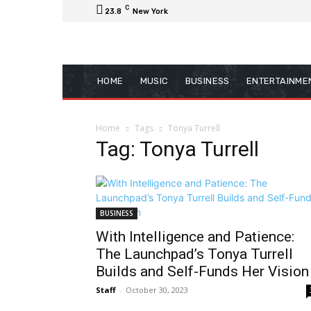
C
23.8
New York
HOME
MUSIC
BUSINESS
ENTERTAINME
Home
Tags
Tonya Turrell
Tag: Tonya Turrell
BUSINESS
With Intelligence and Patience:
The Launchpad’s Tonya Turrell
Builds and Self-Funds Her Vision
Staff
-
October 30, 2023