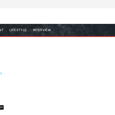
NT
LIFESTYLE
INTERVIEW
39