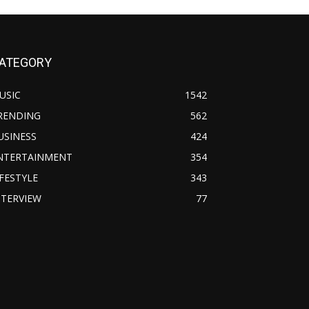
ATEGORY
USIC
1542
RENDING
562
USINESS
424
NTERTAINMENT
354
IFESTYLE
343
NTERVIEW
77