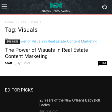
Home
Tags
Visuals
Tag: Visuals
BUSINESS
The Power of Visuals in Real Estate
Content Marketing
Staff
-
July 1, 2024
1,063
EDITOR PICKS
20 Years of the New Orleans Baby Doll
Ladies
August 4, 2026