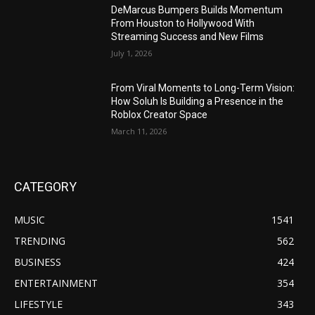
DeMarcus Bumpers Builds Momentum
From Houston to Hollywood With
Streaming Success and New Films
July 1, 2026
From Viral Moments to Long-Term Vision:
How Soluh Is Building a Presence in the
Roblox Creator Space
March 11, 2026
CATEGORY
MUSIC
1541
TRENDING
562
BUSINESS
424
ENTERTAINMENT
354
LIFESTYLE
343