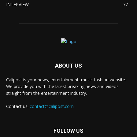
INTERVIEW
77
ABOUT US
Calipost is your news, entertainment, music fashion website.
We provide you with the latest breaking news and videos
straight from the entertainment industry.
Contact us:
contact@calipost.com
FOLLOW US