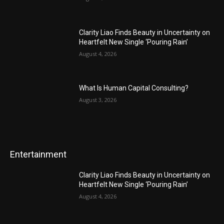
Clarity Liao Finds Beauty in Uncertainty on
Heartfelt New Single ‘Pouring Rain’
August 4, 2026
What Is Human Capital Consulting?
August 3, 2026
Entertainment
Clarity Liao Finds Beauty in Uncertainty on
Heartfelt New Single ‘Pouring Rain’
August 4, 2026