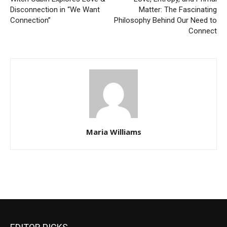
Disconnection in “We Want
Matter: The Fascinating
Connection”
Philosophy Behind Our Need to
Connect
Maria Williams