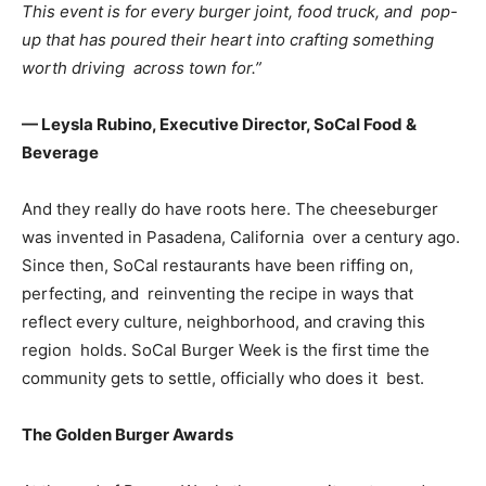
This event is for every burger joint, food truck, and pop-
up that has poured their heart into crafting something
worth driving across town for.”
— Leysla Rubino, Executive Director, SoCal Food &
Beverage
And they really do have roots here. The cheeseburger
was invented in Pasadena, California over a century ago.
Since then, SoCal restaurants have been riffing on,
perfecting, and reinventing the recipe in ways that
reflect every culture, neighborhood, and craving this
region holds. SoCal Burger Week is the first time the
community gets to settle, officially who does it best.
The Golden Burger Awards