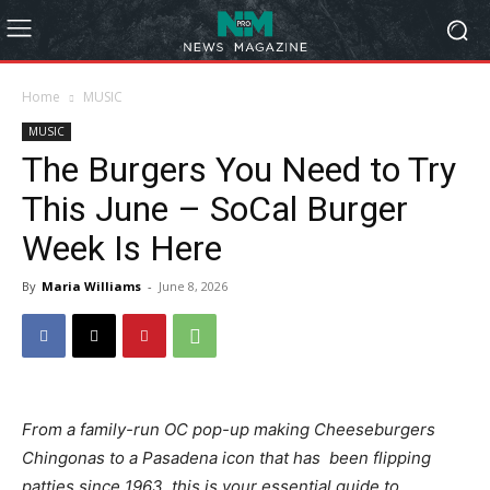
Home
MUSIC
MUSIC
The Burgers You Need to Try
This June – SoCal Burger
Week Is Here
By
Maria Williams
-
June 8, 2026
From a family-run OC pop-up making Cheeseburgers
Chingonas to a Pasadena icon that has been flipping
patties since 1963, this is your essential guide to