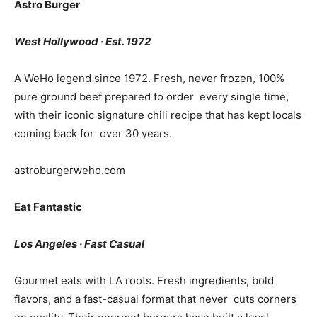
Astro Burger
West Hollywood · Est. 1972
A WeHo legend since 1972. Fresh, never frozen, 100%
pure ground beef prepared to order every single time,
with their iconic signature chili recipe that has kept locals
coming back for over 30 years.
astroburgerweho.com
Eat Fantastic
Los Angeles · Fast Casual
Gourmet eats with LA roots. Fresh ingredients, bold
flavors, and a fast-casual format that never cuts corners