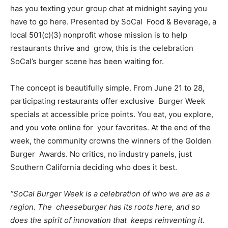
has you texting your group chat at midnight saying you
have to go here. Presented by
SoCal
Food & Beverage
, a
local 501(c)(3) nonprofit whose mission is to help
restaurants thrive and grow, this is the celebration
SoCal’s burger scene has been waiting for.
The concept is beautifully simple. From June 21 to 28,
participating restaurants offer exclusive Burger Week
specials at accessible price points. You eat, you explore,
and you vote online for your favorites. At the end of the
week, the community crowns the winners of the Golden
Burger Awards. No critics, no industry panels, just
Southern California deciding who does it best.
“SoCal Burger Week is a celebration of who we are as a
region. The cheeseburger has its roots here, and so
does the spirit of innovation that keeps reinventing it.