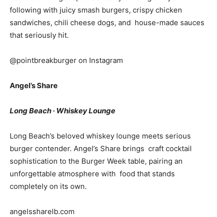
following with juicy smash burgers, crispy chicken
sandwiches, chili cheese dogs, and house-made sauces
that seriously hit.
@pointbreakburger on Instagram
Angel’s Share
Long Beach · Whiskey Lounge
Long Beach’s beloved whiskey lounge meets serious
burger contender. Angel’s Share brings craft cocktail
sophistication to the Burger Week table, pairing an
unforgettable atmosphere with food that stands
completely on its own.
angelssharelb.com