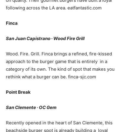
on quality. Their gourmet burgers have built a loyal
following across the LA area.
eatfantastic.com
Finca
San Juan Capistrano · Wood Fire Grill
Wood. Fire. Grill. Finca brings a refined, fire-kissed
approach to the burger game that is entirely in a
category of its own. The kind of spot that makes you
rethink what a burger can be.
finca-sjc.com
Point Break
San Clemente · OC Gem
Recently opened in the heart of San Clemente, this
beachside burger spot is already building a loyal