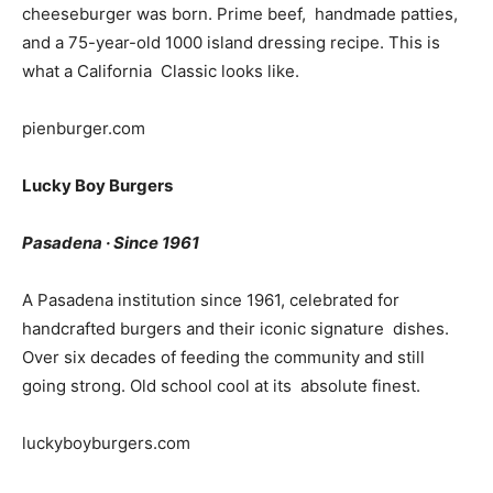
cheeseburger was born. Prime beef, handmade patties,
and a 75-year-old 1000 island dressing recipe. This is
what a California Classic looks like.
pienburger.com
Lucky Boy Burgers
Pasadena · Since 1961
A Pasadena institution since 1961, celebrated for
handcrafted burgers and their iconic signature dishes.
Over six decades of feeding the community and still
going strong. Old school cool at its absolute finest.
luckyboyburgers.com