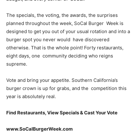
The specials, the voting, the awards, the surprises
planned throughout the week, SoCal Burger Week is
designed to get you out of your usual rotation and into a
burger spot you never would have discovered
otherwise. That is the whole point! Forty restaurants,
eight days, one community deciding who reigns
supreme.
Vote and bring your appetite. Southern California’s
burger crown is up for grabs, and the competition this
year is absolutely real.
Find Restaurants, View Specials & Cast Your Vote
www.SoCalBurgerWeek.com