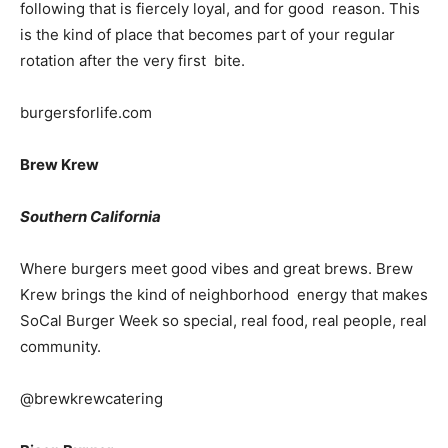
following that is fiercely loyal, and for good reason. This
is the kind of place that becomes part of your regular
rotation after the very first bite.
burgersforlife.com
Brew Krew
Southern California
Where burgers meet good vibes and great brews. Brew
Krew brings the kind of neighborhood energy that makes
SoCal Burger Week so special, real food, real people, real
community.
@brewkrewcatering