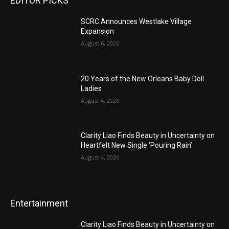
EDITOR PICKS
SCRC Announces Westlake Village
Expansion
August 6, 2026
20 Years of the New Orleans Baby Doll
Ladies
August 4, 2026
Clarity Liao Finds Beauty in Uncertainty on
Heartfelt New Single ‘Pouring Rain’
August 4, 2026
Entertainment
Clarity Liao Finds Beauty in Uncertainty on