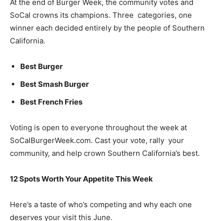
At the end of Burger Week, the community votes and
SoCal crowns its champions. Three categories, one
winner each decided entirely by the people of Southern
California.
Best Burger
Best Smash Burger
Best French Fries
Voting is open to everyone throughout the week at
SoCalBurgerWeek.com. Cast your vote, rally your
community, and help crown Southern California’s best.
12 Spots Worth Your Appetite This Week
Here’s a taste of who’s competing and why each one
deserves your visit this June.