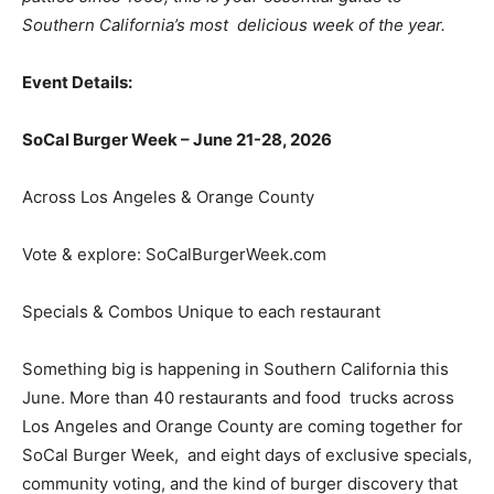
Southern California’s most delicious week of the year.
Event Details:
SoCal Burger Week – June 21-28, 2026
Across Los Angeles & Orange County
Vote & explore:
SoCalBurgerWeek.com
Specials & Combos Unique to each restaurant
Something big is happening in Southern California this
June. More than 40 restaurants and food trucks across
Los Angeles and Orange County are coming together for
SoCal Burger Week, and eight days of exclusive specials,
community voting, and the kind of burger discovery that