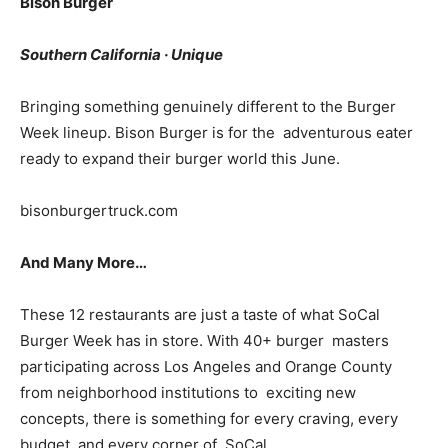
Bison Burger
Southern California · Unique
Bringing something genuinely different to the Burger
Week lineup. Bison Burger is for the adventurous eater
ready to expand their burger world this June.
bisonburgertruck.com
And Many More…
These 12 restaurants are just a taste of what SoCal
Burger Week has in store. With 40+ burger masters
participating across Los Angeles and Orange County
from neighborhood institutions to exciting new
concepts, there is something for every craving, every
budget, and every corner of SoCal.