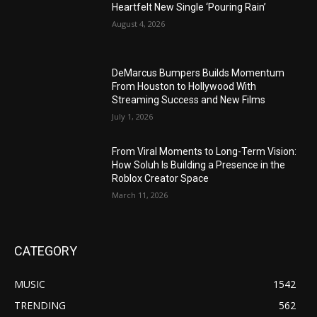
Heartfelt New Single ‘Pouring Rain’
August 4, 2026
DeMarcus Bumpers Builds Momentum
From Houston to Hollywood With
Streaming Success and New Films
July 1, 2026
From Viral Moments to Long-Term Vision:
How Soluh Is Building a Presence in the
Roblox Creator Space
March 11, 2026
CATEGORY
MUSIC
1542
TRENDING
562