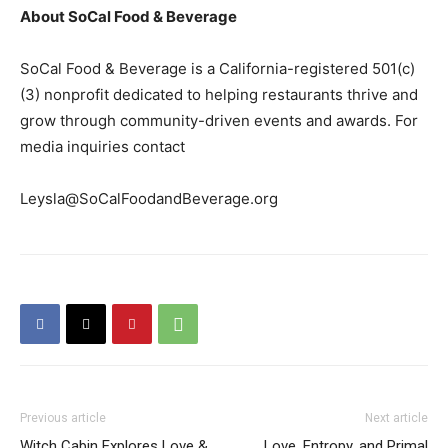
About SoCal Food & Beverage
SoCal Food & Beverage is a California-registered 501(c)
(3) nonprofit dedicated to helping restaurants thrive and
grow through community-driven events and awards. For
media inquiries contact
Leysla@SoCalFoodandBeverage.org
Previous article
Next article
Witch Cabin Explores Love &
Love, Entropy, and Primal