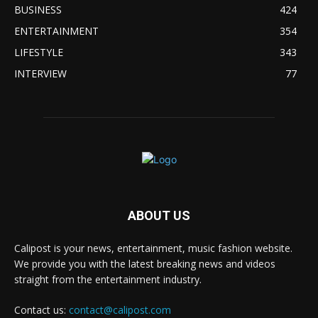
BUSINESS
424
ENTERTAINMENT
354
LIFESTYLE
343
INTERVIEW
77
ABOUT US
Calipost is your news, entertainment, music fashion website.
We provide you with the latest breaking news and videos
straight from the entertainment industry.
Contact us:
contact@calipost.com