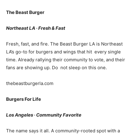
The Beast Burger
Northeast LA · Fresh & Fast
Fresh, fast, and fire. The Beast Burger LA is Northeast
LA’s go-to for burgers and wings that hit every single
time. Already rallying their community to vote, and their
fans are showing up. Do not sleep on this one.
thebeastburgerla.com
Burgers For Life
Los Angeles · Community Favorite
The name says it all. A community-rooted spot with a