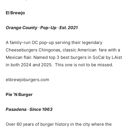
El Brewjo
Orange County · Pop-Up · Est. 2021
A family-run OC pop-up serving their legendary
Cheeseburgers Chingonas, classic American fare with a
Mexican flair. Named top 3 best burgers in SoCal by LAist
in both 2024 and 2025. This one is not to be missed.
elbrewjoburgers.com
Pie ‘N Burger
Pasadena · Since 1963
Over 60 years of burger history in the city where the