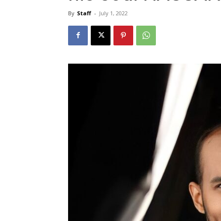
By
Staff
-
July 1, 2022