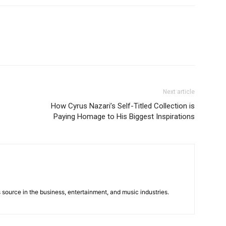
Next article
How Cyrus Nazari’s Self-Titled Collection is
Paying Homage to His Biggest Inspirations
 source in the business, entertainment, and music industries.