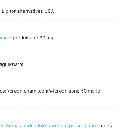
 Lipitor alternatives USA
 5mg
– prednisone 30 mg
agluPharm
ttps://prednipharm.com/#]prednisone 50 mg for
ve:
Semaglutide tablets without prescription
– does