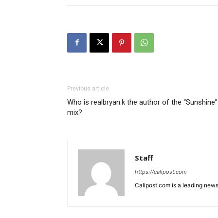
Previous article
Who is realbryan.k the author of the “Sunshine”
mix?
Staff
https://calipost.com
Calipost.com is a leading news