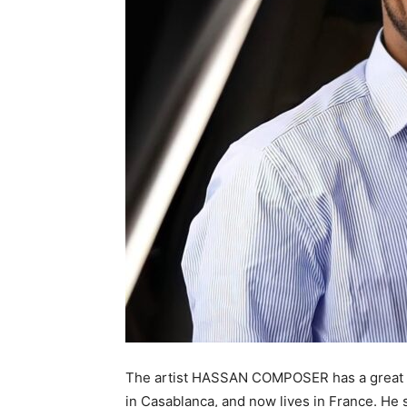
The artist HASSAN COMPOSER has a great cr
in Casablanca, and now lives in France. He