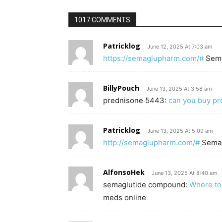
1017 COMMENTS
Patricklog
June 12, 2025 At 7:03 am
https://semaglupharm.com/#
Sem
BillyPouch
June 13, 2025 At 3:58 am
prednisone 5443:
can you buy pr
Patricklog
June 13, 2025 At 5:09 am
http://semaglupharm.com/#
Sema
AlfonsoHek
June 13, 2025 At 8:40 am
semaglutide compound:
Where to
meds online