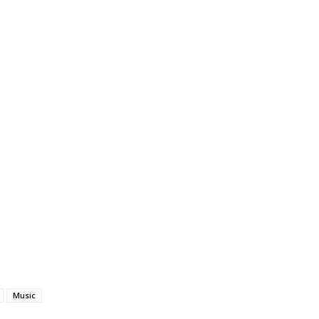
Music