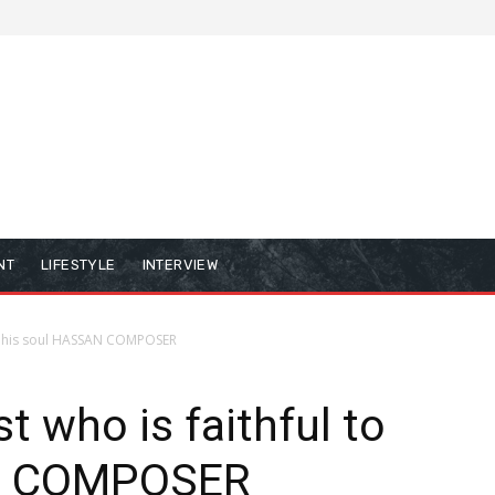
NT
LIFESTYLE
INTERVIEW
 to his soul HASSAN COMPOSER
st who is faithful to
AN COMPOSER