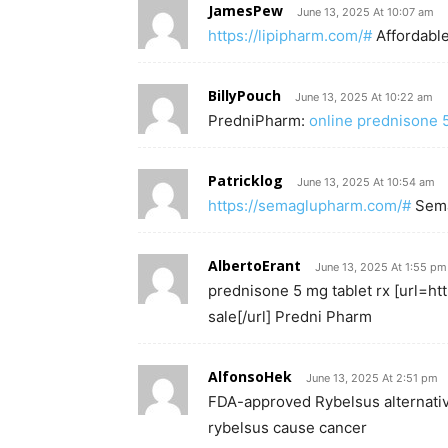
JamesPew
June 13, 2025 At 10:07 am
https://lipipharm.com/#
Affordable
BillyPouch
June 13, 2025 At 10:22 am
PredniPharm:
online prednisone
Patricklog
June 13, 2025 At 10:54 am
https://semaglupharm.com/#
Sem
AlbertoErant
June 13, 2025 At 1:55 pm
prednisone 5 mg tablet rx [url=h
sale[/url] Predni Pharm
AlfonsoHek
June 13, 2025 At 2:51 pm
FDA-approved Rybelsus alternati
rybelsus cause cancer