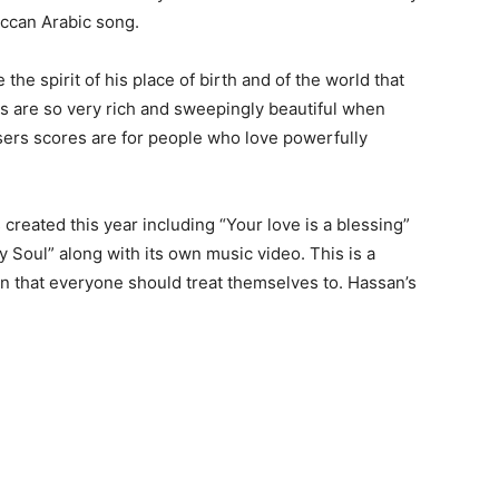
occan Arabic song.
he spirit of his place of birth and of the world that
s are so very rich and sweepingly beautiful when
ers scores are for people who love powerfully
eated this year including “Your love is a blessing”
y Soul” along with its own music video. This is a
n that everyone should treat themselves to. Hassan’s