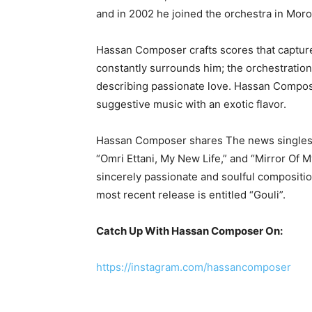
and in 2002 he joined the orchestra in Mor
Hassan Composer crafts scores that capture t
constantly surrounds him; the orchestration
describing passionate love. Hassan Compos
suggestive music with an exotic flavor.
Hassan Composer shares The news singles cr
“Omri Ettani, My New Life,” and “Mirror Of M
sincerely passionate and soulful compositio
most recent release is entitled “Gouli”.
Catch Up With Hassan Composer On:
https://instagram.com/hassancomposer