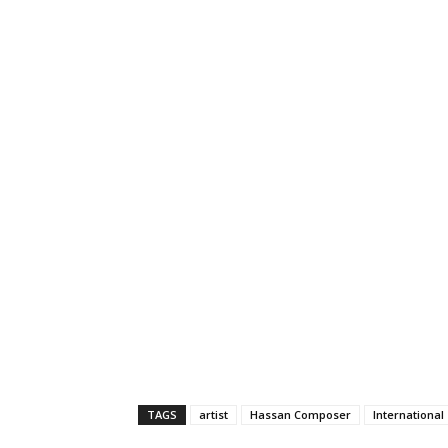
TAGS
artist
Hassan Composer
International