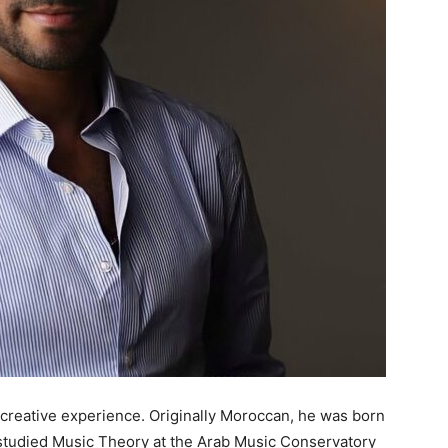
eative experience. Originally Moroccan, he was born
 studied Music Theory at the Arab Music Conservatory