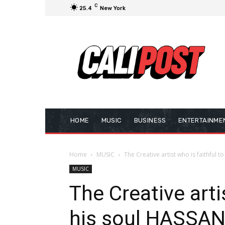
C
25.4
New York
HOME
MUSIC
BUSINESS
ENTERTAINME
Home
MUSIC
The Creative artist who is faithful
MUSIC
The Creative arti
his soul HASS