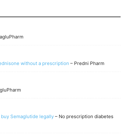
agluPharm
ednisone without a prescription
– Predni Pharm
gluPharm
 buy Semaglutide legally
– No prescription diabetes