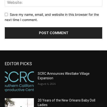
Save my name, email, and website in this browser for the
next time I comment.
EDITOR PICKS
SCRC Announces Westlake Village
Expansion
August 6, 2026
20 Years of the New Orleans Baby Doll
Ladies