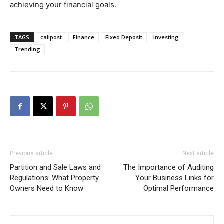
achieving your financial goals.
TAGS
calipost
Finance
Fixed Deposit
Investing
Trending
Previous article
Next article
Partition and Sale Laws and
The Importance of Auditing
Regulations: What Property
Your Business Links for
Owners Need to Know
Optimal Performance