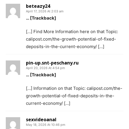
beteazy24
April 17, 2026 At 2:03 am
… [Trackback]
[…] Find More Information here on that Topic:
calipost.com/the-growth-potential-of-fixed-
deposits-in-the-current-economy/ […]
pin-up.snt-peschany.ru
April 20, 2026 At 4:54 pm
… [Trackback]
[…] Information on that Topic: calipost.com/the-
growth-potential-of-fixed-deposits-in-the-
current-economy/ […]
sexvideoanal
May 18, 2026 At 10:46 pm