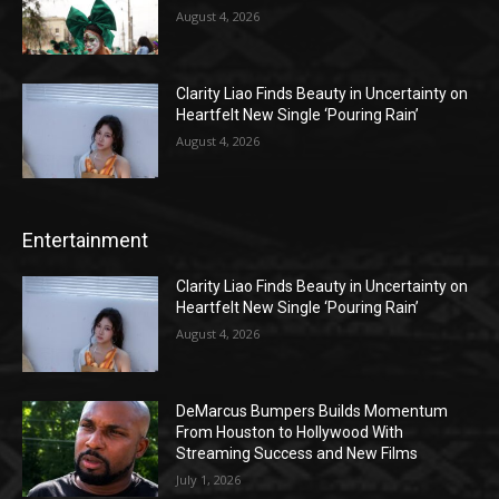
August 4, 2026
Clarity Liao Finds Beauty in Uncertainty on
Heartfelt New Single ‘Pouring Rain’
August 4, 2026
Entertainment
Clarity Liao Finds Beauty in Uncertainty on
Heartfelt New Single ‘Pouring Rain’
August 4, 2026
DeMarcus Bumpers Builds Momentum
From Houston to Hollywood With
Streaming Success and New Films
July 1, 2026