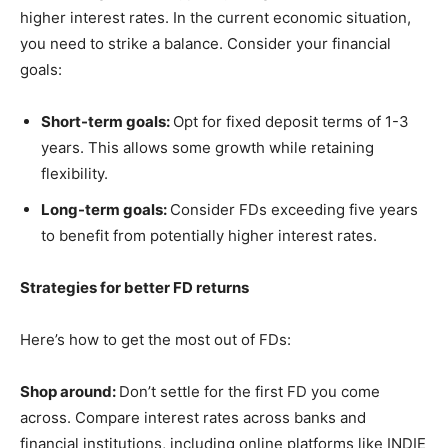
higher interest rates. In the current economic situation,
you need to strike a balance. Consider your financial
goals:
Short-term goals:
Opt for fixed deposit terms of 1-3
years. This allows some growth while retaining
flexibility.
Long-term goals:
Consider FDs exceeding five years
to benefit from potentially higher interest rates.
Strategies for better FD returns
Here’s how to get the most out of FDs:
Shop around:
Don’t settle for the first FD you come
across. Compare interest rates across banks and
financial institutions, including online platforms like INDIE