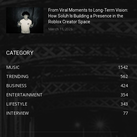
From Viral Moments to Long-Term Vision:
How Soluh Is Building a Presence in the
Roblox Creator Space
March 11, 2026
CATEGORY
MUSIC
1542
TRENDING
562
BUSINESS
424
ENTERTAINMENT
354
LIFESTYLE
343
INTERVIEW
77