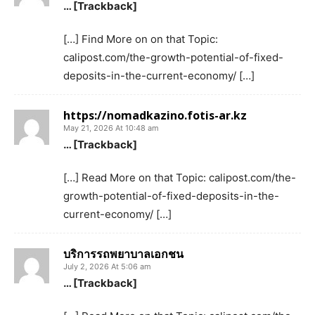
… [Trackback]
[…] Find More on on that Topic:
calipost.com/the-growth-potential-of-fixed-
deposits-in-the-current-economy/ […]
https://nomadkazino.fotis-ar.kz
May 21, 2026 At 10:48 am
… [Trackback]
[…] Read More on that Topic: calipost.com/the-
growth-potential-of-fixed-deposits-in-the-
current-economy/ […]
บริการรถพยาบาลเอกชน
July 2, 2026 At 5:06 am
… [Trackback]