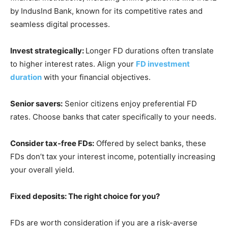
by IndusInd Bank, known for its competitive rates and
seamless digital processes.
Invest strategically:
Longer FD durations often translate
to higher interest rates. Align your
FD investment
duration
with your financial objectives.
Senior savers:
Senior citizens enjoy preferential FD
rates. Choose banks that cater specifically to your needs.
Consider tax-free FDs:
Offered by select banks, these
FDs don’t tax your interest income, potentially increasing
your overall yield.
Fixed deposits: The right choice for you?
FDs are worth consideration if you are a risk-averse