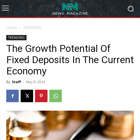
Home
TRENDING
TRENDING
The Growth Potential Of
Fixed Deposits In The Current
Economy
By
Staff
-
May 8, 2024