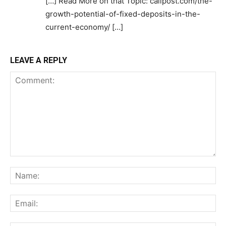
[…] Read More on that Topic: calipost.com/the-
growth-potential-of-fixed-deposits-in-the-
current-economy/ […]
LEAVE A REPLY