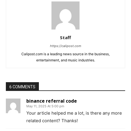
Staff
https://calipost.com
Calipost.com is a leading news source in the business,
entertainment, and music industries.
6 COMMENTS
binance referral code
May 11, 2025 At 5:00 pm
Your article helped me a lot, is there any more
related content? Thanks!