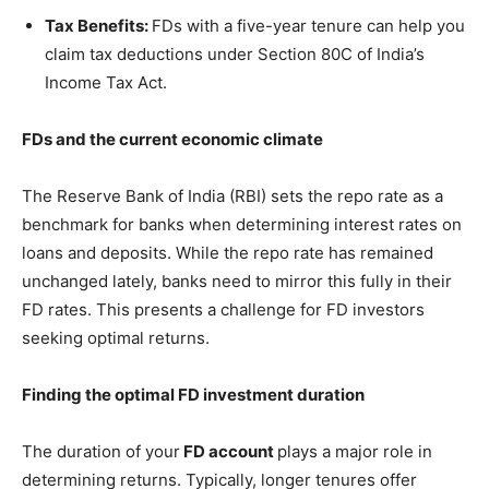
Tax Benefits:
FDs with a five-year tenure can help you
claim tax deductions under Section 80C of India’s
Income Tax Act.
FDs and the current economic climate
The Reserve Bank of India (RBI) sets the repo rate as a
benchmark for banks when determining interest rates on
loans and deposits. While the repo rate has remained
unchanged lately, banks need to mirror this fully in their
FD rates. This presents a challenge for FD investors
seeking optimal returns.
Finding the optimal FD investment duration
The duration of your
FD account
plays a major role in
determining returns. Typically, longer tenures offer