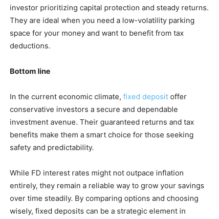
investor prioritizing capital protection and steady returns.
They are ideal when you need a low-volatility parking
space for your money and want to benefit from tax
deductions.
Bottom line
In the current economic climate,
fixed deposit
offer
conservative investors a secure and dependable
investment avenue. Their guaranteed returns and tax
benefits make them a smart choice for those seeking
safety and predictability.
While FD interest rates might not outpace inflation
entirely, they remain a reliable way to grow your savings
over time steadily. By comparing options and choosing
wisely, fixed deposits can be a strategic element in