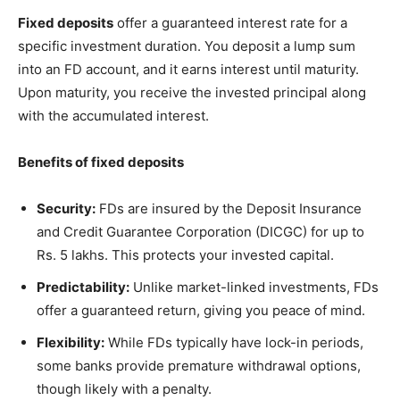
Fixed deposits
offer a guaranteed interest rate for a
specific investment duration. You deposit a lump sum
into an FD account, and it earns interest until maturity.
Upon maturity, you receive the invested principal along
with the accumulated interest.
Benefits of fixed deposits
Security:
FDs are insured by the Deposit Insurance
and Credit Guarantee Corporation (DICGC) for up to
Rs. 5 lakhs. This protects your invested capital.
Predictability:
Unlike market-linked investments, FDs
offer a guaranteed return, giving you peace of mind.
Flexibility:
While FDs typically have lock-in periods,
some banks provide premature withdrawal options,
though likely with a penalty.