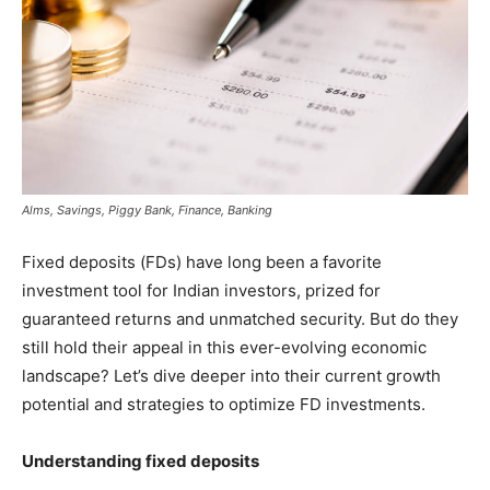
Alms, Savings, Piggy Bank, Finance, Banking
Fixed deposits (FDs) have long been a favorite
investment tool for Indian investors, prized for
guaranteed returns and unmatched security. But do they
still hold their appeal in this ever-evolving economic
landscape? Let’s dive deeper into their current growth
potential and strategies to optimize FD investments.
Understanding fixed deposits