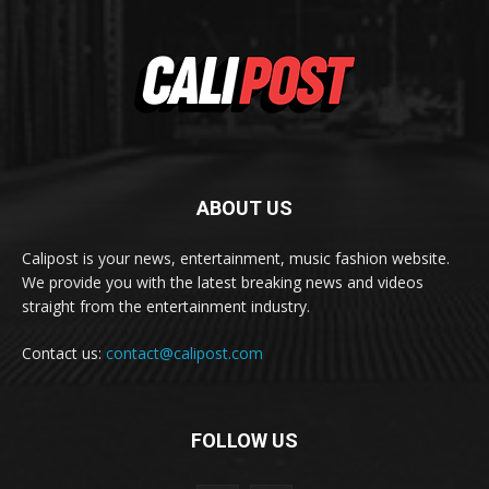
ABOUT US
Calipost is your news, entertainment, music fashion website.
We provide you with the latest breaking news and videos
straight from the entertainment industry.
Contact us:
contact@calipost.com
FOLLOW US