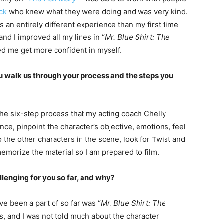
ck
who knew what they were doing and was very kind.
s an entirely different experience than my first time
 and I improved all my lines in “
Mr. Blue Shirt: The
ped me get more confident in myself.
u walk us through your process and the steps you
 the six-step process that my acting coach Chelly
once, pinpoint the character’s objective, emotions, feel
 the other characters in the scene, look for Twist and
emorize the material so I am prepared to film.
llenging for you so far, and why?
ave been a part of so far was “
Mr. Blue Shirt: The
s, and I was not told much about the character