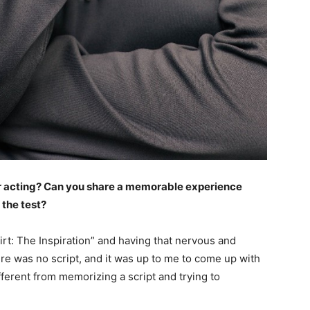
r acting? Can you share a memorable experience
 the test?
irt: The Inspiration” and having that nervous and
ere was no script, and it was up to me to come up with
fferent from memorizing a script and trying to