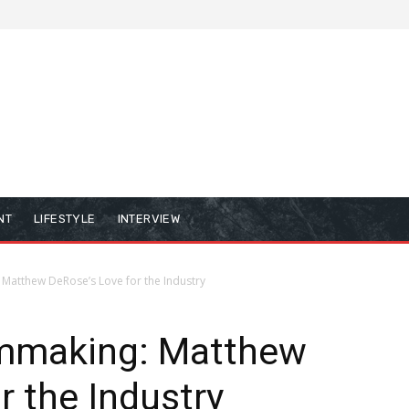
NT
LIFESTYLE
INTERVIEW
 Matthew DeRose’s Love for the Industry
lmmaking: Matthew
r the Industry