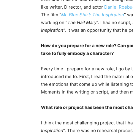
like writer, Director, and actor
Daniel Roebu
The film “
Mr. Blue Shirt
:
The Inspiration
” wa
working on “
The Hail Mary
“. I had no script,
Inspiration”
. It was an opportunity that hel
How do you prepare for a new role? Can yo
take to fully embody a character?
Every time I prepare for a new role, I go by
introduced me to. First, I read the material 
the emotions that come up while listening to
Moments in the writing or script, and then m
What role or project has been the most cha
I think the most challenging project that I h
Inspiration
”. There was no rehearsal proces