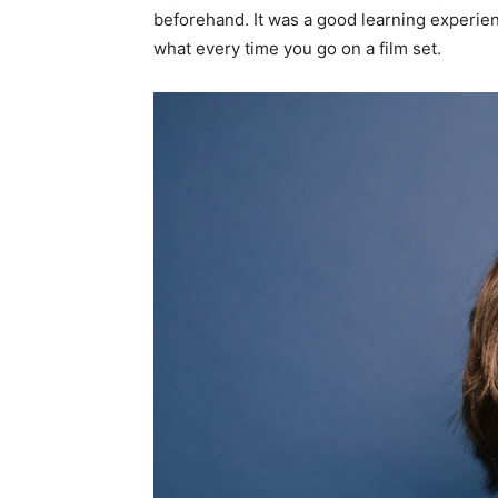
beforehand. It was a good learning experie
what every time you go on a film set.