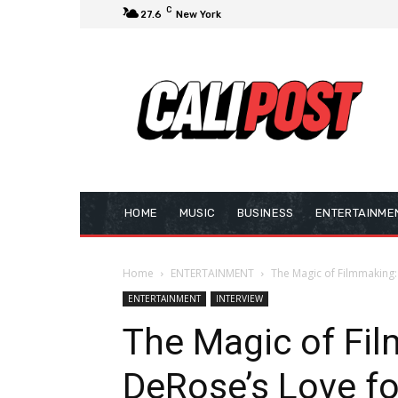
C
27.6
New York
HOME
MUSIC
BUSINESS
ENTERTAINME
Home
ENTERTAINMENT
The Magic of Filmmaking:
ENTERTAINMENT
INTERVIEW
The Magic of Fi
DeRose’s Love fo