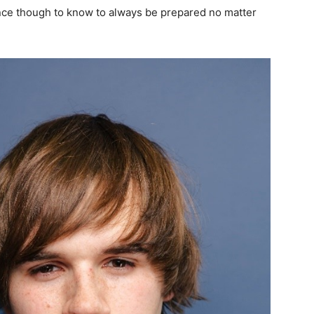
nce though to know to always be prepared no matter