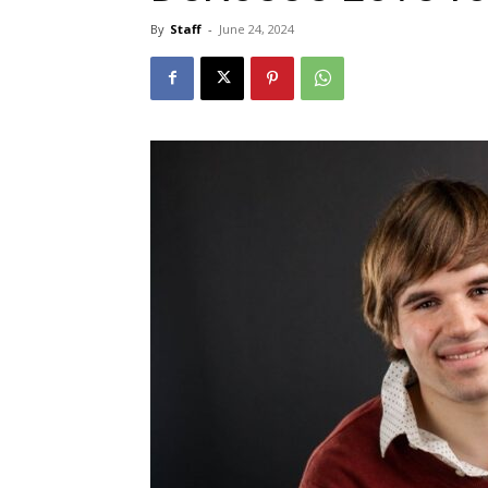
By
Staff
-
June 24, 2024