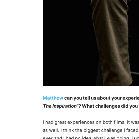
Matthew
can you tell us about your experi
The Inspiration
“? What challenges did yo
I had great experiences on both films. It w
as well. I think the biggest challenge I face
ever and I had no idea what I was doing. Luc