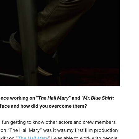
ence working on “
The Hail Mary
” and
“Mr. Blue Shirt:
u face and how did you overcome them?
as fun getting to know other actors and crew members
d on “The Hail Mary” was it was my first film production
kily on “
The Hail Mary
” I was able to work with people