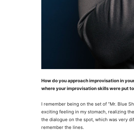
How do you approach improvisation in you
where your improvisation skills were put to
I remember being on the set of “Mr. Blue Sh
exciting feeling in my stomach, realizing th
the dialogue on the spot, which was very di
remember the lines.