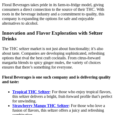
Floral Beverages takes pride in its farm-to-fridge model, giving
consumers a direct connection to the source of their THC. With
roots in the beverage industry and a commitment to quality, this
company is expanding the options for safe and enjoyable
alternatives to alcohol.
Innovation and Flavor Exploration with Seltzer
Drinks
The THC seltzer market is not just about functionality; it’s also
about taste. Companies are developing sophisticated, refreshing
options that rival the best craft cocktails. From citrus-forward
margarita blends to spicy ginger mules, the variety of choices
ensures that there’s something for everyone.
Floral Beverages is one such company and is delivering quality
and taste:
Tropical THC Seltzer
: For those who enjoy tropical flavors,
this seltzer delivers a bright, fruit-forward profile that’s perfect
for unwinding.
Strawberry Mango THC Seltzer
: For those who love a
fusion of flavors, this seltzer offers a juicy and refreshing
combination.