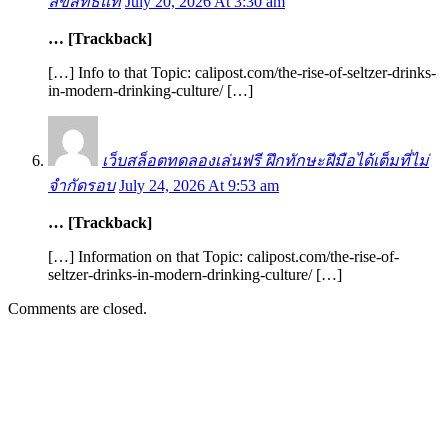
ลิขสิทธิ์แท้
July 20, 2026 At 3:30 am
… [Trackback]
[…] Info to that Topic: calipost.com/the-rise-of-seltzer-drinks-
in-modern-drinking-culture/ […]
เว็บสล็อตทดลองเล่นฟรี ฝึกทักษะฝีมือได้เต็มที่ไม่
จำกัดรอบ
July 24, 2026 At 9:53 am
… [Trackback]
[…] Information on that Topic: calipost.com/the-rise-of-
seltzer-drinks-in-modern-drinking-culture/ […]
Comments are closed.
EDITOR PICKS
SCRC Announces Westlake Village Expansion