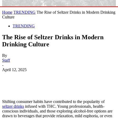
Home
TRENDING
The Rise of Seltzer Drinks in Modern Drinking
Culture
TRENDING
The Rise of Seltzer Drinks in Modern
Drinking Culture
By
Staff
-
April 12, 2025
Shifting consumer habits have contributed to the popularity of
seltzer drinks
infused with THC. Young professionals, health-
conscious individuals, and those exploring alcohol-free options are
drawn to beverages that provide relaxation, mild euphoria, or even