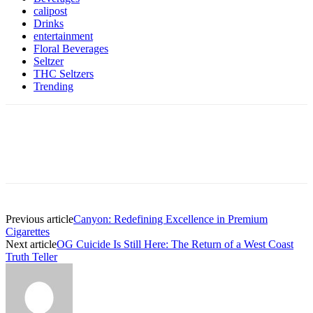
calipost
Drinks
entertainment
Floral Beverages
Seltzer
THC Seltzers
Trending
Previous article
Canyon: Redefining Excellence in Premium
Cigarettes
Next article
OG Cuicide Is Still Here: The Return of a West Coast
Truth Teller