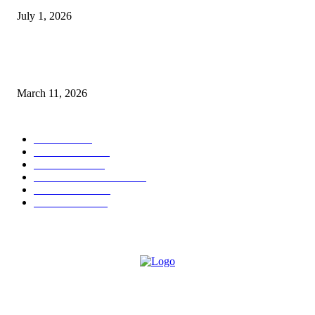
July 1, 2026
From Viral Moments to Long-Term Vision: How Soluh Is Building a Pres
in the Roblox Creator Space
March 11, 2026
CATEGORY
MUSIC
1542
TRENDING
562
BUSINESS
424
ENTERTAINMENT
354
LIFESTYLE
343
INTERVIEW
77