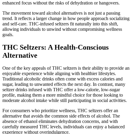
enhanced focus without the risks of dehydration or hangovers.
The movement toward alcohol alternatives is not just a passing
trend. It reflects a larger change in how people approach socializing
and self-care. THC-infused seltzers fit naturally into this shift,
allowing individuals to unwind without compromising wellness
goals.
THC Seltzers: A Health-Conscious
Alternative
One of the key appeals of THC seltzers is their ability to provide an
enjoyable experience while aligning with healthier lifestyles.
Traditional alcoholic drinks often come with excess calories and
sugar, leading to unwanted effects the next day. In contrast, many
seltzer drinks infused with THC offer a low-calorie, low-sugar
profile, making them a more mindful choice for those looking to
moderate alcohol intake while still participating in social activities.
For consumers who prioritize wellness, THC seltzers offer an
alternative that avoids the common side effects of alcohol. The
absence of ethanol eliminates dehydration concerns, and with
carefully measured THC levels, individuals can enjoy a balanced
experience without overindulgence.