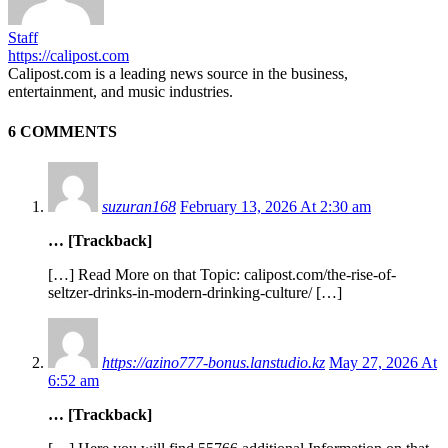
Staff
https://calipost.com
Calipost.com is a leading news source in the business,
entertainment, and music industries.
6 COMMENTS
suzuran168
February 13, 2026 At 2:30 am
… [Trackback]
[…] Read More on that Topic: calipost.com/the-rise-of-
seltzer-drinks-in-modern-drinking-culture/ […]
https://azino777-bonus.lanstudio.kz
May 27, 2026 At
6:52 am
… [Trackback]