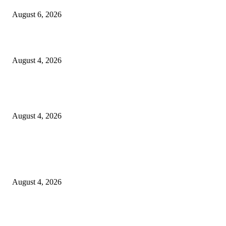
August 6, 2026
20 Years of the New Orleans Baby Doll Ladies
August 4, 2026
Clarity Liao Finds Beauty in Uncertainty on Heartfelt New Single ‘Pourin
Rain’
August 4, 2026
Entertainment
Clarity Liao Finds Beauty in Uncertainty on Heartfelt New Single ‘Pourin
Rain’
August 4, 2026
DeMarcus Bumpers Builds Momentum From Houston to Hollywood With
Streaming Success and New Films