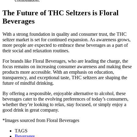
The Future of THC Seltzers is Floral
Beverages
With a strong foundation in quality and consumer trust, the THC
seltzer market is set for continued expansion. As awareness grows,
more people are expected to embrace these beverages as a part of
their social and relaxation routines.
For brands like Floral Beverages, who are leading the charge, the
focus remains on increasing consumer awareness and making these
products more accessible. With an emphasis on education,
transparency, and exceptional taste, THC seltzers are shaping the
future of mindful drinking.
By offering a responsible, enjoyable alternative to alcohol, these
beverages cater to the evolving preferences of today’s consumers,
whether they’re looking to relax, stay focused, or simply enjoy a
good drink in great company.
*Images sourced from Floral Beverages
TAGS
Beverages