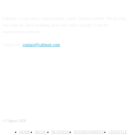
ABOUT US
Calipost is your news, entertainment, music fashion website. We provide
you with the latest breaking news and videos straight from the
entertainment industry.
Contact us:
contact@calipost.com
FOLLOW US
© Calipost 2026
HOME
MUSIC
BUSINESS
ENTERTAINMENT
LIFESTYLE