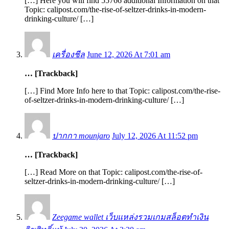
[…] Here you will find 55766 additional Information on that
Topic: calipost.com/the-rise-of-seltzer-drinks-in-modern-
drinking-culture/ […]
เครื่องชีล
June 12, 2026 At 7:01 am
… [Trackback]
[…] Find More Info here to that Topic: calipost.com/the-rise-
of-seltzer-drinks-in-modern-drinking-culture/ […]
ปากกา mounjaro
July 12, 2026 At 11:52 pm
… [Trackback]
[…] Read More on that Topic: calipost.com/the-rise-of-
seltzer-drinks-in-modern-drinking-culture/ […]
Zeegame wallet เว็บแหล่งรวมเกมสล็อตทำเงิน