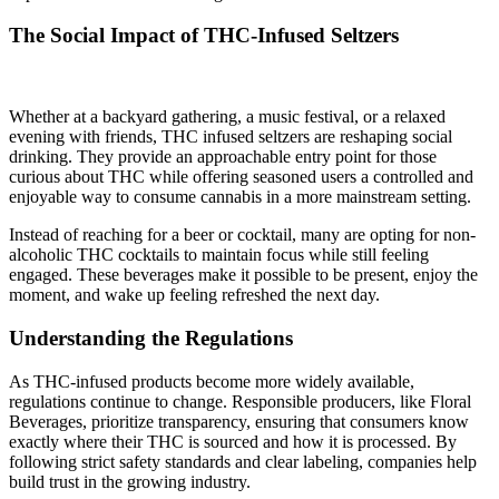
The Social Impact of THC-Infused Seltzers
Whether at a backyard gathering, a music festival, or a relaxed
evening with friends, THC infused seltzers are reshaping social
drinking. They provide an approachable entry point for those
curious about THC while offering seasoned users a controlled and
enjoyable way to consume cannabis in a more mainstream setting.
Instead of reaching for a beer or cocktail, many are opting for non-
alcoholic THC cocktails to maintain focus while still feeling
engaged. These beverages make it possible to be present, enjoy the
moment, and wake up feeling refreshed the next day.
Understanding the Regulations
As THC-infused products become more widely available,
regulations continue to change. Responsible producers, like Floral
Beverages, prioritize transparency, ensuring that consumers know
exactly where their THC is sourced and how it is processed. By
following strict safety standards and clear labeling, companies help
build trust in the growing industry.