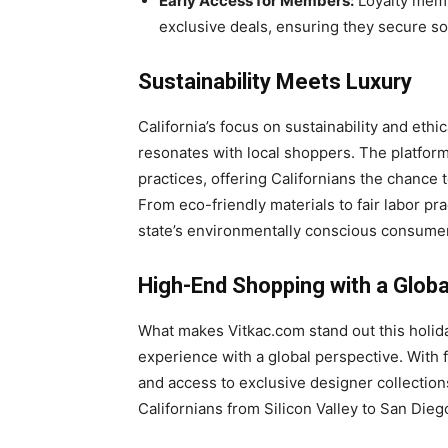
Early Access for Members:
Loyalty memb
exclusive deals, ensuring they secure so
Sustainability Meets Luxury
California’s focus on sustainability and eth
resonates with local shoppers. The platform
practices, offering Californians the chance t
From eco-friendly materials to fair labor pra
state’s environmentally conscious consume
High-End Shopping with a Global
What makes Vitkac.com stand out this holiday
experience with a global perspective. With fa
and access to exclusive designer collectio
Californians from Silicon Valley to San Dieg