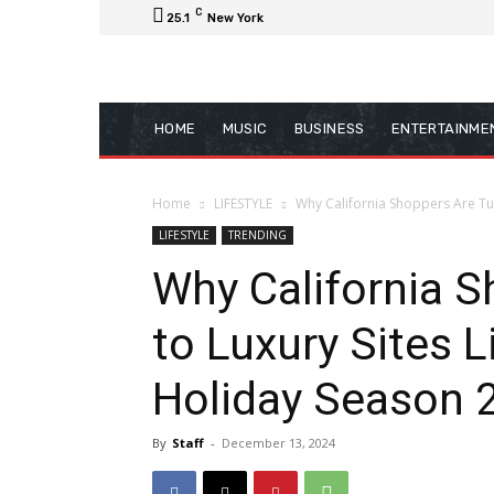
C
25.1
New York
HOME
MUSIC
BUSINESS
ENTERTAINME
Home
LIFESTYLE
Why California Shoppers Are Turn
LIFESTYLE
TRENDING
Why California S
to Luxury Sites 
Holiday Season 
By
Staff
-
December 13, 2024