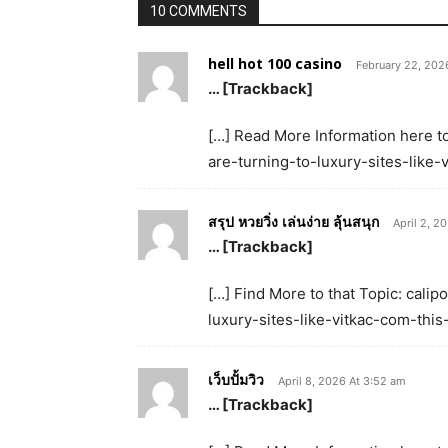
10 COMMENTS
hell hot 100 casino
February 22, 202
… [Trackback]
[…] Read More Information here to
are-turning-to-luxury-sites-like
สรุป หวยวิ่ง เล่นง่าย ลุ้นสนุก
April 2, 2
… [Trackback]
[…] Find More to that Topic: cali
luxury-sites-like-vitkac-com-thi
เว็บปั้มวิว
April 8, 2026 At 3:52 am
… [Trackback]