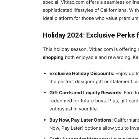
special, Vitkac.com offers a seamless online
sophisticated lifestyles of Californians. Wi
ideal platform for those who value premiu
Holiday 2024: Exclusive Perks f
This holiday season, Vitkac.com is offerin
shopping
both enjoyable and rewarding. Key
Exclusive Holiday Discounts:
Enjoy up to
the perfect designer gift or statement pi
Gift Cards and Loyalty Rewards:
Earn lo
redeemed for future buys. Plus, gift card
enthusiast in your life.
Buy Now, Pay Later Options:
Californians
Now, Pay Later) options allow you to inv