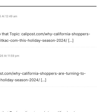
6 At 12:49 am
 that Topic: calipost.com/why-california-shoppers-
-vitkac-com-this-holiday-season-2024/ […]
026 At 11:59 pm
post.com/why-california-shoppers-are-turning-to-
s-holiday-season-2024/ […]