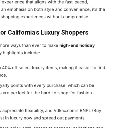
 experience that aligns with the fast-paced,
th an emphasis on both style and convenience, it’s the
m shopping experiences without compromise.
or California’s Luxury Shoppers
g more ways than ever to make
high-end holiday
 highlights include:
 40% off select luxury items, making it easier to find
ece.
yalty points with every purchase, which can be
s are perfect for the hard-to-shop-for fashion
 appreciate flexibility, and Vitkac.com’s BNPL (Buy
est in luxury now and spread out payments.