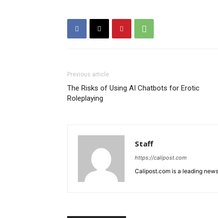
Previous article
The Risks of Using AI Chatbots for Erotic
Roleplaying
Staff
https://calipost.com
Calipost.com is a leading news