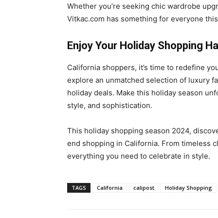
Whether you’re seeking chic wardrobe upgrad
Vitkac.com has something for everyone this
Enjoy Your Holiday Shopping Ha
California shoppers, it’s time to redefine y
explore an unmatched selection of luxury fa
holiday deals. Make this holiday season unf
style, and sophistication.
This holiday shopping season 2024, discover
end shopping in California. From timeless cl
everything you need to celebrate in style.
TAGS
California
calipost
Holiday Shopping