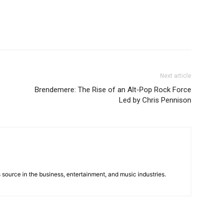
Next article
Brendemere: The Rise of an Alt-Pop Rock Force
Led by Chris Pennison
 source in the business, entertainment, and music industries.