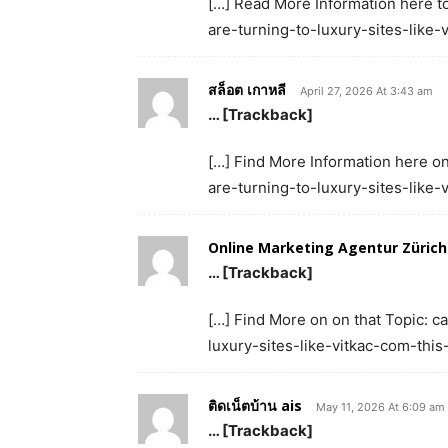
[…] Read More Information here to
are-turning-to-luxury-sites-like
สล็อต เกาหลี
April 27, 2026 At 3:43 am
… [Trackback]
[…] Find More Information here on
are-turning-to-luxury-sites-like
Online Marketing Agentur Zürich
… [Trackback]
[…] Find More on on that Topic: c
luxury-sites-like-vitkac-com-thi
ติดเน็ตบ้าน ais
May 11, 2026 At 6:09 am
… [Trackback]