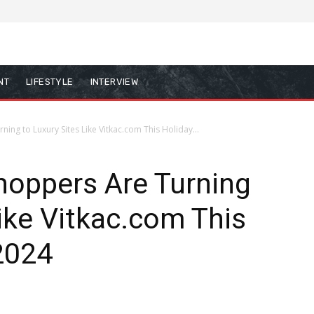
NT
LIFESTYLE
INTERVIEW
ing to Luxury Sites Like Vitkac.com This Holiday...
hoppers Are Turning
Like Vitkac.com This
2024