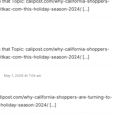
 that Topic: calipost.com/why-california-shoppers-
-vitkac-com-this-holiday-season-2024/ […]
 that Topic: calipost.com/why-california-shoppers-
-vitkac-com-this-holiday-season-2024/ […]
May 1, 2026 At 7:04 am
alipost.com/why-california-shoppers-are-turning-to-
s-holiday-season-2024/ […]