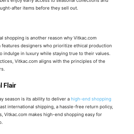
ers enjoy early access to seasonal collections and
ught-after items before they sell out.
ical shopping is another reason why Vitkac.com
 features designers who prioritize ethical production
o indulge in luxury while staying true to their values.
ctices, Vitkac.com aligns with the principles of the
rs.
 Flair
 season is its ability to deliver a
high-end shopping
st international shipping, a hassle-free return policy,
ns, Vitkac.com makes high-end shopping easy for
o.