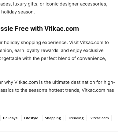
es, luxury gifts, or iconic designer accessories,
 holiday season.
ssle Free with Vitkac.com
our holiday shopping experience. Visit Vitkac.com to
shion, earn loyalty rewards, and enjoy exclusive
orgettable with the perfect blend of convenience,
 why Vitkac.com is the ultimate destination for high-
assics to the season’s hottest trends, Vitkac.com has
Holidays
Lifestyle
Shopping
Trending
Vitkac.com