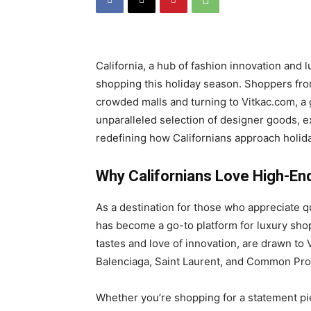
California, a hub of fashion innovation and 
shopping this holiday season. Shoppers fr
crowded malls and turning to Vitkac.com, a g
unparalleled selection of designer goods, e
redefining how Californians approach holid
Why Californians Love High-En
As a destination for those who appreciate qua
has become a go-to platform for luxury shop
tastes and love of innovation, are drawn to 
Balenciaga, Saint Laurent, and Common Pro
Whether you’re shopping for a statement pie