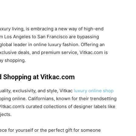
luxury living, is embracing a new way of high-end
om Los Angeles to San Francisco are bypassing
lobal leader in online luxury fashion. Offering an
xclusive deals, and premium service, Vitkac.com is
ay shopping.
d Shopping at Vitkac.com
lity, exclusivity, and style, Vitkac
luxury online shop
ping online. Californians, known for their trendsetting
Vitkac.com’s curated collections of designer labels like
jects.
ce for yourself or the perfect gift for someone