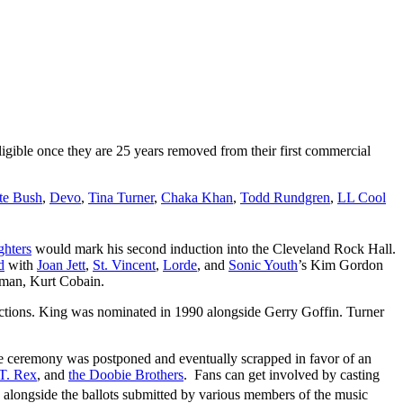
 eligible once they are 25 years removed from their first commercial
te Bush
,
Devo
,
Tina Turner
,
Chaka Khan
,
Todd Rundgren
,
LL Cool
ghters
would mark his second induction into the Cleveland Rock Hall.
d
with
Joan Jett
,
St. Vincent
,
Lorde
, and
Sonic Youth
’s Kim Gordon
ntman, Kurt Cobain.
uctions. King was nominated in 1990 alongside Gerry Goffin. Turner
ive ceremony was postponed and eventually scrapped in favor of an
T. Rex
, and
the Doobie Brothers
. Fans can get involved by casting
t” alongside the ballots submitted by various members of the music