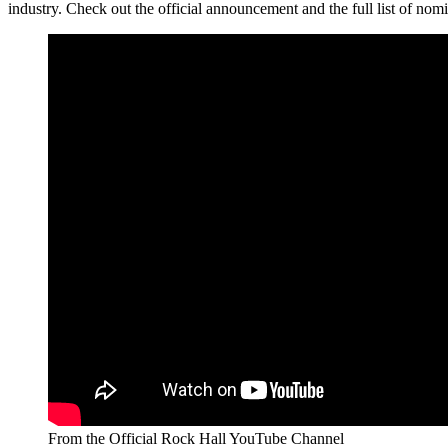
industry. Check out the official announcement and the full list of no
From the Official Rock Hall YouTube Channel