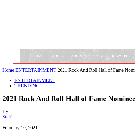
HOME
MUSIC
BUSINESS
ENTERTAINMENT
Home
ENTERTAINMENT
2021 Rock And Roll Hall of Fame Nom
ENTERTAINMENT
TRENDING
2021 Rock And Roll Hall of Fame Nomine
By
Staff
-
February 10, 2021