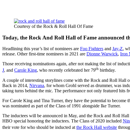
Courtesy of the Rock & Roll Hall Of Fame
Today, the Rock And Roll Hall of Fame announced their
Headlining this year’s list of nominees are
Foo Fighters
and
Jay-Z
, wh
release. Other first-time nominees in 2021 are
Dionne Warwick
,
Iron
Those receiving nominations again, after not making the list of inducti
th
J
, and
Carole King
, who recently celebrated her 79
birthday.
A couple of interesting storylines come with the Rock and Roll Hall
Back in 2014,
Nirvana
, for whom Grohl served as drummer, was inducte
taking turns behind the mic. The performance not only featured hits fr
For Carole King and Tina Turner, they have the potential to become 
was nominated as part of the Class of 1991 alongside Ike Turner.
The inductees will be announced in May, and the Rock and Roll Hall o
HBO special honoring the inductees. The Class of 2020 included
Nin
their vote for who should be inducted at
the Rock Hall website
throug