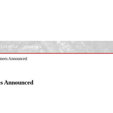
LIFESTYLE
INTERVIEW
inees Announced
es Announced