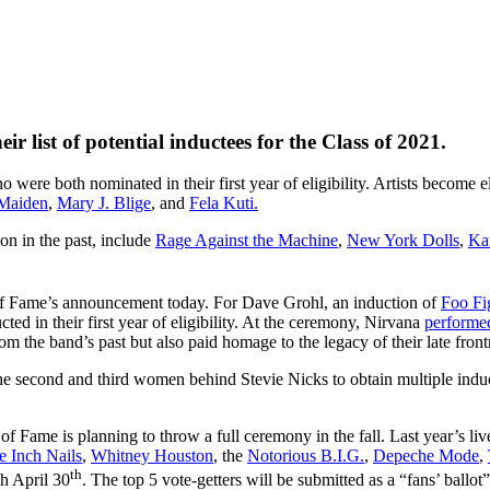
 list of potential inductees for the Class of 2021.
o were both nominated in their first year of eligibility. Artists become
 Maiden
,
Mary J. Blige
, and
Fela Kuti.
on in the past, include
Rage Against the Machine
,
New York Dolls
,
Ka
 of Fame’s announcement today. For Dave Grohl, an induction of
Foo Fi
d in their first year of eligibility. At the ceremony, Nirvana
performe
om the band’s past but also paid homage to the legacy of their late fro
the second and third women behind Stevie Nicks to obtain multiple ind
f Fame is planning to throw a full ceremony in the fall. Last year’s l
e Inch Nails
,
Whitney Houston
, the
Notorious B.I.G.
,
Depeche Mode
,
th
h April 30
. The top 5 vote-getters will be submitted as a “fans’ ballo