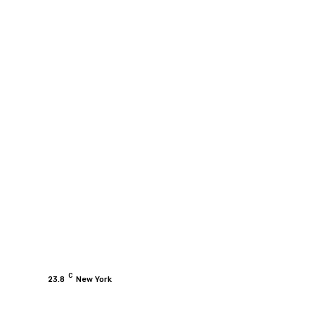
C
23.8
New York