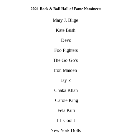
2021 Rock & Roll Hall of Fame Nominees:
Mary J. Blige
Kate Bush
Devo
Foo Fighters
The Go-Go’s
Iron Maiden
Jay-Z
Chaka Khan
Carole King
Fela Kuti
LL Cool J
New York Dolls