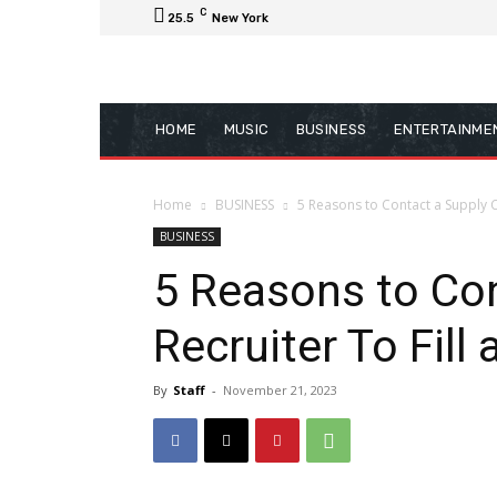
C
25.5
New York
HOME
MUSIC
BUSINESS
ENTERTAINME
Home
BUSINESS
5 Reasons to Contact a Supply C
BUSINESS
5 Reasons to Con
Recruiter To Fill
By
Staff
-
November 21, 2023