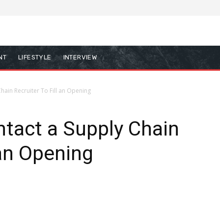
NT
LIFESTYLE
INTERVIEW
hain Recruiter To Fill an Opening
tact a Supply Chain
 an Opening