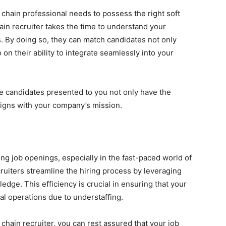
 chain professional needs to possess the right soft
hain recruiter takes the time to understand your
. By doing so, they can match candidates not only
 on their ability to integrate seamlessly into your
e candidates presented to you not only have the
 aligns with your company’s mission.
ing job openings, especially in the fast-paced world of
uiters streamline the hiring process by leveraging
dge. This efficiency is crucial in ensuring that your
al operations due to understaffing.
 chain recruiter, you can rest assured that your job