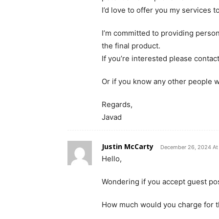
I’d love to offer you my services t
I’m committed to providing persona
the final product.
If you’re interested please contac
Or if you know any other people w
Regards,
Javad
Justin McCarty
December 26, 2024 At
Hello,
Wondering if you accept guest pos
How much would you charge for t