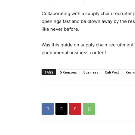
Collaborating with a supply chain recruiter g
openings fast and be blown away by the res
like never before.
Was this guide on supply chain recruitment 
phenomenal business content.
TAGS
5 Reasons
Business
Cali Post
Recru