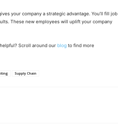
ives your company a strategic advantage. You’ll fill job
ults. These new employees will uplift your company
helpful? Scroll around our
blog
to find more
iting
Supply Chain