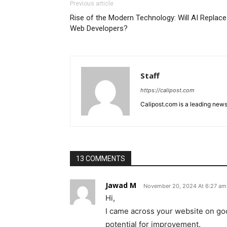
Previous article
Rise of the Modern Technology: Will AI Replace
Web Developers?
Staff
https://calipost.com
Calipost.com is a leading news
13 COMMENTS
Jawad M
November 20, 2024 At 6:27 am
Hi,
I came across your website on goo
potential for improvement.