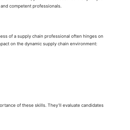
ed and competent professionals.
ccess of a supply chain professional often hinges on
 impact on the dynamic supply chain environment:
rtance of these skills. They’ll evaluate candidates