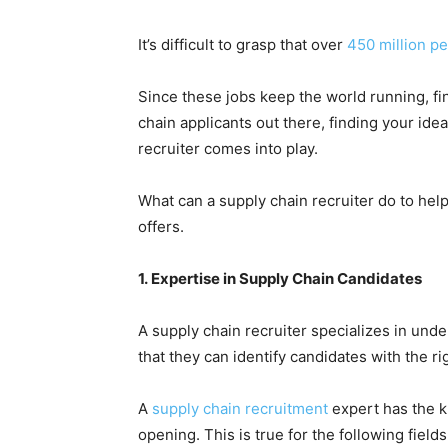
It’s difficult to grasp that over
450 million p
Since these jobs keep the world running, fi
chain applicants out there, finding your ide
recruiter comes into play.
What can a supply chain recruiter do to hel
offers.
1. Expertise in Supply Chain Candidates
A supply chain recruiter specializes in unde
that they can identify candidates with the ri
A
supply chain recruitment
expert has the k
opening. This is true for the following fields