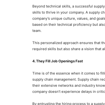
Beyond technical skills, a successful supply
skills to thrive in your company. A supply c
company’s unique culture, values, and goals
based on their technical proficiency but also
team.
This personalized approach ensures that th
required skills but also share a vision that
4. They Fill Job Openings Fast
Time is of the essence when it comes to fill
supply chain management. Supply chain recr
their extensive networks and industry knowle
company doesn’t experience delays in critic
By entrusting the hiring process to a supply