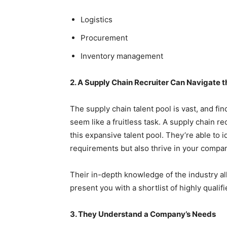
Logistics
Procurement
Inventory management
2. A Supply Chain Recruiter Can Navigate t
The supply chain talent pool is vast, and f
seem like a fruitless task. A supply chain re
this expansive talent pool. They’re able to 
requirements but also thrive in your compan
Their in-depth knowledge of the industry al
present you with a shortlist of highly qualif
3. They Understand a Company’s Needs