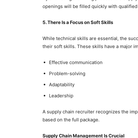
openings will be filled quickly with qualifi
5. There Is a Focus on Soft Skills
While technical skills are essential, the su
their soft skills. These skills have a major
Effective communication
Problem-solving
Adaptability
Leadership
A supply chain recruiter recognizes the impo
based on the full package.
Supply Chain Management Is Crucial