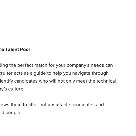
he Talent Pool
inding the perfect match for your company’s needs can
cruiter acts as a guide to help you navigate through
identify candidates who will not only meet the technical
y’s culture.
lows them to filter out unsuitable candidates and
ied people.