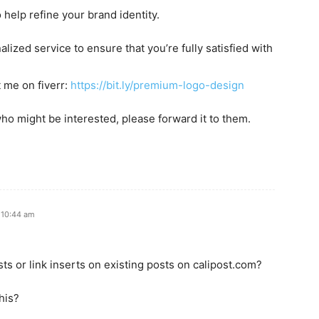
o help refine your brand identity.
lized service to ensure that you’re fully satisfied with
t me on fiverr:
https://bit.ly/premium-logo-design
ho might be interested, please forward it to them.
 10:44 am
ts or link inserts on existing posts on calipost.com?
his?