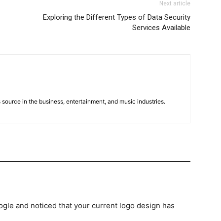
Next article
Exploring the Different Types of Data Security
Services Available
 source in the business, entertainment, and music industries.
gle and noticed that your current logo design has