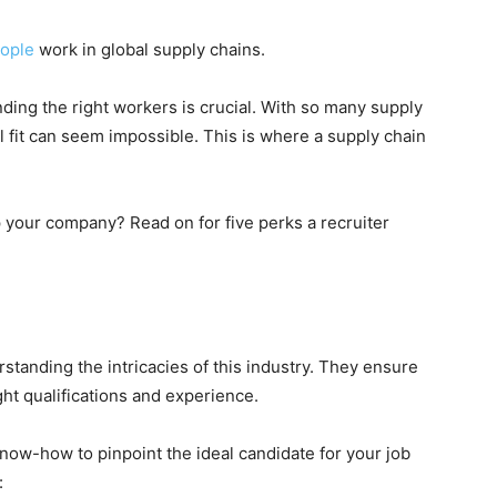
eople
work in global supply chains.
nding the right workers is crucial. With so many supply
al fit can seem impossible. This is where a supply chain
p your company? Read on for five perks a recruiter
rstanding the intricacies of this industry. They ensure
ght qualifications and experience.
now-how to pinpoint the ideal candidate for your job
: