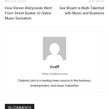
Previous article
Next article
How Steven Ridzyowski Went
Gee Bryant is Multi-Talented
From Street Busker to Online
with Music and Business
Music Sensation
Staff
https://calipost.com
Calipost.com is a leading news source in the business,
entertainment, and music industries.
36 COMMENTS