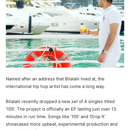
Named after an address that Bilalalii lived at, the
international hip hop artist has come a long way.
Bilalalii recently dropped a new set of 4 singles titled
‘105’. The project is officially an EP lasting just over 13
minutes in run time. Songs like ‘105’ and ‘Drop It’
showcases more upbeat, experimental production and