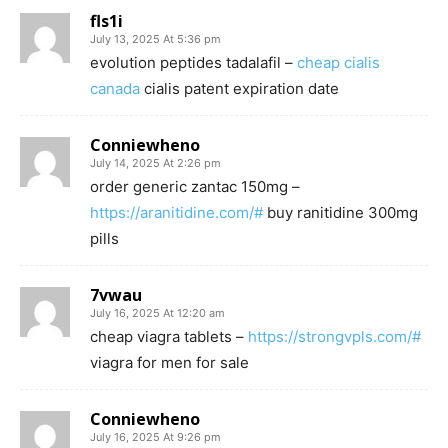
fls1i
July 13, 2025 At 5:36 pm
evolution peptides tadalafil –
cheap cialis
canada
cialis patent expiration date
Conniewheno
July 14, 2025 At 2:26 pm
order generic zantac 150mg –
https://aranitidine.com/#
buy ranitidine 300mg
pills
7vwau
July 16, 2025 At 12:20 am
cheap viagra tablets –
https://strongvpls.com/#
viagra for men for sale
Conniewheno
July 16, 2025 At 9:26 pm