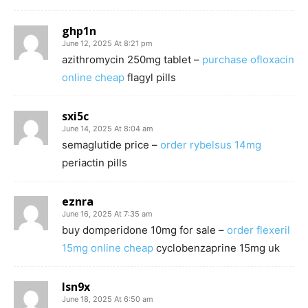
ghp1n
June 12, 2025 At 8:21 pm
azithromycin 250mg tablet –
purchase ofloxacin
online cheap
flagyl pills
sxi5c
June 14, 2025 At 8:04 am
semaglutide price –
order rybelsus 14mg
periactin pills
eznra
June 16, 2025 At 7:35 am
buy domperidone 10mg for sale –
order flexeril
15mg online cheap
cyclobenzaprine 15mg uk
lsn9x
June 18, 2025 At 6:50 am