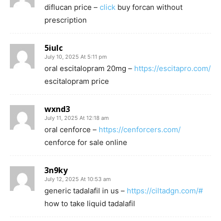
diflucan price –
click
buy forcan without
prescription
5iulc
July 10, 2025 At 5:11 pm
oral escitalopram 20mg –
https://escitapro.com/
escitalopram price
wxnd3
July 11, 2025 At 12:18 am
oral cenforce –
https://cenforcers.com/
cenforce for sale online
3n9ky
July 12, 2025 At 10:53 am
generic tadalafil in us –
https://ciltadgn.com/#
how to take liquid tadalafil