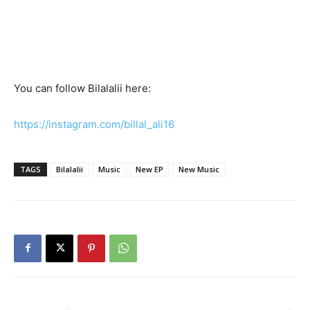
You can follow Bilalalii here:
https://instagram.com/billal_ali16
TAGS
Bilalalii
Music
New EP
New Music