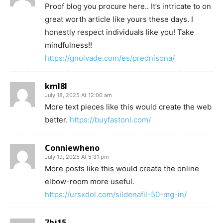
Proof blog you procure here.. It’s intricate to on
great worth article like yours these days. I
honestly respect individuals like you! Take
mindfulness!!
https://gnolvade.com/es/prednisona/
kml8l
July 18, 2025 At 12:00 am
More text pieces like this would create the web
better.
https://buyfastonl.com/
Conniewheno
July 19, 2025 At 5:31 pm
More posts like this would create the online
elbow-room more useful.
https://ursxdol.com/sildenafil-50-mg-in/
7bj15