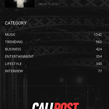
March 11, 2026
CATEGORY
MUSIC
1542
TRENDING
562
BUSINESS
424
ENTERTAINMENT
354
LIFESTYLE
343
INTERVIEW
77