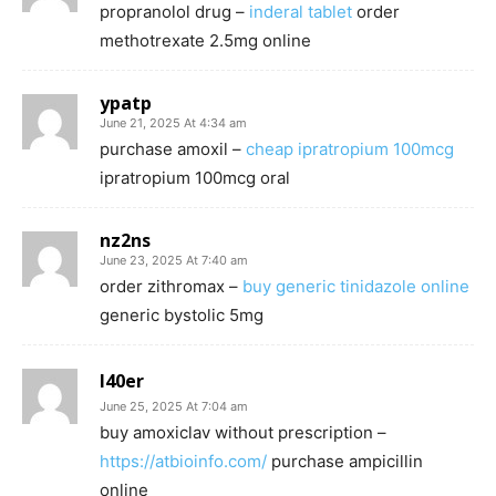
propranolol drug –
inderal tablet
order
methotrexate 2.5mg online
ypatp
June 21, 2025 At 4:34 am
purchase amoxil –
cheap ipratropium 100mcg
ipratropium 100mcg oral
nz2ns
June 23, 2025 At 7:40 am
order zithromax –
buy generic tinidazole online
generic bystolic 5mg
l40er
June 25, 2025 At 7:04 am
buy amoxiclav without prescription –
https://atbioinfo.com/
purchase ampicillin
online