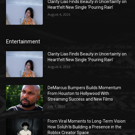
Clarity Liao Finds Beauty in Uncertainty on
Heartfelt New Single ‘Pouring Rain’
August 4, 2026
Entertainment
Clarity Liao Finds Beauty in Uncertainty on
Heartfelt New Single ‘Pouring Rain’
August 4, 2026
DeMarcus Bumpers Builds Momentum
From Houston to Hollywood With
Streaming Success and New Films
July 1, 2026
From Viral Moments to Long-Term Vision:
How Soluh Is Building a Presence in the
Roblox Creator Space