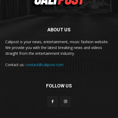
ABOUT US
Calipost is your news, entertainment, music fashion website.
We provide you with the latest breaking news and videos
straight from the entertainment industry.
Contact us:
contact@calipost.com
FOLLOW US