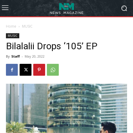
Home
MUSIC
MUSIC
Bilalalii Drops ‘105’ EP
By
Staff
-
May 20, 2022