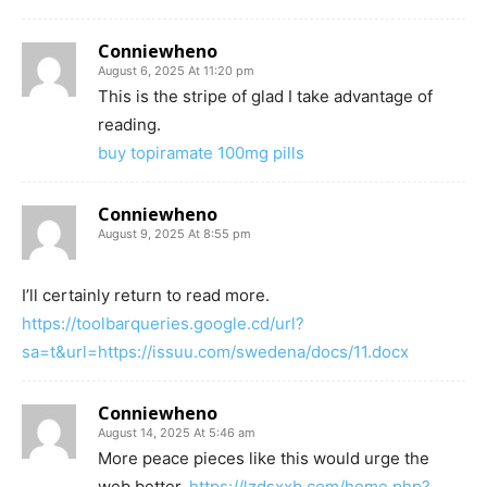
Conniewheno
August 6, 2025 At 11:20 pm
This is the stripe of glad I take advantage of
reading.
buy topiramate 100mg pills
Conniewheno
August 9, 2025 At 8:55 pm
I’ll certainly return to read more.
https://toolbarqueries.google.cd/url?
sa=t&url=https://issuu.com/swedena/docs/11.docx
Conniewheno
August 14, 2025 At 5:46 am
More peace pieces like this would urge the
web better.
https://lzdsxxb.com/home.php?