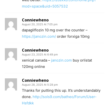
mod=space&uid=5057532
Conniewheno
August 20, 2025 At 7:05 pm
dapagliflozin 10 mg over the counter –
https://janozin.com/
order forxiga 10mg
Conniewheno
August 23, 2025 At 6:49 pm
xenical canada –
janozin.com
buy orlistat
120mg online
Conniewheno
August 28, 2025 At 5:28 pm
Thanks for putting this up. It’s understandably
done.
http://sols9.com/batheo/Forum/User-
Hsfdkk