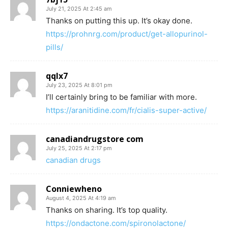
July 21, 2025 At 2:45 am
Thanks on putting this up. It’s okay done.
https://prohnrg.com/product/get-allopurinol-
pills/
qqlx7
July 23, 2025 At 8:01 pm
I’ll certainly bring to be familiar with more.
https://aranitidine.com/fr/cialis-super-active/
canadiandrugstore com
July 25, 2025 At 2:17 pm
canadian drugs
Conniewheno
August 4, 2025 At 4:19 am
Thanks on sharing. It’s top quality.
https://ondactone.com/spironolactone/