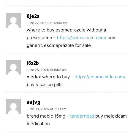
8je2s
June 27, 2025 At 12:04 am
where to buy esomeprazole without a
prescription –
https://anexamate.com/
buy
generic esomeprazole for sale
l6s2b
June 28, 2025 At 9:52 am
medex where to buy –
https://coumamide.com/
buy losartan pills
eejvg
June 30, 2025 At 7:09 am
brand mobic 15mg –
tenderness
buy meloxicam
medication