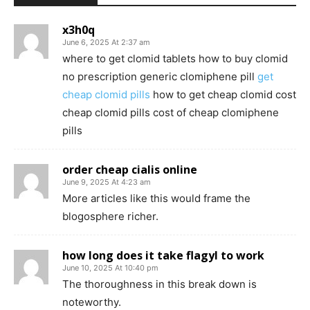
x3h0q
June 6, 2025 At 2:37 am
where to get clomid tablets how to buy clomid
no prescription generic clomiphene pill
get
cheap clomid pills
how to get cheap clomid cost
cheap clomid pills cost of cheap clomiphene
pills
order cheap cialis online
June 9, 2025 At 4:23 am
More articles like this would frame the
blogosphere richer.
how long does it take flagyl to work
June 10, 2025 At 10:40 pm
The thoroughness in this break down is
noteworthy.