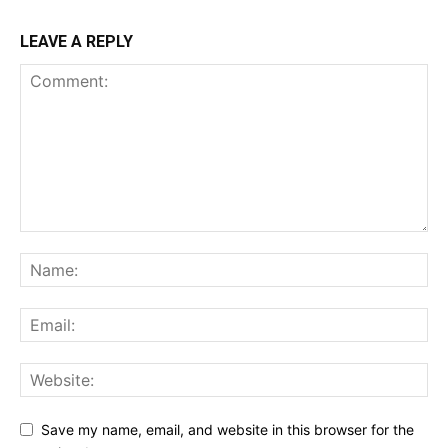
LEAVE A REPLY
Save my name, email, and website in this browser for the