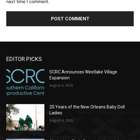
next time I comment.
EDITOR PICKS
SCRC Announces Westlake Village
Expansion
August 6, 2026
20 Years of the New Orleans Baby Doll
Ladies
August 4, 2026