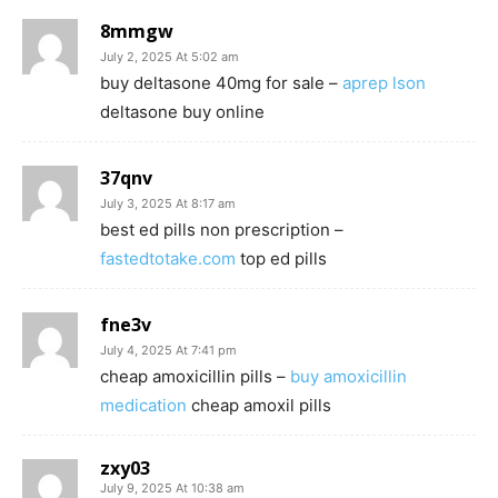
8mmgw
July 2, 2025 At 5:02 am
buy deltasone 40mg for sale –
aprep lson
deltasone buy online
37qnv
July 3, 2025 At 8:17 am
best ed pills non prescription –
fastedtotake.com
top ed pills
fne3v
July 4, 2025 At 7:41 pm
cheap amoxicillin pills –
buy amoxicillin
medication
cheap amoxil pills
zxy03
July 9, 2025 At 10:38 am