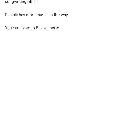
songwriting efforts.
Bilalalii has more music on the way.
You can listen to Bilalalii here: