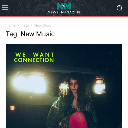
Home
Tags
New Music
Tag: New Music