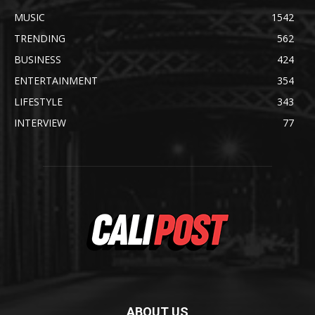
MUSIC
1542
TRENDING
562
BUSINESS
424
ENTERTAINMENT
354
LIFESTYLE
343
INTERVIEW
77
ABOUT US