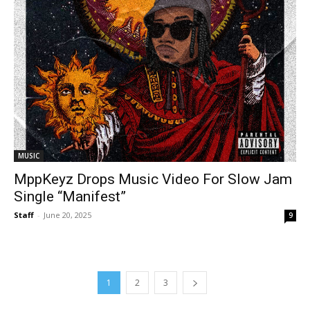
MUSIC
MppKeyz Drops Music Video For Slow Jam
Single “Manifest”
Staff
-
June 20, 2025
9
1
2
3