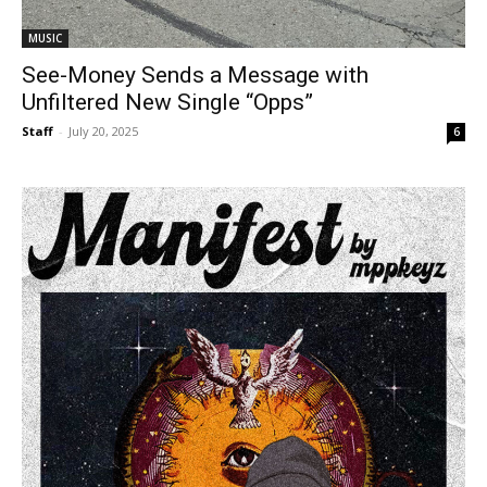
MUSIC
See-Money Sends a Message with
Unfiltered New Single “Opps”
Staff
-
July 20, 2025
6