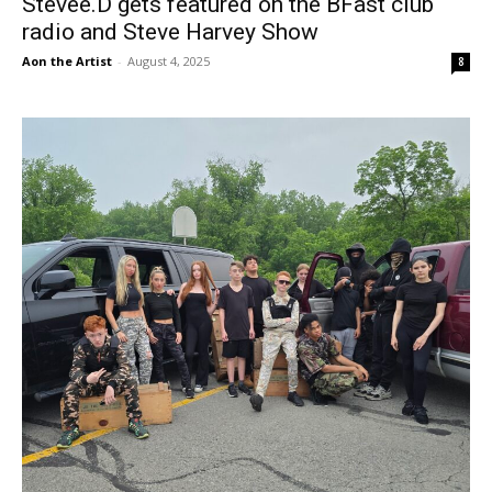
Stevee.D gets featured on the BFast club
radio and Steve Harvey Show
Aon the Artist
-
August 4, 2025
8