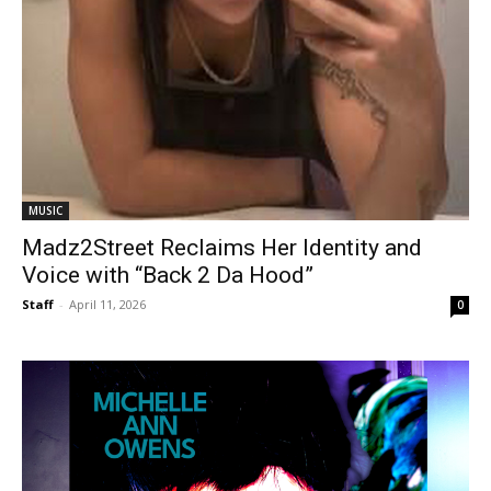
MUSIC
Madz2Street Reclaims Her Identity and
Voice with “Back 2 Da Hood”
Staff
-
April 11, 2026
0