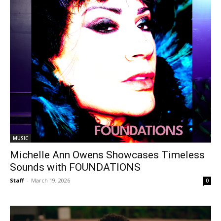
MUSIC
Michelle Ann Owens Showcases Timeless
Sounds with FOUNDATIONS
Staff
-
March 19, 2026
0