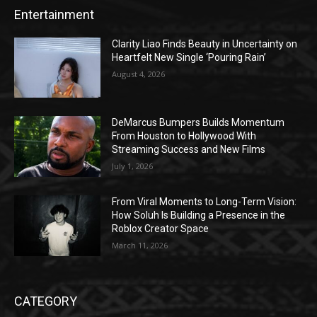
Entertainment
Clarity Liao Finds Beauty in Uncertainty on
Heartfelt New Single ‘Pouring Rain’
August 4, 2026
DeMarcus Bumpers Builds Momentum
From Houston to Hollywood With
Streaming Success and New Films
July 1, 2026
From Viral Moments to Long-Term Vision:
How Soluh Is Building a Presence in the
Roblox Creator Space
March 11, 2026
CATEGORY