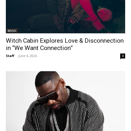
MUSIC
Witch Cabin Explores Love & Disconnection
in “We Want Connection”
Staff
-
June 4, 2026
0