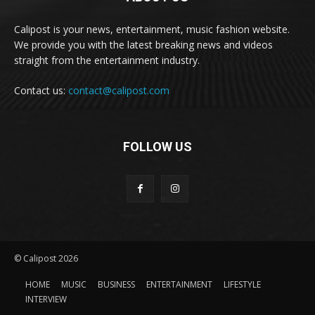
Calipost is your news, entertainment, music fashion website.
We provide you with the latest breaking news and videos
straight from the entertainment industry.
Contact us:
contact@calipost.com
FOLLOW US
© Calipost 2026
HOME
MUSIC
BUSINESS
ENTERTAINMENT
LIFESTYLE
INTERVIEW