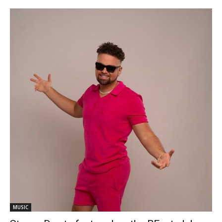
MUSIC