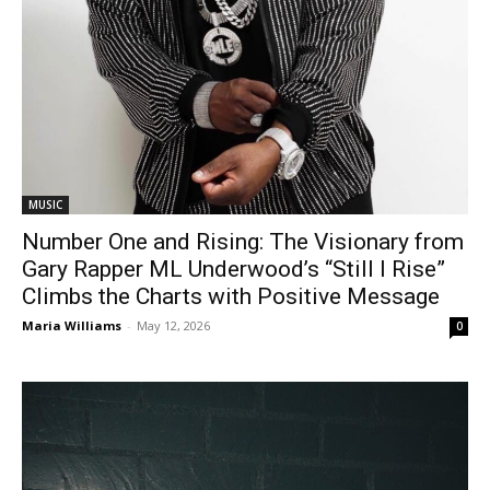
MUSIC
Number One and Rising: The Visionary from
Gary Rapper ML Underwood’s “Still I Rise”
Climbs the Charts with Positive Message
Maria Williams
-
May 12, 2026
0