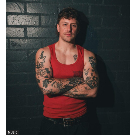
MUSIC