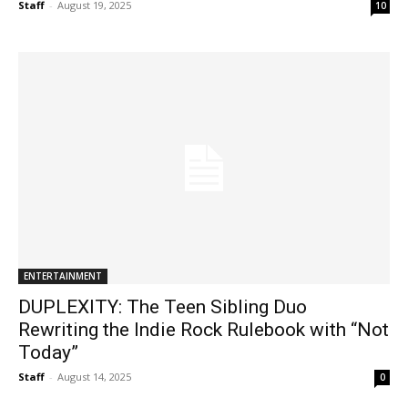
Staff
-
August 19, 2025
10
ENTERTAINMENT
DUPLEXITY: The Teen Sibling Duo
Rewriting the Indie Rock Rulebook with “Not
Today”
Staff
-
August 14, 2025
0