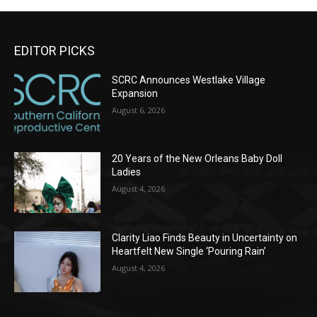
EDITOR PICKS
SCRC Announces Westlake Village
Expansion
August 6, 2026
20 Years of the New Orleans Baby Doll
Ladies
August 4, 2026
Clarity Liao Finds Beauty in Uncertainty on
Heartfelt New Single ‘Pouring Rain’
August 4, 2026