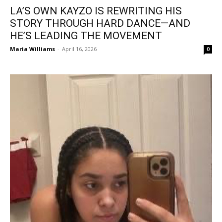
LA’S OWN KAYZO IS REWRITING HIS
STORY THROUGH HARD DANCE—AND
HE’S LEADING THE MOVEMENT
Maria Williams
-
April 16, 2026
0