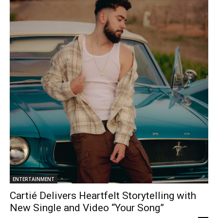
ENTERTAINMENT
Cartié Delivers Heartfelt Storytelling with
New Single and Video “Your Song”