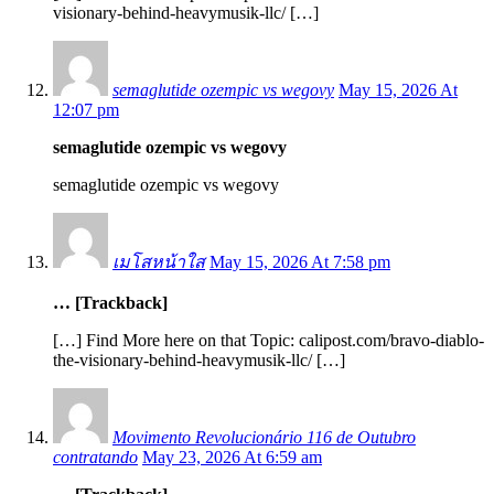
visionary-behind-heavymusik-llc/ […]
semaglutide ozempic vs wegovy
May 15, 2026 At
12:07 pm
semaglutide ozempic vs wegovy
semaglutide ozempic vs wegovy
เมโสหน้าใส
May 15, 2026 At 7:58 pm
… [Trackback]
[…] Find More here on that Topic: calipost.com/bravo-diablo-
the-visionary-behind-heavymusik-llc/ […]
Movimento Revolucionário 116 de Outubro
contratando
May 23, 2026 At 6:59 am