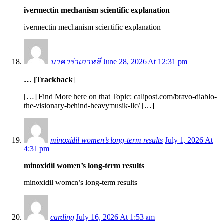
ivermectin mechanism scientific explanation
ivermectin mechanism scientific explanation
บาคาร่าเกาหลี
June 28, 2026 At 12:31 pm
… [Trackback]
[…] Find More here on that Topic: calipost.com/bravo-diablo-
the-visionary-behind-heavymusik-llc/ […]
minoxidil women’s long‑term results
July 1, 2026 At
4:31 pm
minoxidil women’s long‑term results
minoxidil women’s long‑term results
carding
July 16, 2026 At 1:53 am