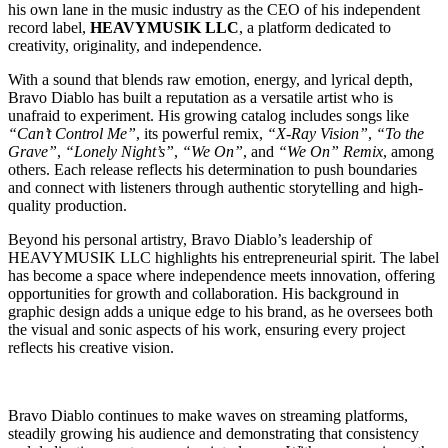
his own lane in the music industry as the CEO of his independent
record label,
HEAVYMUSIK LLC
, a platform dedicated to
creativity, originality, and independence.
With a sound that blends raw emotion, energy, and lyrical depth,
Bravo Diablo has built a reputation as a versatile artist who is
unafraid to experiment. His growing catalog includes songs like
“Can’t Control Me”
, its powerful remix,
“X-Ray Vision”
,
“To the
Grave”
,
“Lonely Night’s”
,
“We On”
, and
“We On” Remix
, among
others. Each release reflects his determination to push boundaries
and connect with listeners through authentic storytelling and high-
quality production.
Beyond his personal artistry, Bravo Diablo’s leadership of
HEAVYMUSIK LLC highlights his entrepreneurial spirit. The label
has become a space where independence meets innovation, offering
opportunities for growth and collaboration. His background in
graphic design adds a unique edge to his brand, as he oversees both
the visual and sonic aspects of his work, ensuring every project
reflects his creative vision.
Bravo Diablo continues to make waves on streaming platforms,
steadily growing his audience and demonstrating that consistency