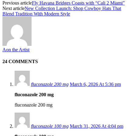
Previous article
Fly Havana Bridges Coasts with “Cali 2 Miami”
Next article
New Collection Launch: Shop Cowboy Hats That
Blend Tradition With Modern Style
Aon the Artist
24 COMMENTS
fluconazole 200 mg
March 6, 2026 At 5:36 pm
fluconazole 200 mg
fluconazole 200 mg
fluconazole 100 mg
March 31, 2026 At 4:04 pm