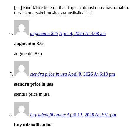
[…] Find More here on that Topic: calipost.com/bravo-diablo-
the-visionary-behind-heavymusik-llc/ […]
augmentin 875
April 4, 2026 At 3:08 am
augmentin 875
augmentin 875
stendra price in usa
April 8, 2026 At 6:13 pm
stendra price in usa
stendra price in usa
buy udenafil online
April 13, 2026 At 2:51 pm
buy udenafil online