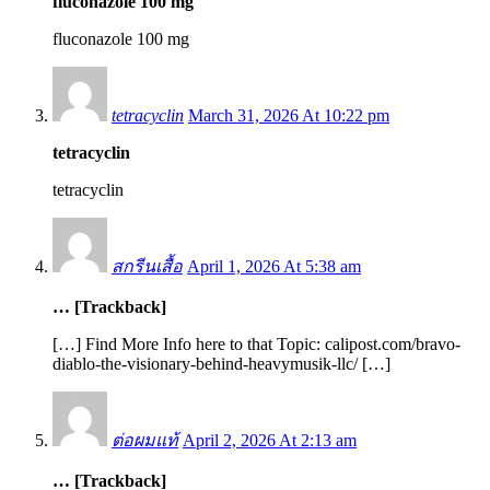
fluconazole 100 mg
fluconazole 100 mg
tetracyclin
March 31, 2026 At 10:22 pm
tetracyclin
tetracyclin
สกรีนเสื้อ
April 1, 2026 At 5:38 am
… [Trackback]
[…] Find More Info here to that Topic: calipost.com/bravo-
diablo-the-visionary-behind-heavymusik-llc/ […]
ต่อผมแท้
April 2, 2026 At 2:13 am
… [Trackback]