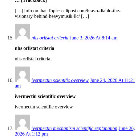
… [Trackback]
[…] Info on that Topic: calipost.com/bravo-diablo-the-
visionary-behind-heavymusik-llc/ […]
nhs orlistat criteria
June 3, 2026 At 8:14 am
nhs orlistat criteria
nhs orlistat criteria
ivermectin scientific overview
June 24, 2026 At 11:21
am
ivermectin scientific overview
ivermectin scientific overview
ivermectin mechanism scientific explanation
June 26,
2026 At 1:12 pm