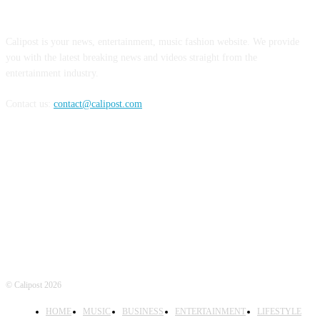
ABOUT US
Calipost is your news, entertainment, music fashion website. We provide
you with the latest breaking news and videos straight from the
entertainment industry.
Contact us:
contact@calipost.com
FOLLOW US
© Calipost 2026
HOME
MUSIC
BUSINESS
ENTERTAINMENT
LIFESTYLE