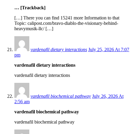
… [Trackback]
[…] There you can find 15241 more Information to that
Topic: calipost.com/bravo-diablo-the-visionary-behind-
heavymusik-llc/ […]
vardenafil dietary interactions
July 25, 2026 At 7:07
pm
vardenafil dietary interactions
vardenafil dietary interactions
vardenafil biochemical pathway
July 26, 2026 At
2:56 am
vardenafil biochemical pathway
vardenafil biochemical pathway