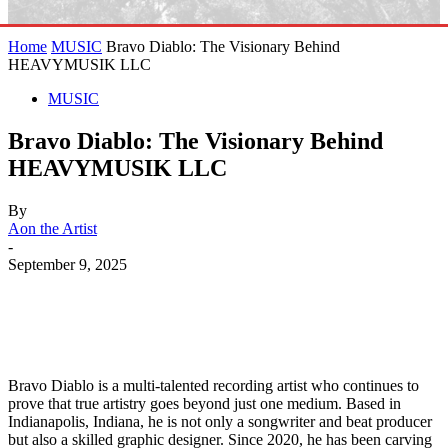
Home
MUSIC
Bravo Diablo: The Visionary Behind
HEAVYMUSIK LLC
MUSIC
Bravo Diablo: The Visionary Behind
HEAVYMUSIK LLC
By
Aon the Artist
-
September 9, 2025
Bravo Diablo is a multi-talented recording artist who continues to
prove that true artistry goes beyond just one medium. Based in
Indianapolis, Indiana, he is not only a songwriter and beat producer
but also a skilled graphic designer. Since 2020, he has been carving