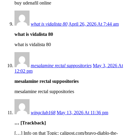
buy udenafil online
what is vidalista 80
April 26, 2026 At 7:44 am
what is vidalista 80
what is vidalista 80
mesalamine rectal suppositories
May 3, 2026 At
12:02 pm
mesalamine rectal suppositories
mesalamine rectal suppositories
wingclub168
May 13, 2026 At 11:36 pm
… [Trackback]
[…] Info on that Topic: calipost.com/bravo-diablo-the-