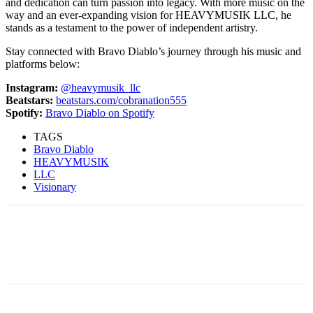
and dedication can turn passion into legacy. With more music on the
way and an ever-expanding vision for HEAVYMUSIK LLC, he
stands as a testament to the power of independent artistry.
Stay connected with Bravo Diablo’s journey through his music and
platforms below:
Instagram:
@heavymusik_llc
Beatstars:
beatstars.com/cobranation555
Spotify:
Bravo Diablo on Spotify
TAGS
Bravo Diablo
HEAVYMUSIK
LLC
Visionary