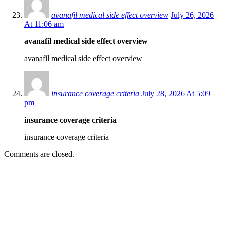
avanafil medical side effect overview
July 26, 2026
At 11:06 am
avanafil medical side effect overview
avanafil medical side effect overview
insurance coverage criteria
July 28, 2026 At 5:09
pm
insurance coverage criteria
insurance coverage criteria
Comments are closed.
EDITOR PICKS
SCRC Announces Westlake Village Expansion