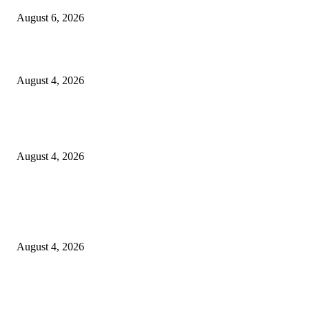
August 6, 2026
20 Years of the New Orleans Baby Doll Ladies
August 4, 2026
Clarity Liao Finds Beauty in Uncertainty on Heartfelt New Single ‘Pourin
Rain’
August 4, 2026
Entertainment
Clarity Liao Finds Beauty in Uncertainty on Heartfelt New Single ‘Pourin
Rain’
August 4, 2026
DeMarcus Bumpers Builds Momentum From Houston to Hollywood With
Streaming Success and New Films