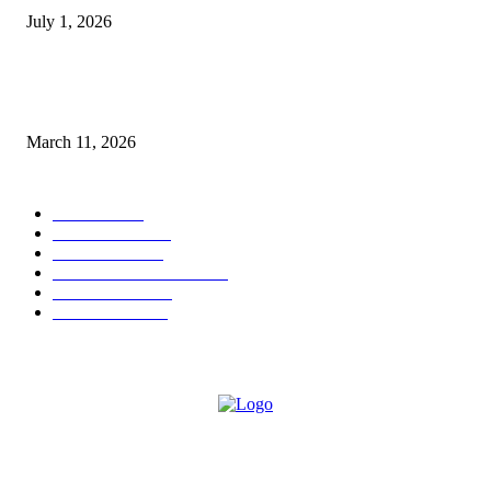
July 1, 2026
From Viral Moments to Long-Term Vision: How Soluh Is Building a Pres
in the Roblox Creator Space
March 11, 2026
CATEGORY
MUSIC
1542
TRENDING
562
BUSINESS
424
ENTERTAINMENT
354
LIFESTYLE
343
INTERVIEW
77