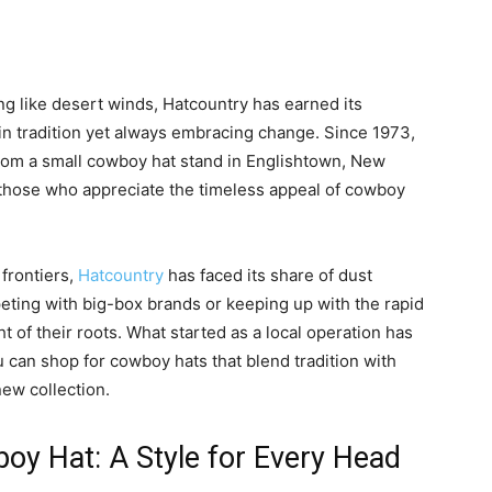
ng like desert winds, Hatcountry has earned its
in tradition yet always embracing change. Since 1973,
rom a small cowboy hat stand in Englishtown, New
or those who appreciate the timeless appeal of cowboy
 frontiers,
Hatcountry
has faced its share of dust
eting with big-box brands or keeping up with the rapid
 of their roots. What started as a local operation has
u can shop for cowboy hats that blend tradition with
new collection.
oy Hat: A Style for Every Head