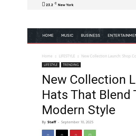
C
23.2
New York
HOME
MUSIC
BUSINESS
ENTERTAINME
Home
LIFESTYLE
New Collection Launch: Shop Co
LIFESTYLE
TRENDING
New Collection 
Hats That Blend 
Modern Style
By
Staff
-
September 10, 2025