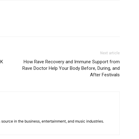
Next article
IK
How Rave Recovery and Immune Support from
Rave Doctor Help Your Body Before, During, and
After Festivals
 source in the business, entertainment, and music industries.