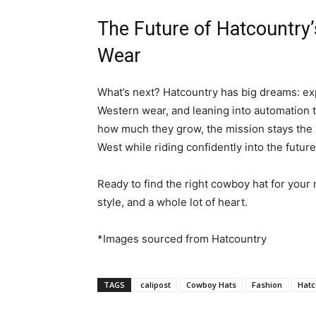
The Future of Hatcountry
Wear
What’s next? Hatcountry has big dreams: ex
Western wear, and leaning into automation 
how much they grow, the mission stays the s
West while riding confidently into the future
Ready to find the right cowboy hat for your
style, and a whole lot of heart.
*Images sourced from Hatcountry
TAGS
calipost
Cowboy Hats
Fashion
Hatc