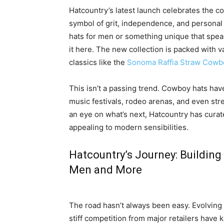
Hatcountry’s latest launch celebrates the co
symbol of grit, independence, and personal
hats for men or something unique that spea
it here. The new collection is packed with va
classics like the
Sonoma Raffia Straw Cowb
This isn’t a passing trend. Cowboy hats ha
music festivals, rodeo arenas, and even str
an eye on what’s next, Hatcountry has curat
appealing to modern sensibilities.
Hatcountry’s Journey: Building
Men and More
The road hasn’t always been easy. Evolving
stiff competition from major retailers have 