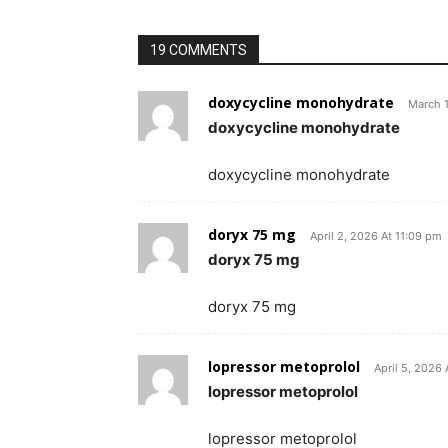
19 COMMENTS
doxycycline monohydrate
March 1
doxycycline monohydrate
doxycycline monohydrate
doryx 75 mg
April 2, 2026 At 11:09 pm
doryx 75 mg
doryx 75 mg
lopressor metoprolol
April 5, 2026
lopressor metoprolol
lopressor metoprolol