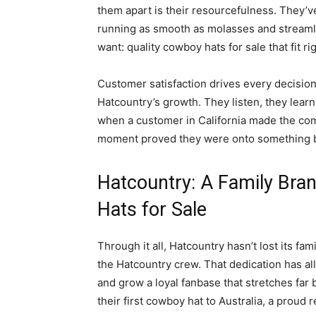
them apart is their resourcefulness. They’ve
running as smooth as molasses and streamli
want: quality cowboy hats for sale that fit ri
Customer satisfaction drives every decision.
Hatcountry’s growth. They listen, they learn
when a customer in California made the comp
moment proved they were onto something b
Hatcountry: A Family Bra
Hats for Sale
Through it all, Hatcountry hasn’t lost its fa
the Hatcountry crew. That dedication has 
and grow a loyal fanbase that stretches fa
their first cowboy hat to Australia, a proud