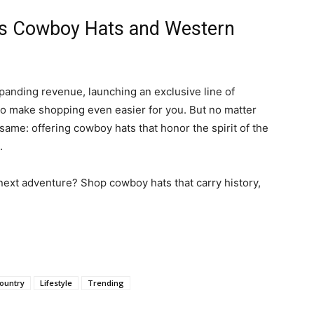
’s Cowboy Hats and Western
panding revenue, launching an exclusive line of
to make shopping even easier for you. But no matter
ame: offering cowboy hats that honor the spirit of the
.
 next adventure? Shop cowboy hats that carry history,
ountry
Lifestyle
Trending