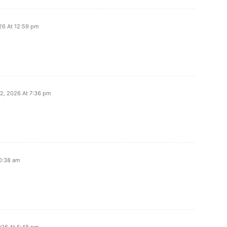
026 At 12:59 pm
12, 2026 At 7:36 pm
10:38 am