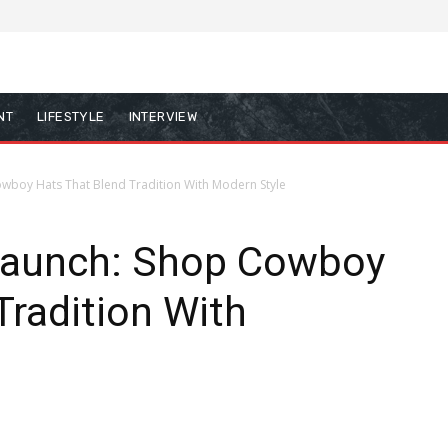
NT
LIFESTYLE
INTERVIEW
wboy Hats That Blend Tradition With Modern Style
Launch: Shop Cowboy
Tradition With