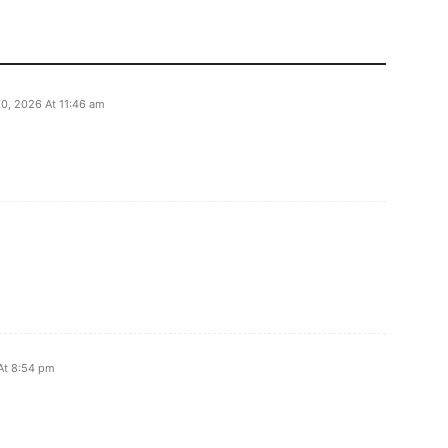
0, 2026 At 11:46 am
 At 8:54 pm