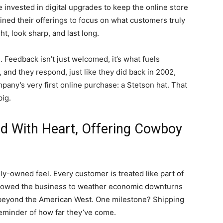
 invested in digital upgrades to keep the online store
ned their offerings to focus on what customers truly
ght, look sharp, and last long.
 Feedback isn’t just welcomed, it’s what fuels
, and they respond, just like they did back in 2002,
any’s very first online purchase: a Stetson hat. That
ig.
nd With Heart, Offering Cowboy
mily-owned feel. Every customer is treated like part of
allowed the business to weather economic downturns
r beyond the American West. One milestone? Shipping
 reminder of how far they’ve come.