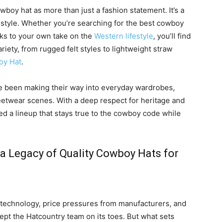
wboy hat as more than just a fashion statement. It’s a
 style. Whether you’re searching for the best cowboy
ks to your own take on the
Western lifestyle
, you’ll find
riety, from rugged felt styles to lightweight straw
oy Hat
.
ve been making their way into everyday wardrobes,
eetwear scenes. With a deep respect for heritage and
ed a lineup that stays true to the cowboy code while
 a Legacy of Quality Cowboy Hats for
 technology, price pressures from manufacturers, and
kept the Hatcountry team on its toes. But what sets