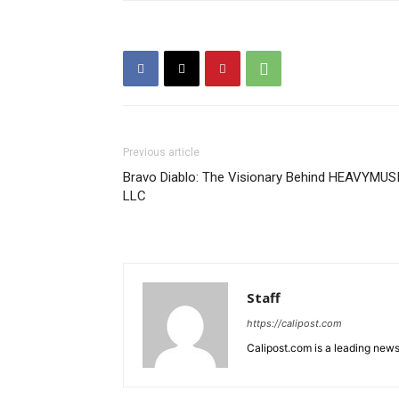
Previous article
Bravo Diablo: The Visionary Behind HEAVYMUS
LLC
Staff
https://calipost.com
Calipost.com is a leading news