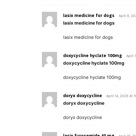
lasix medicine for dogs
April 9, 2
lasix medicine for dogs
lasix medicine for dogs
doxycycline hyclate 100mg
April 
doxycycline hyclate 100mg
doxycycline hyclate 100mg
doryx doxycycline
April 14, 2026 At 
doryx doxycycline
doryx doxycycline
lasix furosemide 40 mg