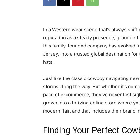
In a Western wear scene that’s always shifti
reputation as a steady presence, grounded 
this family-founded company has evolved f
Jersey, into a trusted global destination f
hats.
Just like the classic cowboy navigating new
storms along the way. But whether it’s comp
pace of e-commerce, they’ve never lost sight
grown into a thriving online store where yo
modern flair, and that includes their brand-
Finding Your Perfect Cowb