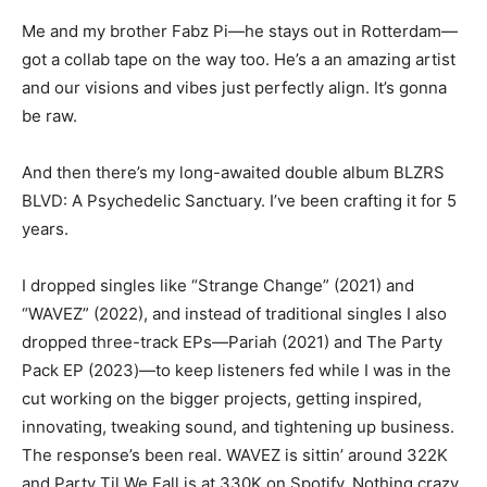
Me and my brother Fabz Pi—he stays out in Rotterdam—
got a collab tape on the way too. He’s a an amazing artist
and our visions and vibes just perfectly align. It’s gonna
be raw.
And then there’s my long-awaited double album BLZRS
BLVD: A Psychedelic Sanctuary. I’ve been crafting it for 5
years.
I dropped singles like “Strange Change” (2021) and
“WAVEZ” (2022), and instead of traditional singles I also
dropped three-track EPs—Pariah (2021) and The Party
Pack EP (2023)—to keep listeners fed while I was in the
cut working on the bigger projects, getting inspired,
innovating, tweaking sound, and tightening up business.
The response’s been real. WAVEZ is sittin’ around 322K
and Party Til We Fall is at 330K on Spotify. Nothing crazy,