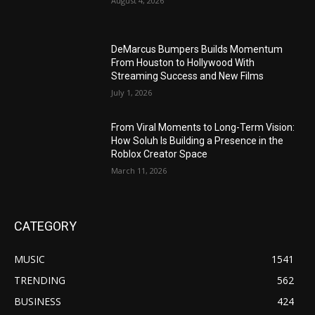
August 4, 2026
DeMarcus Bumpers Builds Momentum
From Houston to Hollywood With
Streaming Success and New Films
July 1, 2026
From Viral Moments to Long-Term Vision:
How Soluh Is Building a Presence in the
Roblox Creator Space
March 11, 2026
CATEGORY
MUSIC
1541
TRENDING
562
BUSINESS
424