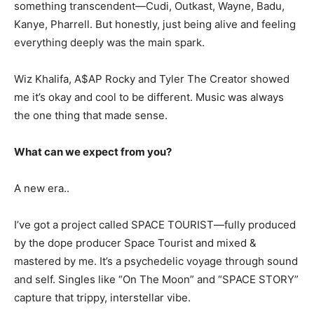
something transcendent—Cudi, Outkast, Wayne, Badu,
Kanye, Pharrell. But honestly, just being alive and feeling
everything deeply was the main spark.
Wiz Khalifa, A$AP Rocky and Tyler The Creator showed
me it’s okay and cool to be different. Music was always
the one thing that made sense.
What can we expect from you?
A new era..
I’ve got a project called SPACE TOURIST—fully produced
by the dope producer Space Tourist and mixed &
mastered by me. It’s a psychedelic voyage through sound
and self. Singles like “On The Moon” and “SPACE STORY”
capture that trippy, interstellar vibe.