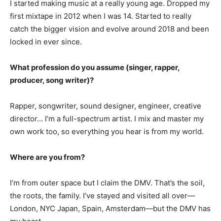
I started making music at a really young age. Dropped my
first mixtape in 2012 when I was 14. Started to really
catch the bigger vision and evolve around 2018 and been
locked in ever since.
What profession do you assume (singer, rapper,
producer, song writer)?
Rapper, songwriter, sound designer, engineer, creative
director… I’m a full-spectrum artist. I mix and master my
own work too, so everything you hear is from my world.
Where are you from?
I’m from outer space but I claim the DMV. That’s the soil,
the roots, the family. I’ve stayed and visited all over—
London, NYC Japan, Spain, Amsterdam—but the DMV has