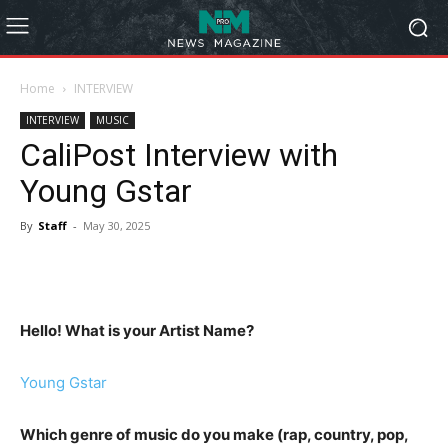
Home
INTERVIEW
INTERVIEW
MUSIC
CaliPost Interview with
Young Gstar
By
Staff
-
May 30, 2025
Hello! What is your Artist Name?
Young Gstar
Which genre of music do you make (rap, country, pop,