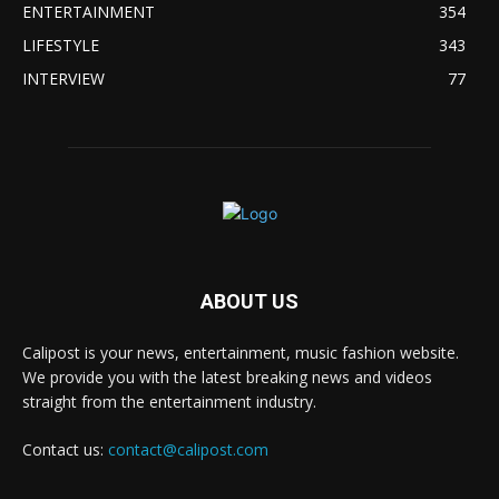
ENTERTAINMENT
354
LIFESTYLE
343
INTERVIEW
77
ABOUT US
Calipost is your news, entertainment, music fashion website.
We provide you with the latest breaking news and videos
straight from the entertainment industry.
Contact us:
contact@calipost.com