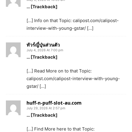
… [Trackback]
[…] Info on that Topic: calipost.com/calipost-
interview-with-young-gstar/ […]
ทัวร์ญี่ปุ่นส่วนตัว
July 4, 2026 At 7:00 pm
… [Trackback]
[…] Read More on to that Topic:
calipost.com/calipost-interview-with-young-
gstar/ […]
huff-n-puff-slot-au.com
July 29, 2026 At 2:57 pm
… [Trackback]
[…] Find More here to that Topic: