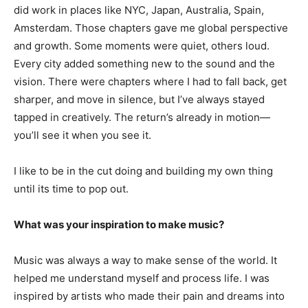
did work in places like NYC, Japan, Australia, Spain,
Amsterdam. Those chapters gave me global perspective
and growth. Some moments were quiet, others loud.
Every city added something new to the sound and the
vision. There were chapters where I had to fall back, get
sharper, and move in silence, but I’ve always stayed
tapped in creatively. The return’s already in motion—
you’ll see it when you see it.
I like to be in the cut doing and building my own thing
until its time to pop out.
What was your inspiration to make music?
Music was always a way to make sense of the world. It
helped me understand myself and process life. I was
inspired by artists who made their pain and dreams into