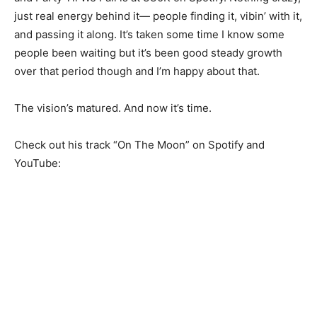
just real energy behind it— people finding it, vibin’ with it,
and passing it along. It’s taken some time I know some
people been waiting but it’s been good steady growth
over that period though and I’m happy about that.
The vision’s matured. And now it’s time.
Check out his track “On The Moon” on Spotify and
YouTube: