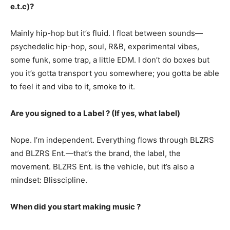
e.t.c)?
Mainly hip-hop but it’s fluid. I float between sounds—
psychedelic hip-hop, soul, R&B, experimental vibes,
some funk, some trap, a little EDM. I don’t do boxes but
you it’s gotta transport you somewhere; you gotta be able
to feel it and vibe to it, smoke to it.
Are you signed to a Label ? (If yes, what label)
Nope. I’m independent. Everything flows through BLZRS
and BLZRS Ent.—that’s the brand, the label, the
movement. BLZRS Ent. is the vehicle, but it’s also a
mindset: Blisscipline.
When did you start making music ?