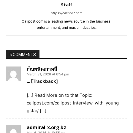
Staff
https://calipost.com
Calipost.com is a leading news source in the business,
entertainment, and music industries.
5 COMMENTS
เว็บพนันเกาหลี
March 31, 2026 At 6:54 pm
… [Trackback]
[…] Read More on to that Topic:
calipost.com/calipost-interview-with-young-
gstar/ […]
admiral-x.org.kz
May 6, 2026 At 10:55 am