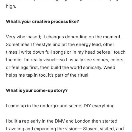
high.
What’s your creative process like?
Very vibe-based; It changes depending on the moment.
Sometimes I freestyle and let the energy lead, other
times I write down full songs or in my head before I touch
the mic. I’m really visual—so I usually see scenes, colors,
or feelings first, then build the world sonically. Weed
helps me tap in too, it’s part of the ritual.
What is your come-up story?
I came up in the underground scene, DIY everything.
I built a rep early in the DMV and London then started
traveling and expanding the vision— Stayed, visited, and