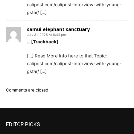
calipost.com/calipost-interview-with-young-
gstar/ […]
samui elephant sanctuary
July 31, 2026 At 6:44 pm
… [Trackback]
[…] Read More Info here to that Topic:
calipost.com/calipost-interview-with-young-
gstar/ […]
Comments are closed.
EDITOR PICKS