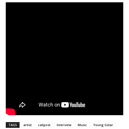
TAGS
artist
calipost
Interview
Music
Young Gstar