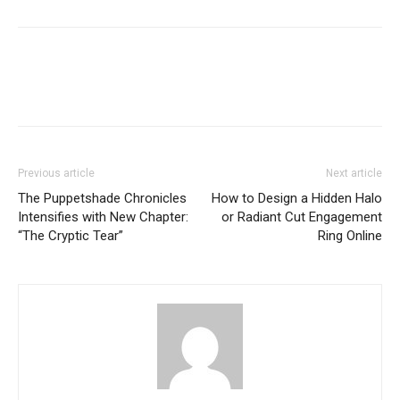
Previous article
Next article
The Puppetshade Chronicles
How to Design a Hidden Halo
Intensifies with New Chapter:
or Radiant Cut Engagement
“The Cryptic Tear”
Ring Online