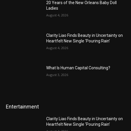
20 Years of the New Orleans Baby Doll
Ladies
August 4, 2026
Clarity Liao Finds Beauty in Uncertainty on
Heartfelt New Single ‘Pouring Rain’
August 4, 2026
What Is Human Capital Consulting?
August 3, 2026
Entertainment
Clarity Liao Finds Beauty in Uncertainty on
Heartfelt New Single ‘Pouring Rain’