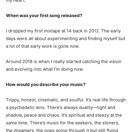
my heart.
When was your first song released?
I dropped my first mixtape at 14 back in 2012. The early
days were all about experimenting and finding myself but
a lot of that early work is gone now.
Around 2018 is when I really started catching the vision
and evolving into what I’m doing now.
How would you describe your music?
Trippy, honest, cinematic, and soulful. It’s real life through
a psychedelic lens. There’s always duality—light and
shadow, peace and chaos. It’s spiritual and steezy at the
same time. There’s music for the seekers, the stoners,
the dreamers, the ones going through it but still flying