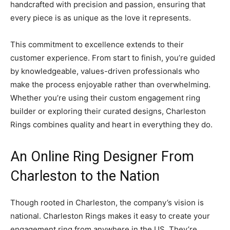
handcrafted with precision and passion, ensuring that
every piece is as unique as the love it represents.
This commitment to excellence extends to their
customer experience. From start to finish, you’re guided
by knowledgeable, values-driven professionals who
make the process enjoyable rather than overwhelming.
Whether you’re using their custom engagement ring
builder or exploring their curated designs, Charleston
Rings combines quality and heart in everything they do.
An Online Ring Designer From
Charleston to the Nation
Though rooted in Charleston, the company’s vision is
national. Charleston Rings makes it easy to create your
engagement ring from anywhere in the US. They’re