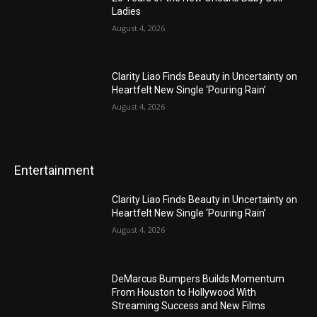
Ladies
August 4, 2026
Clarity Liao Finds Beauty in Uncertainty on
Heartfelt New Single ‘Pouring Rain’
August 4, 2026
Entertainment
Clarity Liao Finds Beauty in Uncertainty on
Heartfelt New Single ‘Pouring Rain’
August 4, 2026
DeMarcus Bumpers Builds Momentum
From Houston to Hollywood With
Streaming Success and New Films