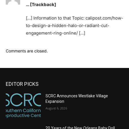
… [Trackback]
[…] Information to that Topic: calipost.com/how-
to-design-a-hidden-halo-or-radiant-cut-
engagement-ring-online/ […]
Comments are closed.
EDITOR PICKS
SCRC Announces Westlake Village
Expansion
August 6, 2026
20 Years of the New Orleans Baby Doll