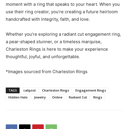
moment with a ring that speaks to your heart. When you
use their ring creator, you’re creating a future heirloom
handcrafted with integrity, faith, and love.
Whether you’re exploring a radiant cut engagement ring,
a pear-shaped stunner, or a timeless marquise,
Charleston Rings is here to make your experience
thoughtful, joyful, and unforgettable.
*Images sourced from Charleston Rings
TAGS
calipost
Charleston Rings
Engagement Rings
Hidden Halo
Jewelry
Online
Radiant Cut
Rings