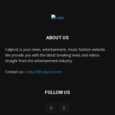
ABOUT US
Calipost is your news, entertainment, music fashion website.
We provide you with the latest breaking news and videos
straight from the entertainment industry.
Contact us:
contact@calipost.com
FOLLOW US