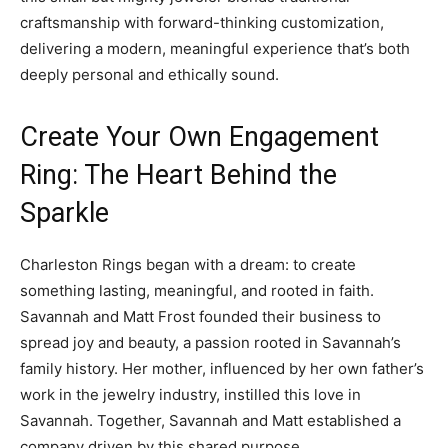
craftsmanship with forward-thinking customization,
delivering a modern, meaningful experience that’s both
deeply personal and ethically sound.
Create Your Own Engagement
Ring: The Heart Behind the
Sparkle
Charleston Rings began with a dream: to create
something lasting, meaningful, and rooted in faith.
Savannah and Matt Frost founded their business to
spread joy and beauty, a passion rooted in Savannah’s
family history. Her mother, influenced by her own father’s
work in the jewelry industry, instilled this love in
Savannah. Together, Savannah and Matt established a
company driven by this shared purpose.