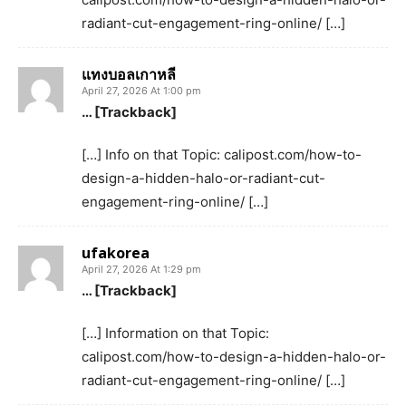
radiant-cut-engagement-ring-online/ […]
แทงบอลเกาหลี
April 27, 2026 At 1:00 pm
… [Trackback]
[…] Info on that Topic: calipost.com/how-to-
design-a-hidden-halo-or-radiant-cut-
engagement-ring-online/ […]
ufakorea
April 27, 2026 At 1:29 pm
… [Trackback]
[…] Information on that Topic:
calipost.com/how-to-design-a-hidden-halo-or-
radiant-cut-engagement-ring-online/ […]