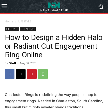
Home
LIFESTYLE
LIFESTYLE
TRENDING
How to Design a Hidden Halo
or Radiant Cut Engagement
Ring Online
By
Staff
-
May 30, 2025
Charleston Rings is redefining the way people shop for
engagement rings. Nestled in Charleston, South Carolina,
this small but mighty jeweler blends traditional