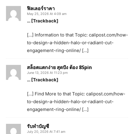
ฟิลเลอร์ราคา
May 25, 2026 At 4:09 am
… [Trackback]
[…] Information to that Topic: calipost.com/how-
to-design-a-hidden-halo-or-radiant-cut-
engagement-ring-online/ […]
สล็อตแตกง่าย สุดปัง ต้อง 8Spin
June 13, 2026 At 11:23 pm
… [Trackback]
[…] Find More to that Topic: calipost.com/how-
to-design-a-hidden-halo-or-radiant-cut-
engagement-ring-online/ […]
รับทำบัญชี
July 20, 2026 At 7:41 am