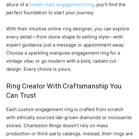
allure of a
hidden halo engagement ring
, you’ll find the
perfect foundation to start your journey.
With their intuitive online ring designer, you can explore
every detail—from stone shape to setting style—with
expert guidance just a message or appointment away.
Choose a sparkling marquise engagement ring for a
vintage vibe, or go modern with a bold, radiant cut
design. Every choice is yours.
Ring Creator With Craftsmanship You
Can Trust
Each custom engagement ring is crafted from scratch
with ethically sourced lab-grown diamonds or moissanite
stones. Charleston Rings doesn’t rely on mass
production or third-party catalogs. Instead, their rings are