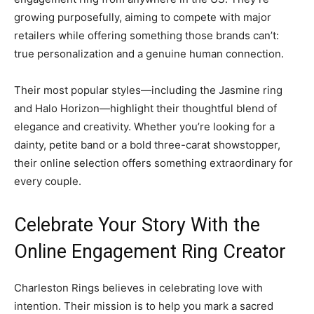
growing purposefully, aiming to compete with major
retailers while offering something those brands can’t:
true personalization and a genuine human connection.
Their most popular styles—including the Jasmine ring
and Halo Horizon—highlight their thoughtful blend of
elegance and creativity. Whether you’re looking for a
dainty, petite band or a bold three-carat showstopper,
their online selection offers something extraordinary for
every couple.
Celebrate Your Story With the
Online Engagement Ring Creator
Charleston Rings believes in celebrating love with
intention. Their mission is to help you mark a sacred