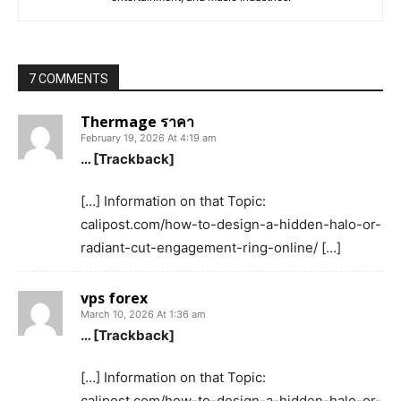
7 COMMENTS
Thermage ราคา
February 19, 2026 At 4:19 am
… [Trackback]
[…] Information on that Topic:
calipost.com/how-to-design-a-hidden-halo-or-
radiant-cut-engagement-ring-online/ […]
vps forex
March 10, 2026 At 1:36 am
… [Trackback]
[…] Information on that Topic:
calipost.com/how-to-design-a-hidden-halo-or-