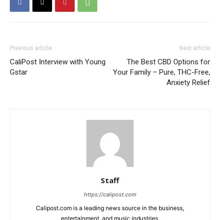
Previous article
Next article
CaliPost Interview with Young
The Best CBD Options for
Gstar
Your Family – Pure, THC-Free,
Anxiety Relief
Staff
https://calipost.com
Calipost.com is a leading news source in the business,
entertainment, and music industries.