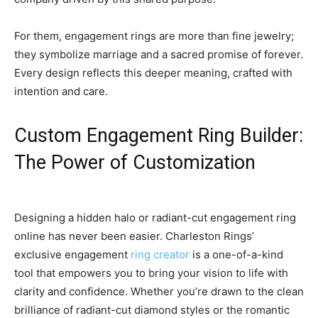
For them, engagement rings are more than fine jewelry;
they symbolize marriage and a sacred promise of forever.
Every design reflects this deeper meaning, crafted with
intention and care.
Custom Engagement Ring Builder:
The Power of Customization
Designing a hidden halo or radiant-cut engagement ring
online has never been easier. Charleston Rings’
exclusive engagement
ring creator
is a one-of-a-kind
tool that empowers you to bring your vision to life with
clarity and confidence. Whether you’re drawn to the clean
brilliance of radiant-cut diamond styles or the romantic