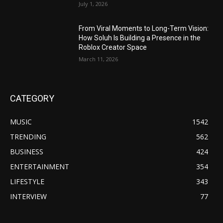
July 1, 2026
From Viral Moments to Long-Term Vision:
How Soluh Is Building a Presence in the
Roblox Creator Space
March 11, 2026
CATEGORY
MUSIC
1542
TRENDING
562
BUSINESS
424
ENTERTAINMENT
354
LIFESTYLE
343
INTERVIEW
77