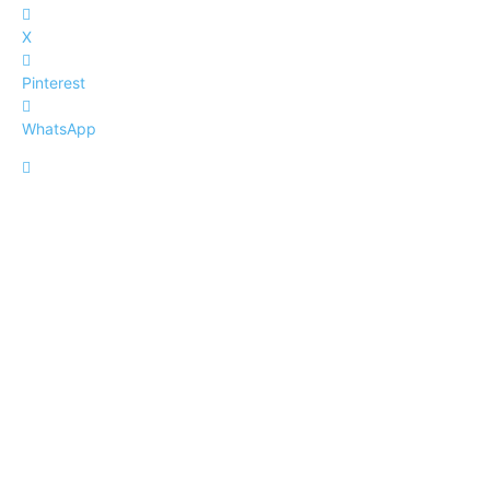
X
Pinterest
WhatsApp