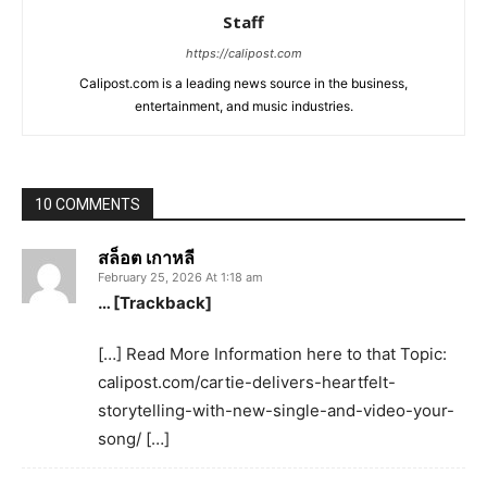
Staff
https://calipost.com
Calipost.com is a leading news source in the business,
entertainment, and music industries.
10 COMMENTS
สล็อต เกาหลี
February 25, 2026 At 1:18 am
… [Trackback]
[…] Read More Information here to that Topic:
calipost.com/cartie-delivers-heartfelt-
storytelling-with-new-single-and-video-your-
song/ […]