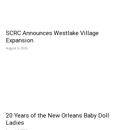
SCRC Announces Westlake Village
Expansion
August 6, 2026
20 Years of the New Orleans Baby Doll
Ladies