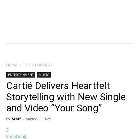
Home
ENTERTAINMENT
ENTERTAINMENT
MUSIC
Cartié Delivers Heartfelt
Storytelling with New Single
and Video “Your Song”
By
Staff
-
August 19, 2025
Facebook