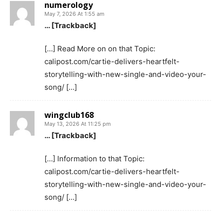
numerology
May 7, 2026 At 1:55 am
… [Trackback]
[…] Read More on on that Topic:
calipost.com/cartie-delivers-heartfelt-
storytelling-with-new-single-and-video-your-
song/ […]
wingclub168
May 13, 2026 At 11:25 pm
… [Trackback]
[…] Information to that Topic:
calipost.com/cartie-delivers-heartfelt-
storytelling-with-new-single-and-video-your-
song/ […]