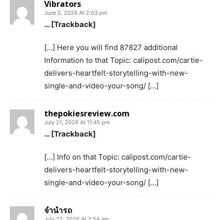
Vibrators
June 2, 2026 At 2:03 pm
… [Trackback]
[…] Here you will find 87827 additional
Information to that Topic: calipost.com/cartie-
delivers-heartfelt-storytelling-with-new-
single-and-video-your-song/ […]
thepokiesreview.com
July 21, 2026 At 11:45 pm
… [Trackback]
[…] Info on that Topic: calipost.com/cartie-
delivers-heartfelt-storytelling-with-new-
single-and-video-your-song/ […]
จำนำรถ
July 22, 2026 At 2:54 am