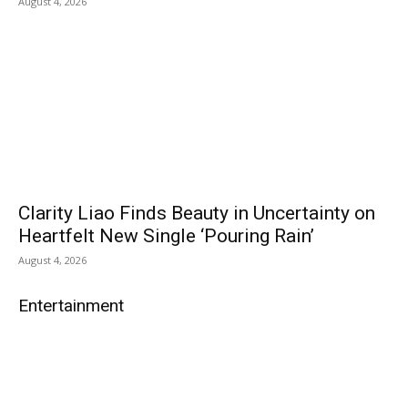
August 4, 2026
Clarity Liao Finds Beauty in Uncertainty on
Heartfelt New Single ‘Pouring Rain’
August 4, 2026
Entertainment