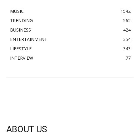
MUSIC
1542
TRENDING
562
BUSINESS
424
ENTERTAINMENT
354
LIFESTYLE
343
INTERVIEW
77
ABOUT US