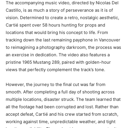
The accompanying music video, directed by Nicolas Del
Castillo, is as much a story of perseverance as it is of
vision. Determined to create a retro, nostalgic aesthetic,
Cartié spent over 58 hours hunting for props and
locations that would bring his concept to life. From
tracking down the last remaining payphone in Vancouver
to reimagining a photography darkroom, the process was
an exercise in dedication. The video also features a
pristine 1965 Mustang 289, paired with golden-hour
views that perfectly complement the track’s tone.
However, the journey to the final cut was far from
smooth. After completing a full day of shooting across
multiple locations, disaster struck. The team learned that
all the footage had been corrupted and lost. Rather than
accept defeat, Cartié and his crew started from scratch,
working against time, unpredictable weather, and tight