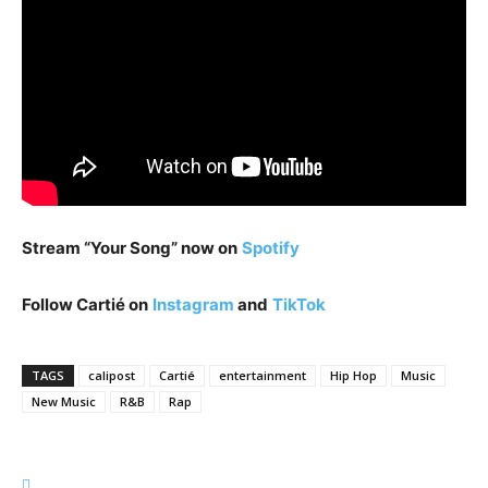
Stream “Your Song” now on
Spotify
Follow Cartié on
Instagram
and
TikTok
TAGS
calipost
Cartié
entertainment
Hip Hop
Music
New Music
R&B
Rap