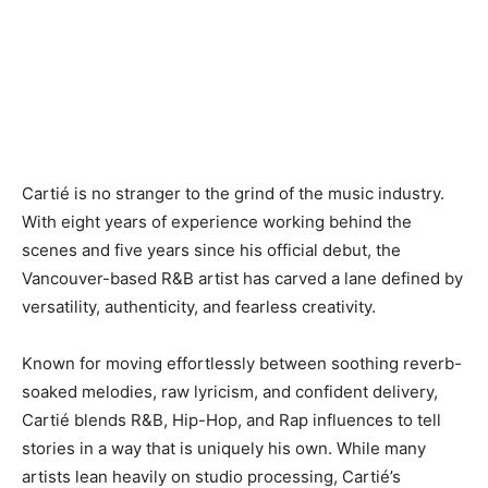
Cartié is no stranger to the grind of the music industry.
With eight years of experience working behind the
scenes and five years since his official debut, the
Vancouver-based R&B artist has carved a lane defined by
versatility, authenticity, and fearless creativity.
Known for moving effortlessly between soothing reverb-
soaked melodies, raw lyricism, and confident delivery,
Cartié blends R&B, Hip-Hop, and Rap influences to tell
stories in a way that is uniquely his own. While many
artists lean heavily on studio processing, Cartié’s