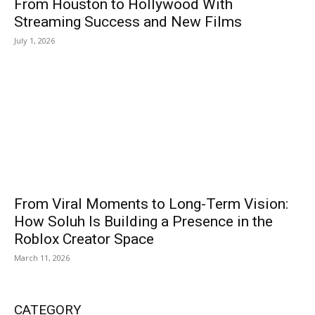
From Houston to Hollywood With
Streaming Success and New Films
July 1, 2026
From Viral Moments to Long-Term Vision:
How Soluh Is Building a Presence in the
Roblox Creator Space
March 11, 2026
CATEGORY