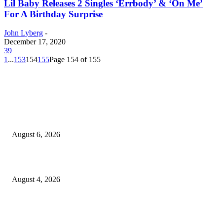
Lil Baby Releases 2 Singles ‘Errbody’ & ‘On Me’
For A Birthday Surprise
John Lyberg
-
December 17, 2020
39
1
...
153
154
155
Page 154 of 155
EDITOR PICKS
SCRC Announces Westlake Village Expansion
August 6, 2026
20 Years of the New Orleans Baby Doll Ladies
August 4, 2026
Clarity Liao Finds Beauty in Uncertainty on Heartfelt New Single ‘Pourin
Rain’