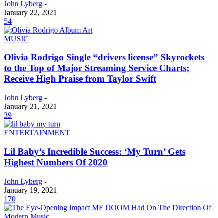
John Lyberg
-
January 22, 2021
54
MUSIC
Olivia Rodrigo Single “drivers license” Skyrockets
to the Top of Major Streaming Service Charts;
Receive High Praise from Taylor Swift
John Lyberg
-
January 21, 2021
39
ENTERTAINMENT
Lil Baby’s Incredible Success: ‘My Turn’ Gets
Highest Numbers Of 2020
John Lyberg
-
January 19, 2021
170