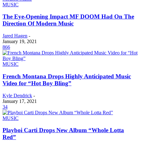
MUSIC
The Eye-Opening Impact MF DOOM Had On The
Direction Of Modern Music
Jared Hagen
-
January 19, 2021
866
MUSIC
French Montana Drops Highly Anticipated Music
Video for “Hot Boy Bling”
Kyle Dendrick
-
January 17, 2021
34
MUSIC
Playboi Carti Drops New Album “Whole Lotta
Red”