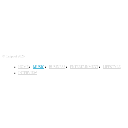
FOLLOW US
© Calipost 2026
HOME
MUSIC
BUSINESS
ENTERTAINMENT
LIFESTYLE
INTERVIEW