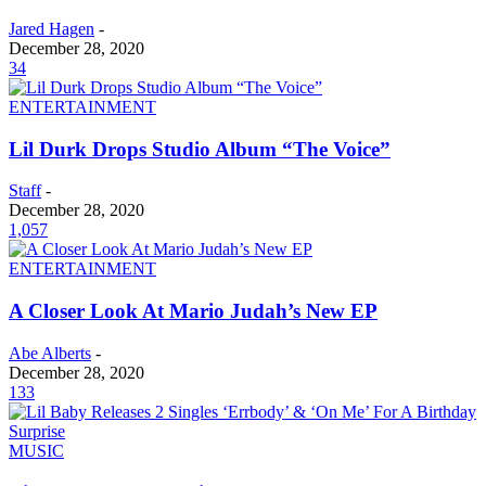
Jared Hagen
-
December 28, 2020
34
ENTERTAINMENT
Lil Durk Drops Studio Album “The Voice”
Staff
-
December 28, 2020
1,057
ENTERTAINMENT
A Closer Look At Mario Judah’s New EP
Abe Alberts
-
December 28, 2020
133
MUSIC