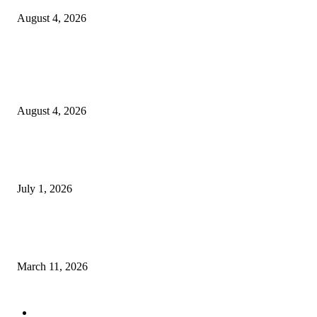
August 4, 2026
Entertainment
Clarity Liao Finds Beauty in Uncertainty on Heartfelt New Single ‘Pourin
Rain’
August 4, 2026
DeMarcus Bumpers Builds Momentum From Houston to Hollywood With
Streaming Success and New Films
July 1, 2026
From Viral Moments to Long-Term Vision: How Soluh Is Building a Pres
in the Roblox Creator Space
March 11, 2026
CATEGORY
MUSIC
1542