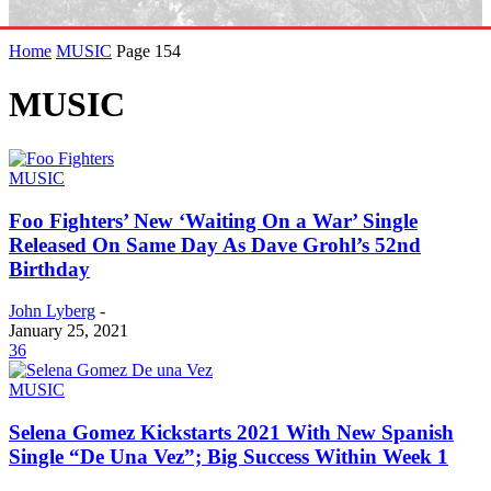
Home
MUSIC
Page 154
MUSIC
MUSIC
Foo Fighters’ New ‘Waiting On a War’ Single
Released On Same Day As Dave Grohl’s 52nd
Birthday
John Lyberg
-
January 25, 2021
36
MUSIC
Selena Gomez Kickstarts 2021 With New Spanish
Single “De Una Vez”; Big Success Within Week 1