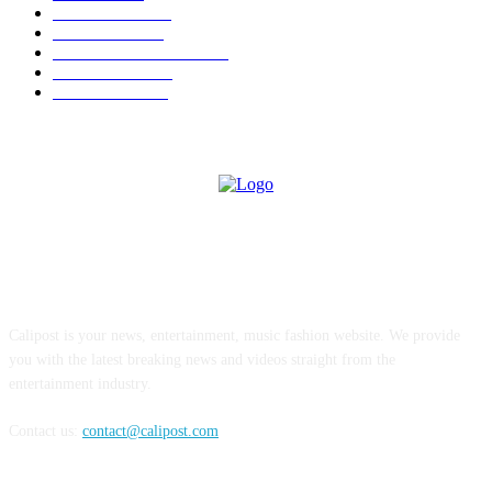
TRENDING
562
BUSINESS
424
ENTERTAINMENT
354
LIFESTYLE
343
INTERVIEW
77
ABOUT US
Calipost is your news, entertainment, music fashion website. We provide
you with the latest breaking news and videos straight from the
entertainment industry.
Contact us:
contact@calipost.com