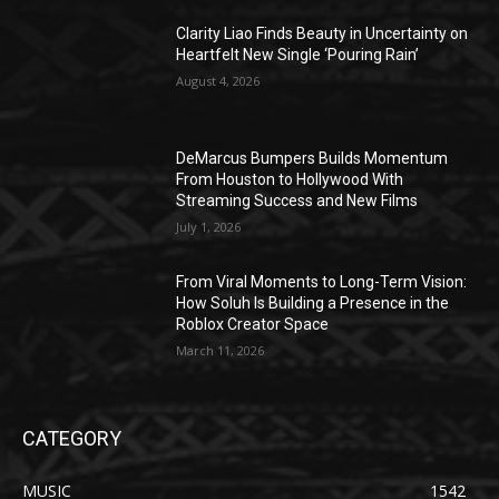
Clarity Liao Finds Beauty in Uncertainty on
Heartfelt New Single ‘Pouring Rain’
August 4, 2026
DeMarcus Bumpers Builds Momentum
From Houston to Hollywood With
Streaming Success and New Films
July 1, 2026
From Viral Moments to Long-Term Vision:
How Soluh Is Building a Presence in the
Roblox Creator Space
March 11, 2026
CATEGORY
MUSIC
1542