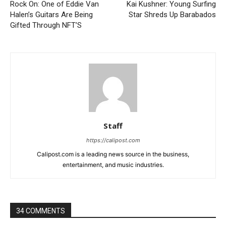
Rock On: One of Eddie Van
Kai Kushner: Young Surfing
Halen’s Guitars Are Being
Star Shreds Up Barabados
Gifted Through NFT’S
Staff
https://calipost.com
Calipost.com is a leading news source in the business,
entertainment, and music industries.
34 COMMENTS