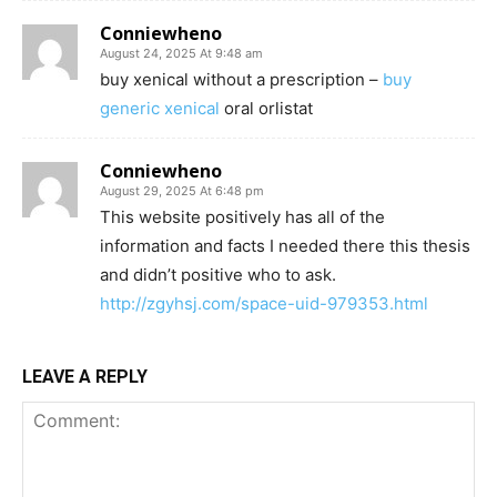
Conniewheno
August 24, 2025 At 9:48 am
buy xenical without a prescription –
buy
generic xenical
oral orlistat
Conniewheno
August 29, 2025 At 6:48 pm
This website positively has all of the
information and facts I needed there this thesis
and didn’t positive who to ask.
http://zgyhsj.com/space-uid-979353.html
LEAVE A REPLY