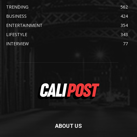
TRENDING
562
BUSINESS
424
ENTERTAINMENT
354
LIFESTYLE
343
INTERVIEW
77
ABOUT US