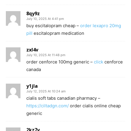
8qy9z
July 10, 2025 At 4:41 pm
buy escitalopram cheap –
order lexapro 20mg
pill
escitalopram medication
zxl4v
July 10, 2025 At 11:48 pm
order cenforce 100mg generic –
click
cenforce
canada
y1jla
July 12, 2025 At 10:24 am
cialis soft tabs canadian pharmacy –
https://ciltadgn.com/
order cialis online cheap
generic
2kz7v