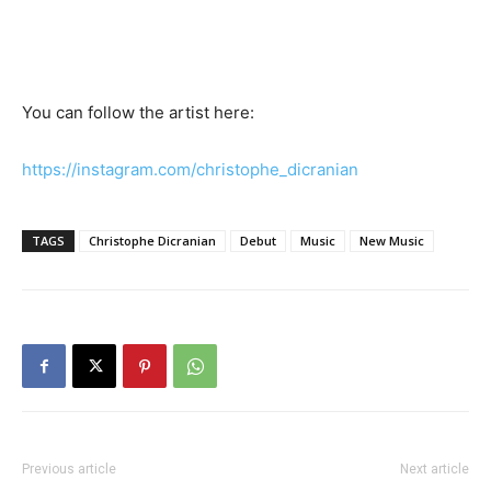
You can follow the artist here:
https://instagram.com/christophe_dicranian
TAGS
Christophe Dicranian
Debut
Music
New Music
Previous article
Next article