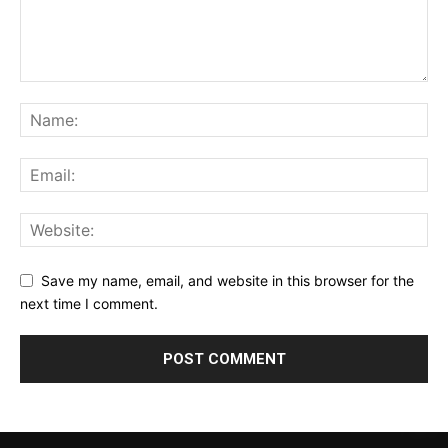
Save my name, email, and website in this browser for the
next time I comment.