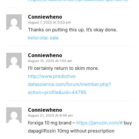
Conniewheno
August 7, 2025 At 3:53 pm
Thanks on putting this up. It’s okay done.
ketorolac sale
Conniewheno
August 15, 2025 At 1:55 am
I’ll certainly return to skim more.
http://www.predictive-
datascience.com/forum/member.php?
action=profile&uid=44795
Conniewheno
August 21, 2025 At 9:49 am
forxiga 10 mg brand –
https://janozin.com/#
buy
dapagliflozin 10mg without prescription