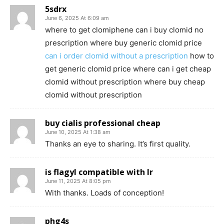
5sdrx
June 6, 2025 At 6:09 am
where to get clomiphene can i buy clomid no
prescription where buy generic clomid price
can i order clomid without a prescription
how to
get generic clomid price where can i get cheap
clomid without prescription where buy cheap
clomid without prescription
buy cialis professional cheap
June 10, 2025 At 1:38 am
Thanks an eye to sharing. It’s first quality.
is flagyl compatible with lr
June 11, 2025 At 8:05 pm
With thanks. Loads of conception!
phg4s