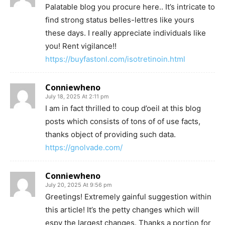
Palatable blog you procure here.. It’s intricate to
find strong status belles-lettres like yours
these days. I really appreciate individuals like
you! Rent vigilance!!
https://buyfastonl.com/isotretinoin.html
Conniewheno
July 18, 2025 At 2:11 pm
I am in fact thrilled to coup d’oeil at this blog
posts which consists of tons of of use facts,
thanks object of providing such data.
https://gnolvade.com/
Conniewheno
July 20, 2025 At 9:56 pm
Greetings! Extremely gainful suggestion within
this article! It’s the petty changes which will
espy the largest changes. Thanks a portion for