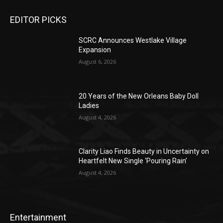
EDITOR PICKS
SCRC Announces Westlake Village
Expansion
August 6, 2026
20 Years of the New Orleans Baby Doll
Ladies
August 4, 2026
Clarity Liao Finds Beauty in Uncertainty on
Heartfelt New Single ‘Pouring Rain’
August 4, 2026
Entertainment