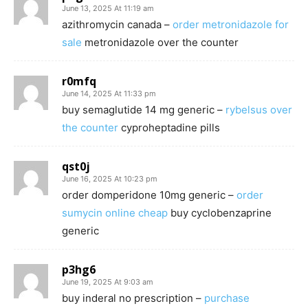
June 13, 2025 At 11:19 am
azithromycin canada –
order metronidazole for
sale
metronidazole over the counter
r0mfq
June 14, 2025 At 11:33 pm
buy semaglutide 14 mg generic –
rybelsus over
the counter
cyproheptadine pills
qst0j
June 16, 2025 At 10:23 pm
order domperidone 10mg generic –
order
sumycin online cheap
buy cyclobenzaprine
generic
p3hg6
June 19, 2025 At 9:03 am
buy inderal no prescription –
purchase