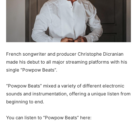
French songwriter and producer Christophe Dicranian
made his debut to all major streaming platforms with his
single “Powpow Beats”.
“Powpow Beats” mixed a variety of different electronic
sounds and instrumentation, offering a unique listen from
beginning to end.
You can listen to “Powpow Beats” here: