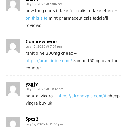
July 13, 2025 At 5:06 pm
how long does it take for cialis to take effect –
on this site
mint pharmaceuticals tadalafil
reviews
Conniewheno
July 15, 2025 At 7:01 pm
ranitidine 300mg cheap –
https://aranitidine.com/
zantac 150mg over the
counter
yxgjv
July 15, 2025 At 11:32 pm
natural viagra –
https://strongvpls.com/#
cheap
viagra buy uk
5pcz2
July 17, 2025 At 11:20 pm