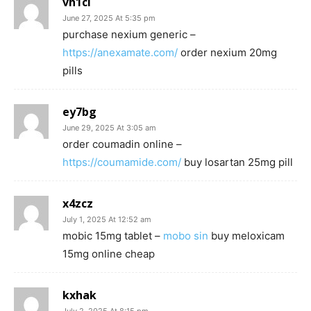
vh1cl
June 27, 2025 At 5:35 pm
purchase nexium generic –
https://anexamate.com/
order nexium 20mg
pills
ey7bg
June 29, 2025 At 3:05 am
order coumadin online –
https://coumamide.com/
buy losartan 25mg pill
x4zcz
July 1, 2025 At 12:52 am
mobic 15mg tablet –
mobo sin
buy meloxicam
15mg online cheap
kxhak