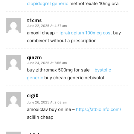
clopidogrel generic
methotrexate 10mg oral
t1cms
June 22, 2025 At 4:57 am
amoxil cheap –
ipratropium 100mcg cost
buy
combivent without a prescription
qiazm
June 24, 2025 At 7:56 am
buy zithromax 500mg for sale –
bystolic
generic
buy cheap generic nebivolol
cigi0
June 26, 2025 At 2:08 am
amoxiclav buy online –
https://atbioinfo.com/
acillin cheap