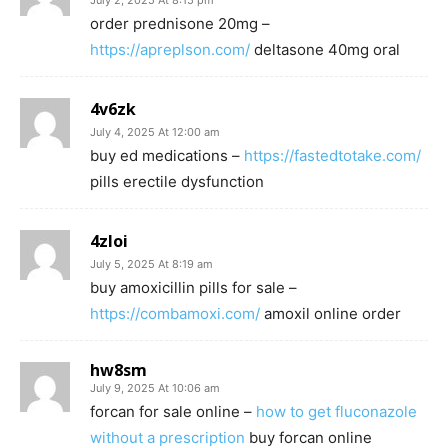
July 2, 2025 At 8:15 pm
order prednisone 20mg –
https://apreplson.com/
deltasone 40mg oral
4v6zk
July 4, 2025 At 12:00 am
buy ed medications –
https://fastedtotake.com/
pills erectile dysfunction
4zloi
July 5, 2025 At 8:19 am
buy amoxicillin pills for sale –
https://combamoxi.com/
amoxil online order
hw8sm
July 9, 2025 At 10:06 am
forcan for sale online –
how to get fluconazole
without a prescription
buy forcan online