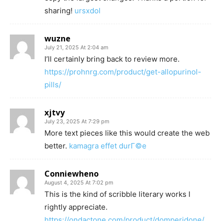
sharing!
ursxdol
wuzne
July 21, 2025 At 2:04 am
I’ll certainly bring back to review more.
https://prohnrg.com/product/get-allopurinol-
pills/
xjtvy
July 23, 2025 At 7:29 pm
More text pieces like this would create the web
better.
kamagra effet durГ©e
Conniewheno
August 4, 2025 At 7:02 pm
This is the kind of scribble literary works I
rightly appreciate.
https://ondactone.com/product/domperidone/