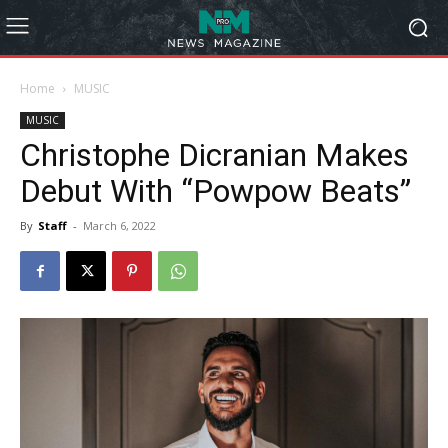
Home
MUSIC
MUSIC
Christophe Dicranian Makes
Debut With “Powpow Beats”
By
Staff
-
March 6, 2022