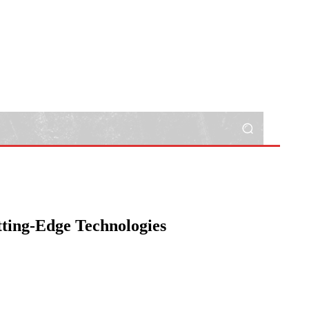
tting-Edge Technologies