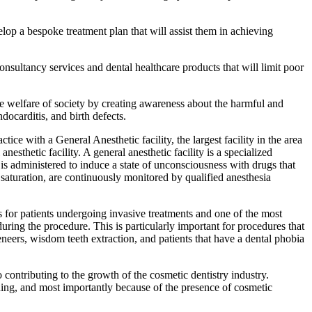
elop a bespoke treatment plan that will assist them in achieving
consultancy services and dental healthcare products that will limit poor
the welfare of society by creating awareness about the harmful and
ndocarditis, and birth defects.
ctice with a General Anesthetic facility, the largest facility in the area
nesthetic facility. A general anesthetic facility is a specialized
 is administered to induce a state of unconsciousness with drugs that
n saturation, are continuously monitored by qualified anesthesia
s for patients undergoing invasive treatments and one of the most
during the procedure. This is particularly important for procedures that
eneers, wisdom teeth extraction, and patients that have a dental phobia
contributing to the growth of the cosmetic dentistry industry.
arning, and most importantly because of the presence of cosmetic