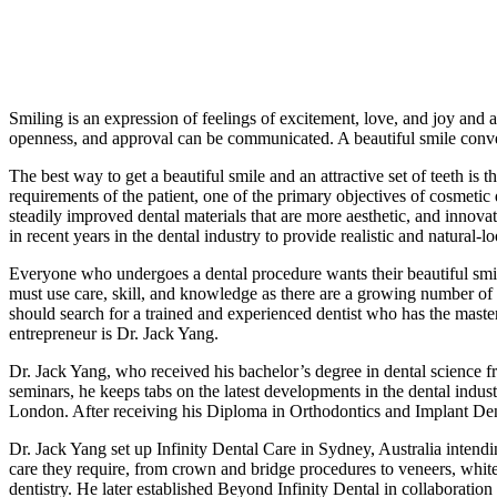
Smiling is an expression of feelings of excitement, love, and joy and 
openness, and approval can be communicated. A beautiful smile convey
The best way to get a beautiful smile and an attractive set of teeth is
requirements of the patient, one of the primary objectives of cosmetic 
steadily improved dental materials that are more aesthetic, and innov
in recent years in the dental industry to provide realistic and natural
Everyone who undergoes a dental procedure wants their beautiful smil
must use care, skill, and knowledge as there are a growing number of de
should search for a trained and experienced dentist who has the maste
entrepreneur is Dr. Jack Yang.
Dr. Jack Yang, who received his bachelor’s degree in dental science fr
seminars, he keeps tabs on the latest developments in the dental indus
London. After receiving his Diploma in Orthodontics and Implant Den
Dr. Jack Yang set up Infinity Dental Care in Sydney, Australia intendin
care they require, from crown and bridge procedures to veneers, white
dentistry. He later established Beyond Infinity Dental in collaboration