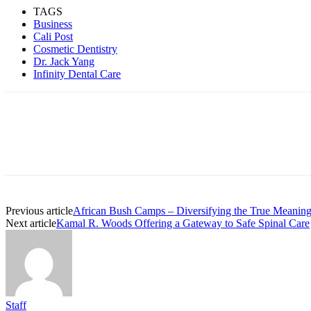
TAGS
Business
Cali Post
Cosmetic Dentistry
Dr. Jack Yang
Infinity Dental Care
Previous article
African Bush Camps – Diversifying the True Meanings
Next article
Kamal R. Woods Offering a Gateway to Safe Spinal Care
Staff