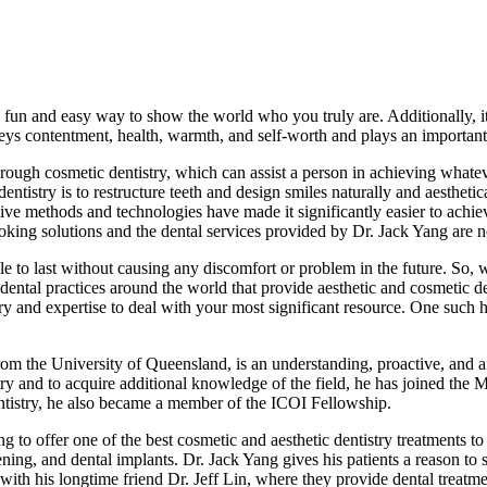
a fun and easy way to show the world who you truly are. Additionally, it
s contentment, health, warmth, and self-worth and plays an important r
 through cosmetic dentistry, which can assist a person in achieving whate
dentistry is to restructure teeth and design smiles naturally and aesthet
ative methods and technologies have made it significantly easier to ach
-looking solutions and the dental services provided by Dr. Jack Yang are 
e to last without causing any discomfort or problem in the future. So, 
ntal practices around the world that provide aesthetic and cosmetic dent
ry and expertise to deal with your most significant resource. One such 
om the University of Queensland, is an understanding, proactive, and af
try and to acquire additional knowledge of the field, he has joined the 
tistry, he also became a member of the ICOI Fellowship.
g to offer one of the best cosmetic and aesthetic dentistry treatments to 
ning, and dental implants. Dr. Jack Yang gives his patients a reason t
 with his longtime friend Dr. Jeff Lin, where they provide dental treatm