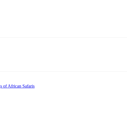
 of African Safaris