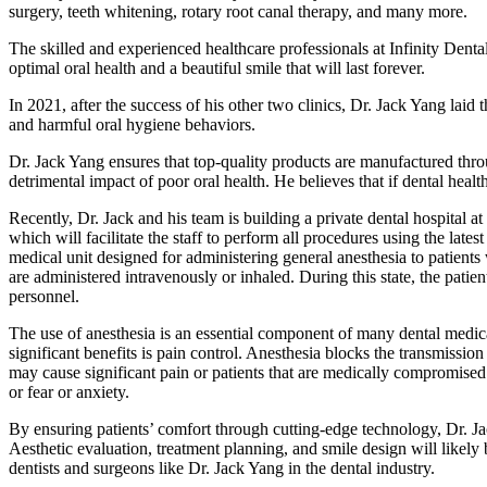
surgery, teeth whitening, rotary root canal therapy, and many more.
The skilled and experienced healthcare professionals at Infinity Denta
optimal oral health and a beautiful smile that will last forever.
In 2021, after the success of his other two clinics, Dr. Jack Yang laid 
and harmful oral hygiene behaviors.
Dr. Jack Yang ensures that top-quality products are manufactured throu
detrimental impact of poor oral health. He believes that if dental health
Recently, Dr. Jack and his team is building a private dental hospital at t
which will facilitate the staff to perform all procedures using the lates
medical unit designed for administering general anesthesia to patients 
are administered intravenously or inhaled. During this state, the patien
personnel.
The use of anesthesia is an essential component of many dental medica
significant benefits is pain control. Anesthesia blocks the transmission
may cause significant pain or patients that are medically compromised s
or fear or anxiety.
By ensuring patients’ comfort through cutting-edge technology, Dr. Jac
Aesthetic evaluation, treatment planning, and smile design will likely 
dentists and surgeons like Dr. Jack Yang in the dental industry.