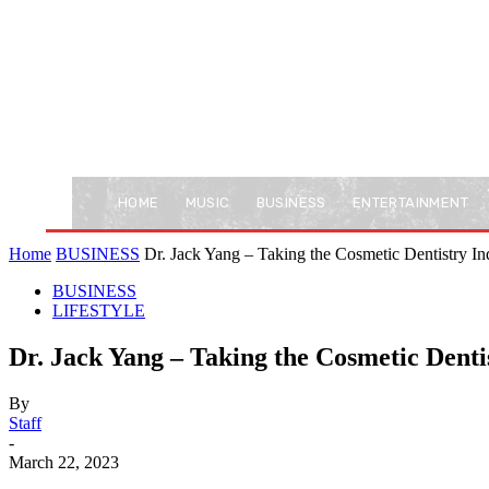
HOME
MUSIC
BUSINESS
ENTERTAINMENT
Home
BUSINESS
Dr. Jack Yang – Taking the Cosmetic Dentistry Ind
BUSINESS
LIFESTYLE
Dr. Jack Yang – Taking the Cosmetic Dent
By
Staff
-
March 22, 2023