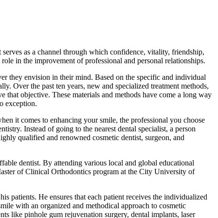
 serves as a channel through which confidence, vitality, friendship,
ole in the improvement of professional and personal relationships.
ver they envision in their mind. Based on the specific and individual
ically. Over the past ten years, new and specialized treatment methods,
ieve that objective. These materials and methods have come a long way
no exception.
when it comes to enhancing your smile, the professional you choose
istry. Instead of going to the nearest dental specialist, a person
highly qualified and renowned cosmetic dentist, surgeon, and
fable dentist. By attending various local and global educational
Master of Clinical Orthodontics program at the City University of
his patients. He ensures that each patient receives the individualized
o smile with an organized and methodical approach to cosmetic
ents like pinhole gum rejuvenation surgery, dental implants, laser