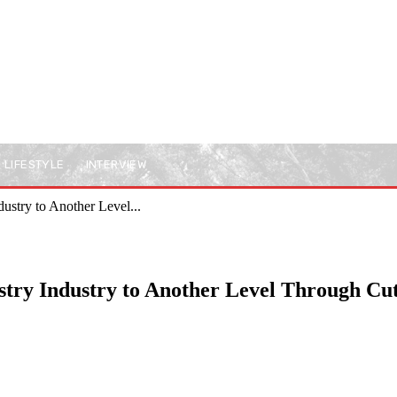
LIFESTYLE
INTERVIEW
ustry to Another Level...
istry Industry to Another Level Through Cu