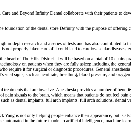
l Care and Beyond Infinity Dental collaborate with their patients to dev
the foundation of the dental store Definity with the purpose of offering 
gh in-depth research and a series of tests and has also contributed to 
 is not properly taken care of it could lead to cardiovascular diseases, e
he heart of The Hills District. It will be based on a total of 10 chairs pra
t technology on patients when they are fully asleep including the general a
who require it for surgical or diagnostic procedures. General anesthesia
t’s vital signs, such as heart rate, breathing, blood pressure, and oxyge
l treatments that are invasive. Anesthesia provides a number of benefit
 of pain signals to the brain, which means that patients do not feel pain 
uch as dental implants, full arch implants, full arch solutions, dental v
k Yang is not only helping people enhance their appearance, but is also 
be automated in the future thanks to artificial intelligence, machine le