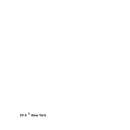
C
29.4
New York