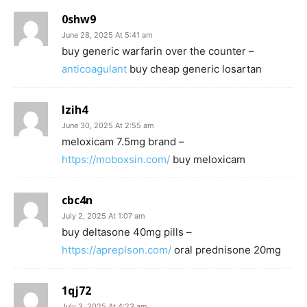
0shw9
June 28, 2025 At 5:41 am
buy generic warfarin over the counter –
anticoagulant
buy cheap generic losartan
lzih4
June 30, 2025 At 2:55 am
meloxicam 7.5mg brand –
https://moboxsin.com/
buy meloxicam
cbc4n
July 2, 2025 At 1:07 am
buy deltasone 40mg pills –
https://apreplson.com/
oral prednisone 20mg
1qj72
July 3, 2025 At 4:23 am