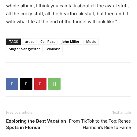
whole album, I think you can talk about all the awful stuff,
all the crazy stuff, all the heartbreak stuff, but then end it
with what life at the end of the tunnel will look like.”
TAGS
artist
Cali Post
John Miller
Music
Singer Songwriter
Violinist
Previous article
Next article
Exploring the Best Vacation
From TikTok to the Top: Renee
Spots in Florida
Harmoni’s Rise to Fame