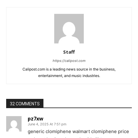
Staff
https://calipost.com
Calipost.com is a leading news source in the business,
entertainment, and music industries.
32 COMMENTS
pz7xw
June 4, 2025 At 7:51 pm
generic clomiphene walmart clomiphene price