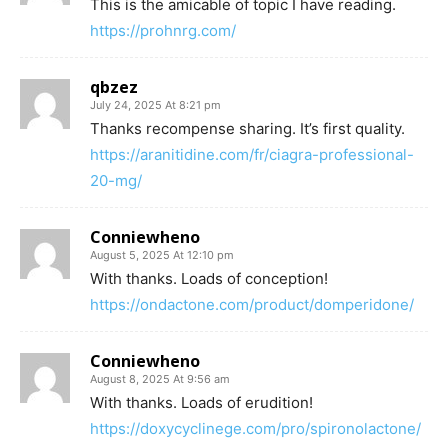
This is the amicable of topic I have reading.
https://prohnrg.com/
qbzez
July 24, 2025 At 8:21 pm
Thanks recompense sharing. It’s first quality.
https://aranitidine.com/fr/ciagra-professional-
20-mg/
Conniewheno
August 5, 2025 At 12:10 pm
With thanks. Loads of conception!
https://ondactone.com/product/domperidone/
Conniewheno
August 8, 2025 At 9:56 am
With thanks. Loads of erudition!
https://doxycyclinege.com/pro/spironolactone/