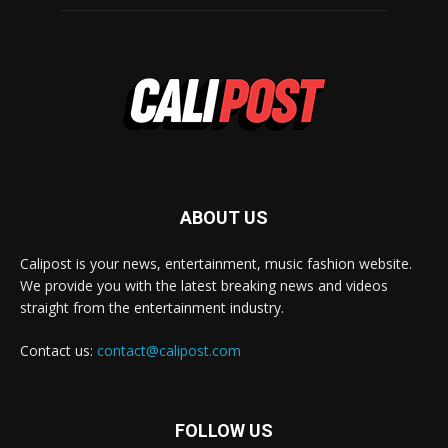
ABOUT US
Calipost is your news, entertainment, music fashion website.
We provide you with the latest breaking news and videos
straight from the entertainment industry.
Contact us:
contact@calipost.com
FOLLOW US