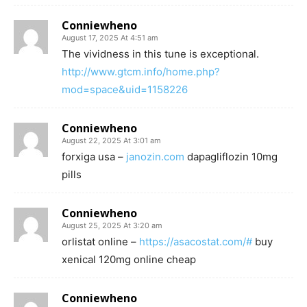
Conniewheno
August 17, 2025 At 4:51 am
The vividness in this tune is exceptional.
http://www.gtcm.info/home.php?
mod=space&uid=1158226
Conniewheno
August 22, 2025 At 3:01 am
forxiga usa –
janozin.com
dapagliflozin 10mg
pills
Conniewheno
August 25, 2025 At 3:20 am
orlistat online –
https://asacostat.com/#
buy
xenical 120mg online cheap
Conniewheno