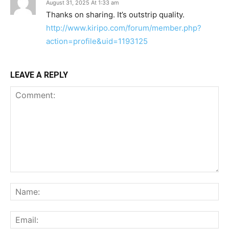
August 31, 2025 At 1:33 am
Thanks on sharing. It’s outstrip quality.
http://www.kiripo.com/forum/member.php?
action=profile&uid=1193125
LEAVE A REPLY