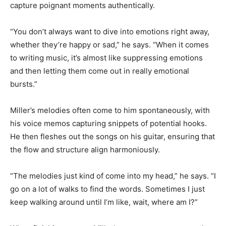
capture poignant moments authentically.
“You don’t always want to dive into emotions right away,
whether they’re happy or sad,” he says. “When it comes
to writing music, it’s almost like suppressing emotions
and then letting them come out in really emotional
bursts.”
Miller’s melodies often come to him spontaneously, with
his voice memos capturing snippets of potential hooks.
He then fleshes out the songs on his guitar, ensuring that
the flow and structure align harmoniously.
“The melodies just kind of come into my head,” he says. “I
go on a lot of walks to find the words. Sometimes I just
keep walking around until I’m like, wait, where am I?”