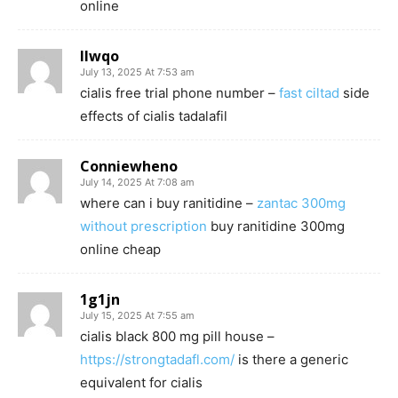
online
llwqo
July 13, 2025 At 7:53 am
cialis free trial phone number –
fast ciltad
side
effects of cialis tadalafil
Conniewheno
July 14, 2025 At 7:08 am
where can i buy ranitidine –
zantac 300mg
without prescription
buy ranitidine 300mg
online cheap
1g1jn
July 15, 2025 At 7:55 am
cialis black 800 mg pill house –
https://strongtadafl.com/
is there a generic
equivalent for cialis