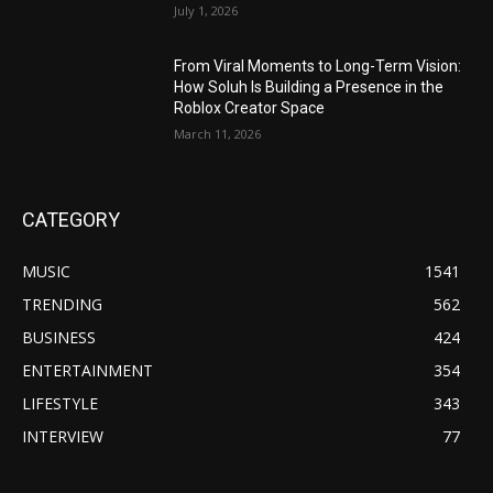
July 1, 2026
From Viral Moments to Long-Term Vision:
How Soluh Is Building a Presence in the
Roblox Creator Space
March 11, 2026
CATEGORY
MUSIC
1541
TRENDING
562
BUSINESS
424
ENTERTAINMENT
354
LIFESTYLE
343
INTERVIEW
77