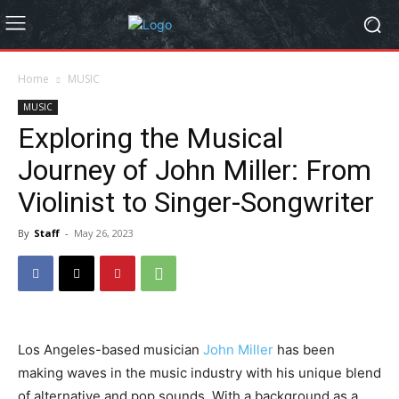
Home
MUSIC
MUSIC
Exploring the Musical
Journey of John Miller: From
Violinist to Singer-Songwriter
By
Staff
-
May 26, 2023
Los Angeles-based musician
John Miller
has been
making waves in the music industry with his unique blend
of alternative and pop sounds. With a background as a