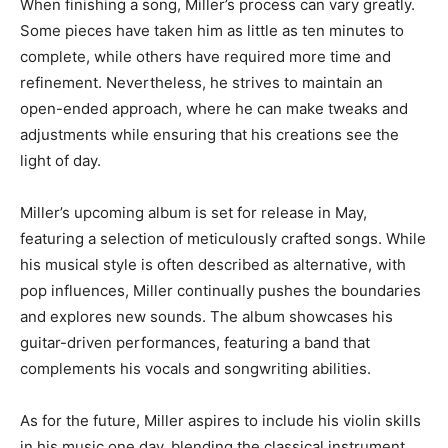
When finishing a song, Miller’s process can vary greatly.
Some pieces have taken him as little as ten minutes to
complete, while others have required more time and
refinement. Nevertheless, he strives to maintain an
open-ended approach, where he can make tweaks and
adjustments while ensuring that his creations see the
light of day.
Miller’s upcoming album is set for release in May,
featuring a selection of meticulously crafted songs. While
his musical style is often described as alternative, with
pop influences, Miller continually pushes the boundaries
and explores new sounds. The album showcases his
guitar-driven performances, featuring a band that
complements his vocals and songwriting abilities.
As for the future, Miller aspires to include his violin skills
in his music one day, blending the classical instrument