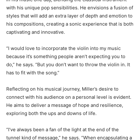
with his unique pop sensibilities. He envisions a fusion of
styles that will add an extra layer of depth and emotion to
his compositions, creating a sonic experience that is both
captivating and innovative.
“I would love to incorporate the violin into my music
because it’s something people aren’t expecting you to
do,” he says. “But you don’t want to throw the violin in. It
has to fit with the song.”
Reflecting on his musical journey, Miller’s desire to
connect with his audience on a personal level is evident.
He aims to deliver a message of hope and resilience,
exploring both the ups and downs of life.
“I’ve always been a fan of the light at the end of the
tunnel kind of message,” he says. “When encapsulating a