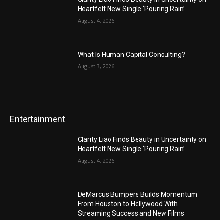
Heartfelt New Single ‘Pouring Rain’
August 4, 2026
What Is Human Capital Consulting?
August 3, 2026
Entertainment
Clarity Liao Finds Beauty in Uncertainty on
Heartfelt New Single ‘Pouring Rain’
August 4, 2026
DeMarcus Bumpers Builds Momentum
From Houston to Hollywood With
Streaming Success and New Films