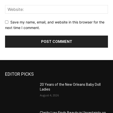
Save my name, email, and website in this browser for the
next time I comment.
EDITOR PICKS
20 Years of the New Orleans Baby Doll
Ladies
August 4, 2026
Clarity Liao Finds Beauty in Uncertainty on