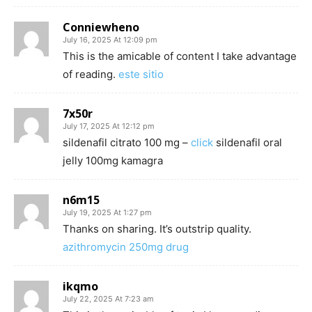
Conniewheno
July 16, 2025 At 12:09 pm
This is the amicable of content I take advantage
of reading.
este sitio
7x50r
July 17, 2025 At 12:12 pm
sildenafil citrato 100 mg –
click
sildenafil oral
jelly 100mg kamagra
n6m15
July 19, 2025 At 1:27 pm
Thanks on sharing. It’s outstrip quality.
azithromycin 250mg drug
ikqmo
July 22, 2025 At 7:23 am