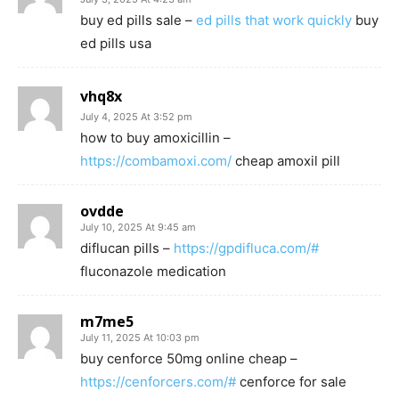
buy ed pills sale –
ed pills that work quickly
buy
ed pills usa
vhq8x
July 4, 2025 At 3:52 pm
how to buy amoxicillin –
https://combamoxi.com/
cheap amoxil pill
ovdde
July 10, 2025 At 9:45 am
diflucan pills –
https://gpdifluca.com/#
fluconazole medication
m7me5
July 11, 2025 At 10:03 pm
buy cenforce 50mg online cheap –
https://cenforcers.com/#
cenforce for sale