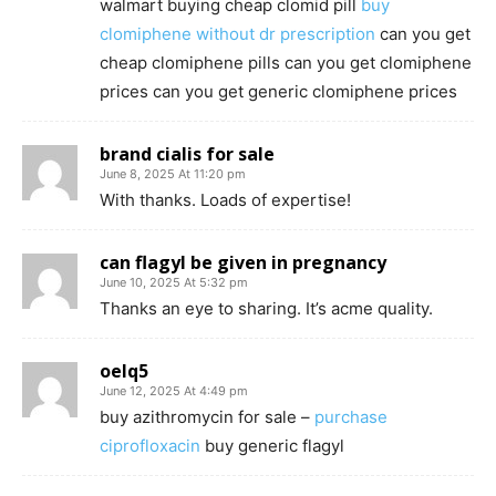
walmart buying cheap clomid pill
buy
clomiphene without dr prescription
can you get
cheap clomiphene pills can you get clomiphene
prices can you get generic clomiphene prices
brand cialis for sale
June 8, 2025 At 11:20 pm
With thanks. Loads of expertise!
can flagyl be given in pregnancy
June 10, 2025 At 5:32 pm
Thanks an eye to sharing. It’s acme quality.
oelq5
June 12, 2025 At 4:49 pm
buy azithromycin for sale –
purchase
ciprofloxacin
buy generic flagyl