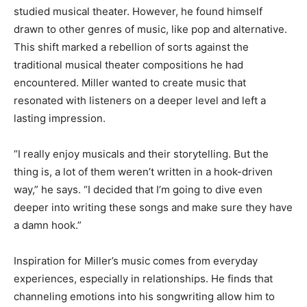
studied musical theater. However, he found himself
drawn to other genres of music, like pop and alternative.
This shift marked a rebellion of sorts against the
traditional musical theater compositions he had
encountered. Miller wanted to create music that
resonated with listeners on a deeper level and left a
lasting impression.
“I really enjoy musicals and their storytelling. But the
thing is, a lot of them weren’t written in a hook-driven
way,” he says. “I decided that I’m going to dive even
deeper into writing these songs and make sure they have
a damn hook.”
Inspiration for Miller’s music comes from everyday
experiences, especially in relationships. He finds that
channeling emotions into his songwriting allow him to