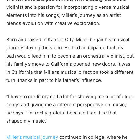
violinist and a passion for incorporating diverse musical
elements into his songs, Miller’s journey as an artist
blends evolution with creative exploration.
Born and raised in Kansas City, Miller began his musical
journey playing the violin. He had anticipated that his
path would lead him to become an orchestral violinist, but
his family’s move to California opened new doors. It was
in California that Miller’s musical direction took a different
turn, thanks in part to his father’s influence.
“I have to credit my dad a lot for showing me a lot of older
songs and giving me a different perspective on music,”
he says. “I’m really grateful because I feel like that
shaped my music.”
Miller’s musical journey
continued in college, where he