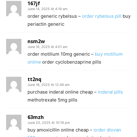
167jf
June 14, 2025 At 4:19 am
order generic rybelsus –
order rybelsus pill
buy
periactin generic
nsm2w
June 16, 2025 At 4:01 am
order motilium 10mg generic –
buy motilium
online
order cyclobenzaprine pills
tt2nq
June 18, 2025 At 12:49 am
purchase inderal online cheap –
inderal pills
methotrexate 5mg pills
63mzh
June 20, 2025 At 10:19 pm
buy amoxicillin online cheap –
order diovan