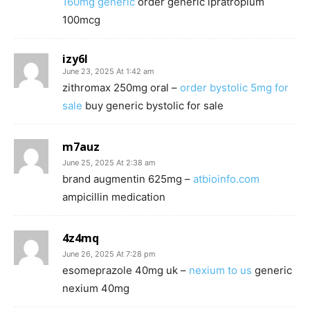
160mg generic
order generic ipratropium
100mcg
izy6l
June 23, 2025 At 1:42 am
zithromax 250mg oral –
order bystolic 5mg for
sale
buy generic bystolic for sale
m7auz
June 25, 2025 At 2:38 am
brand augmentin 625mg –
atbioinfo.com
ampicillin medication
4z4mq
June 26, 2025 At 7:28 pm
esomeprazole 40mg uk –
nexium to us
generic
nexium 40mg