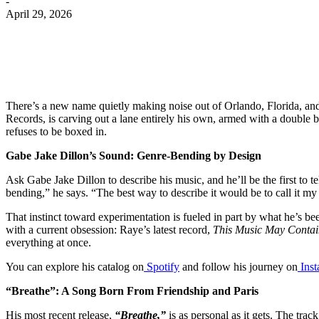
-
April 29, 2026
There’s a new name quietly making noise out of Orlando, Florida, and 
Records, is carving out a lane entirely his own, armed with a double
refuses to be boxed in.
Gabe Jake Dillon’s Sound: Genre-Bending by Design
Ask Gabe Jake Dillon to describe his music, and he’ll be the first to te
bending,” he says. “The best way to describe it would be to call it my
That instinct toward experimentation is fueled in part by what he’s be
with a current obsession: Raye’s latest record,
This Music May Conta
everything at once.
You can explore his catalog on
Spotify
and follow his journey on
Ins
“Breathe”: A Song Born From Friendship and Paris
His most recent release,
“Breathe,”
is as personal as it gets. The tra