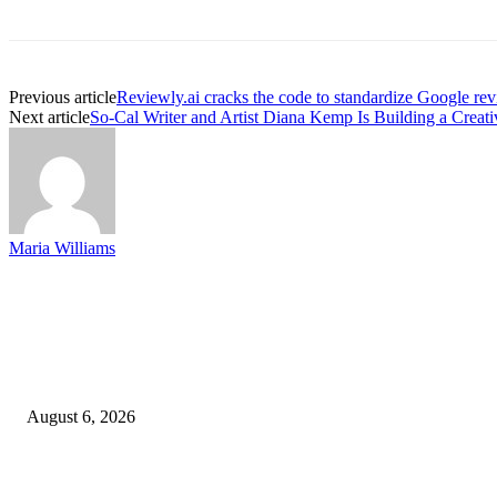
Previous article
Reviewly.ai cracks the code to standardize Google rev
Next article
So-Cal Writer and Artist Diana Kemp Is Building a Creati
Maria Williams
EDITOR PICKS
SCRC Announces Westlake Village Expansion
August 6, 2026
20 Years of the New Orleans Baby Doll Ladies