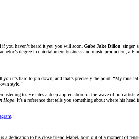
if you haven’t heard it yet, you will soon.
Gabe Jake Dillon
, singer,
 bachelor’s degree in entertainment business and music production, a Fl
ll you it’s hard to pin down, and that’s precisely the point. “My musical 
 own style.”
en listening to. He cites a deep appreciation for the wave of pop artists
in Hope
. It’s a reference that tells you something about where his head i
tagram
.
ck is a dedication to his close friend Mabel, born out of a moment of te