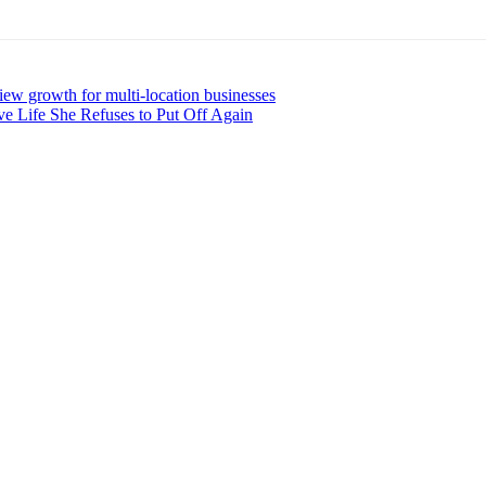
iew growth for multi-location businesses
ve Life She Refuses to Put Off Again