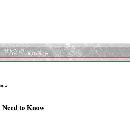
INTERVIEW
LIFESTYLE
INTERVIEW
 Know
ou Need to Know