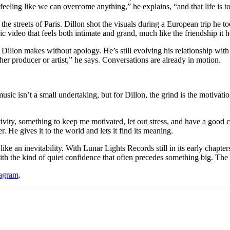
of feeling like we can overcome anything,” he explains, “and that life is
e streets of Paris. Dillon shot the visuals during a European trip he to
c video that feels both intimate and grand, much like the friendship it 
illon makes without apology. He’s still evolving his relationship with 
er producer or artist,” he says. Conversations are already in motion.
c isn’t a small undertaking, but for Dillon, the grind is the motivation
ativity, something to keep me motivated, let out stress, and have a good cr
r. He gives it to the world and lets it find its meaning.
ke an inevitability. With Lunar Lights Records still in its early chapter
ith the kind of quiet confidence that often precedes something big. The
tagram
.