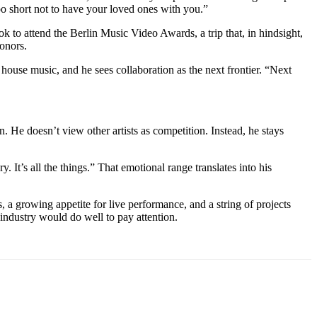
 too short not to have your loved ones with you.”
ok to attend the Berlin Music Video Awards, a trip that, in hindsight,
honors.
house music, and he sees collaboration as the next frontier. “Next
. He doesn’t view other artists as competition. Instead, he stays
y. It’s all the things.” That emotional range translates into his
s, a growing appetite for live performance, and a string of projects
 industry would do well to pay attention.