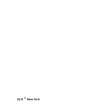
C
22.8
New York