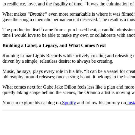
to resilience, love, and the fragility of time. “It was the culmination 
What makes
“Breathe”
even more remarkable is where it was filmed: th
gave the song a cinematic permanence it deserved. The result is a musi
The production itself came from a purchased beat, a candid admission D
time I would love to be able to make my own or collaborate with anoth
Building a Label, a Legacy, and What Comes Next
Running Lunar Lights Records while actively creating and releasing musi
driven by a simple, relentless desire: to always be creating.
Music, he says, plays every role in his life. “It can be a vessel for cre
philosophy around releases; once a song is out, it belongs to the listene
What comes next for Gabe Jake Dillon feels less like a plan and more li
quietly taking shape behind the scenes, the Orlando artist is moving w
You can explore his catalog on
Spotify
and follow his journey on
Ins