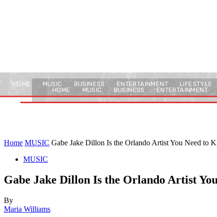
HOME
MUSIC
BUSINESS
ENTERTAINMENT
LIFESTYLE
HOME
MUSIC
BUSINESS
ENTERTAINMENT
Home
MUSIC
Gabe Jake Dillon Is the Orlando Artist You Need to
MUSIC
Gabe Jake Dillon Is the Orlando Artist Y
By
Maria Williams