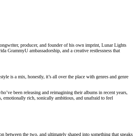
 songwriter, producer, and founder of his own imprint, Lunar Lights
orida GrammyU ambassadorship, and a creative restlessness that
style is a mix, honestly, it’s all over the place with genres and genre
 who’ve been releasing and reimagining their albums in recent years,
s, emotionally rich, sonically ambitious, and unafraid to feel
nsion between the two, and ultimately shaped into something that speaks