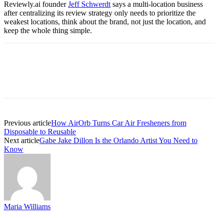
Reviewly.ai founder
Jeff Schwerdt
says a multi-location business
after centralizing its review strategy only needs to prioritize the
weakest locations, think about the brand, not just the location, and
keep the whole thing simple.
Previous article
How AirOrb Turns Car Air Fresheners from
Disposable to Reusable
Next article
Gabe Jake Dillon Is the Orlando Artist You Need to
Know
Maria Williams