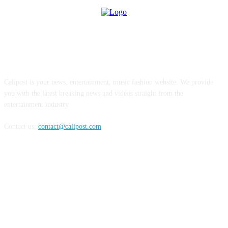
ABOUT US
Calipost is your news, entertainment, music fashion website. We provide
you with the latest breaking news and videos straight from the
entertainment industry.
Contact us:
contact@calipost.com
FOLLOW US