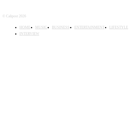
© Calipost 2026
HOME
MUSIC
BUSINESS
ENTERTAINMENT
LIFESTYLE
INTERVIEW