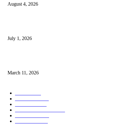
August 4, 2026
DeMarcus Bumpers Builds Momentum From Houston to Hollywood With
Streaming Success and New Films
July 1, 2026
From Viral Moments to Long-Term Vision: How Soluh Is Building a Pres
in the Roblox Creator Space
March 11, 2026
CATEGORY
MUSIC
1541
TRENDING
562
BUSINESS
424
ENTERTAINMENT
354
LIFESTYLE
343
INTERVIEW
77