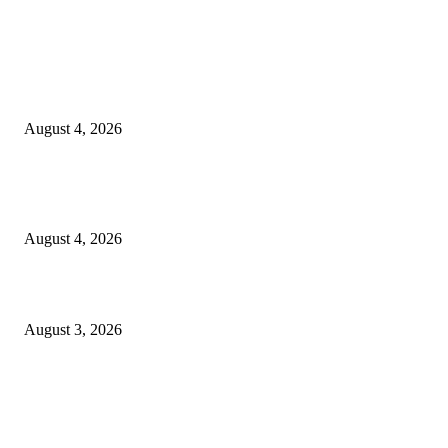
EDITOR PICKS
20 Years of the New Orleans Baby Doll Ladies
August 4, 2026
Clarity Liao Finds Beauty in Uncertainty on Heartfelt New Single ‘Pourin
Rain’
August 4, 2026
What Is Human Capital Consulting?
August 3, 2026
Entertainment
Clarity Liao Finds Beauty in Uncertainty on Heartfelt New Single ‘Pourin
Rain’