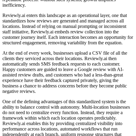
inefficiency.
Reviewly.ai enters this landscape as an operational layer, one that
standardizes how reviews are generated and managed across all
locations. Instead of relying on manual prompting or inconsistent
staff initiative, Reviewly.ai embeds review collection into the
customer journey itself. Each interaction becomes an opportunity for
structured engagement, removing variability from the equation.
At the end of every week, businesses upload a CSV file of all the
clients they serviced across their locations. Reviewly.ai then
automatically sends SMS feedback requests to each customer.
Happy customers are guided to leave a Google review with AI-
assisted review drafts, and customers who had a less-than-great
experience have their feedback captured privately, giving the
business a chance to address concerns before they become public
negative reviews.
One of the defining advantages of this standardized system is the
ability to balance control with autonomy. Multi-location businesses
do not need to centralize every function. Instead, they require a
framework within which each location operates predictably.
Reviewly.ai enables this by providing centralized visibility into
performance across locations, automated workflows that run
independently at each branch, uniform response structures that