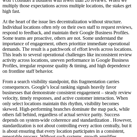
won’t consider a business with fewer than 20 reviews. When we
multiply those expectations across multiple locations, the stakes get
high fast.
At the heart of the issue lies decentralization without structure.
Individual locations often rely on their own staff to request reviews,
respond to feedback, and maintain their Google Business Profiles.
Some teams are proactive, others are not. Some understand the
importance of engagement, others prioritize immediate operational
demands. The result is a patchwork of effort levels across locations.
This leads to several operational challenges like inconsistent review
activity across locations, uneven performance in Google Business
Profiles, irregular response quality & timing, and high dependence
on frontline staff behavior.
From a search visibility standpoint, this fragmentation carries
consequences. Google’s local ranking signals heavily favor
businesses that demonstrate consistent engagement – steady review
velocity, timely responses, and active customer interaction. When
only select locations maintain this rhythm, visibility becomes
skewed. High-performing branches dominate the map pack, while
others fall behind, regardless of actual service parity. Success
depends on system-wide coherence and standardization . However,
standardization is not about controlling every action centrally, but it
is about ensuring that every location participates in a consistent,
repeatable process. Without such systems, growth amplifies