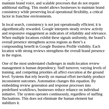
maintain brand voice, and scalable processes that do not require
additional staffing. This model allows businesses to maintain brand
consistency while preserving local operational flexibility, a critical
factor in franchise environments.
In local search, consistency is not just operationally efficient; it is
algorithmically rewarded. Google interprets steady review activity
and responsive engagement as indicators of reliability and relevance.
When multiple locations exhibit these signals uniformly, the brand’s
overall presence strengthens across regions as there’s a
compounding benefit in Google Business Profile visibility. Each
location with strong reviews strengthens the overall brand presence
in the region.
One of the most understated challenges in multi-location review
management is human dependency. Staff turnover, varying levels of
training, and competing priorities all affect execution at the ground
level. Systems that rely heavily on manual effort inevitably produce
inconsistent outcomes. Automation changes this equation. By
embedding review generation and response processes into
predefined workflows, businesses reduce reliance on individual
initiative. The system operates continuously, regardless of staffing
fluctuations. This does not eliminate the human element but
stabilizes it.