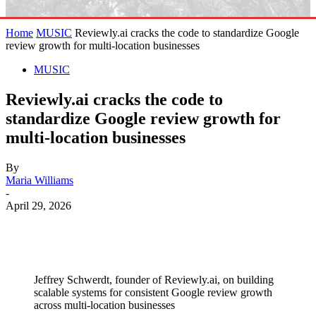
Home
MUSIC
Reviewly.ai cracks the code to standardize Google
review growth for multi-location businesses
MUSIC
Reviewly.ai cracks the code to
standardize Google review growth for
multi-location businesses
By
Maria Williams
-
April 29, 2026
Jeffrey Schwerdt, founder of Reviewly.ai, on building
scalable systems for consistent Google review growth
across multi-location businesses