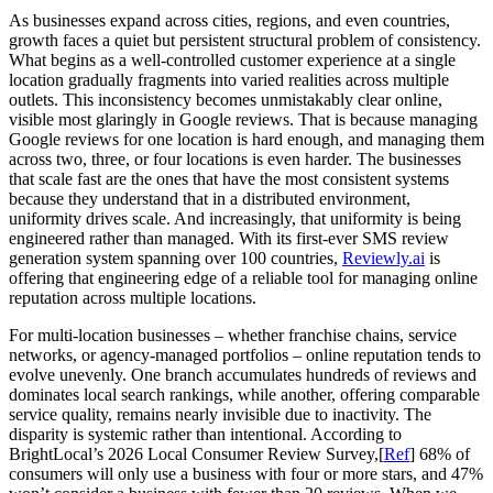
As businesses expand across cities, regions, and even countries,
growth faces a quiet but persistent structural problem of consistency.
What begins as a well-controlled customer experience at a single
location gradually fragments into varied realities across multiple
outlets. This inconsistency becomes unmistakably clear online,
visible most glaringly in Google reviews. That is because managing
Google reviews for one location is hard enough, and managing them
across two, three, or four locations is even harder. The businesses
that scale fast are the ones that have the most consistent systems
because they understand that in a distributed environment,
uniformity drives scale. And increasingly, that uniformity is being
engineered rather than managed. With its first-ever SMS review
generation system spanning over 100 countries,
Reviewly.ai
is
offering that engineering edge of a reliable tool for managing online
reputation across multiple locations.
For multi-location businesses – whether franchise chains, service
networks, or agency-managed portfolios – online reputation tends to
evolve unevenly. One branch accumulates hundreds of reviews and
dominates local search rankings, while another, offering comparable
service quality, remains nearly invisible due to inactivity. The
disparity is systemic rather than intentional. According to
BrightLocal’s 2026 Local Consumer Review Survey,[
Ref
] 68% of
consumers will only use a business with four or more stars, and 47%