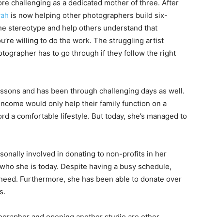
e challenging as a dedicated mother of three. After
yah
is now helping other photographers build six-
the stereotype and help others understand that
re willing to do the work. The struggling artist
otographer has to go through if they follow the right
essons and has been through challenging days as well.
income would only help their family function on a
rd a comfortable lifestyle. But today, she’s managed to
sonally involved in donating to non-profits in her
who she is today. Despite having a busy schedule,
 need. Furthermore, she has been able to donate over
s.
ographer and opening another studio are other