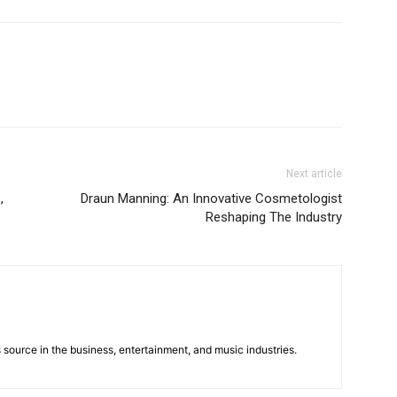
Next article
,
Draun Manning: An Innovative Cosmetologist
Reshaping The Industry
 source in the business, entertainment, and music industries.