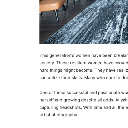
This generation’s women have been breakin
society. These resilient women have carved
hard things might become. They have reali
can utilize their skills. Many who dare to d
One of these successful and passionate w
herself and growing despite all odds. Aliyah
capturing headshots. With time and all the
art of photography.