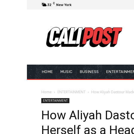
C
32
New York
HOME
MUSIC
BUSINESS
ENTERTAINME
Home
ENTERTAINMENT
How Aliyah Dastour Made
ENTERTAINMENT
How Aliyah Dast
Herself as a He