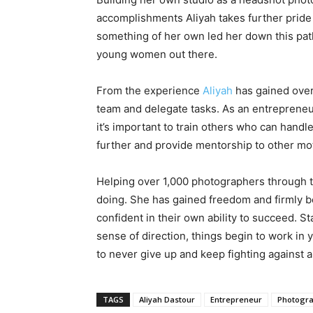
accomplishments Aliyah takes further pride 
something of her own led her down this path
young women out there.
From the experience
Aliyah
has gained over 
team and delegate tasks. As an entrepreneu
it’s important to train others who can handl
further and provide mentorship to other mo
Helping over 1,000 photographers through t
doing. She has gained freedom and firmly be
confident in their own ability to succeed. St
sense of direction, things begin to work in
to never give up and keep fighting against all
TAGS
Aliyah Dastour
Entrepreneur
Photogr