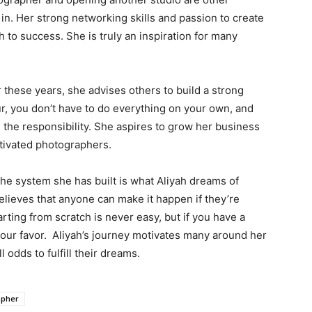
in. Her strong networking skills and passion to create
 to success. She is truly an inspiration for many
these years, she advises others to build a strong
r, you don’t have to do everything on your own, and
e the responsibility. She aspires to grow her business
tivated photographers.
he system she has built is what Aliyah dreams of
lieves that anyone can make it happen if they’re
arting from scratch is never easy, but if you have a
 your favor. Aliyah’s journey motivates many around her
 odds to fulfill their dreams.
apher