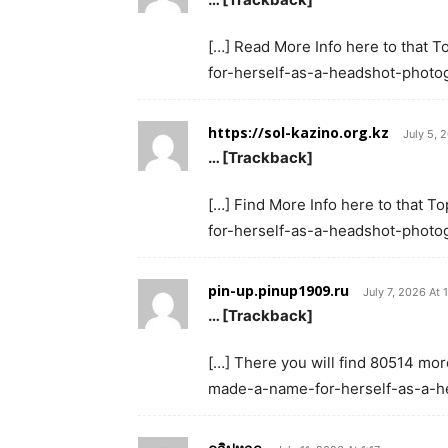
[…] Read More Info here to that 
for-herself-as-a-headshot-photog
https://sol-kazino.org.kz
July 5, 
… [Trackback]
[…] Find More Info here to that 
for-herself-as-a-headshot-photog
pin-up.pinup1909.ru
July 7, 2026 At 
… [Trackback]
[…] There you will find 80514 mor
made-a-name-for-herself-as-a-h