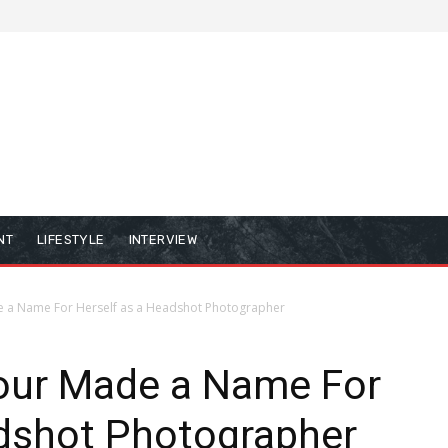
NT
LIFESTYLE
INTERVIEW
 a Name For Herself as a Headshot Photographer
our Made a Name For
adshot Photographer