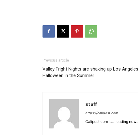
Previous article
Valley Fright Nights are shaking up Los Angeles
Halloween in the Summer
Staff
https://calipost.com
Calipost.com is a leading news