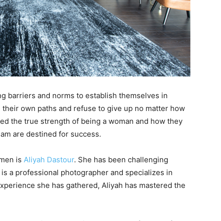
g barriers and norms to establish themselves in
 their own paths and refuse to give up no matter how
zed the true strength of being a woman and how they
ream are destined for success.
omen is
Aliyah Dastour
. She has been challenging
 is a professional photographer and specializes in
 experience she has gathered, Aliyah has mastered the