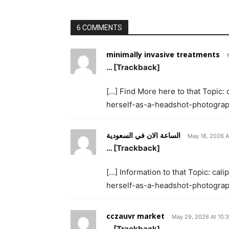
6 COMMENTS
minimally invasive treatments
… [Trackback]
[…] Find More here to that Topic
herself-as-a-headshot-photograp
الساعة الان في السعودية
May 18, 2026 A
… [Trackback]
[…] Information to that Topic: c
herself-as-a-headshot-photograp
cczauvr market
May 29, 2026 At 10:
… [Trackback]