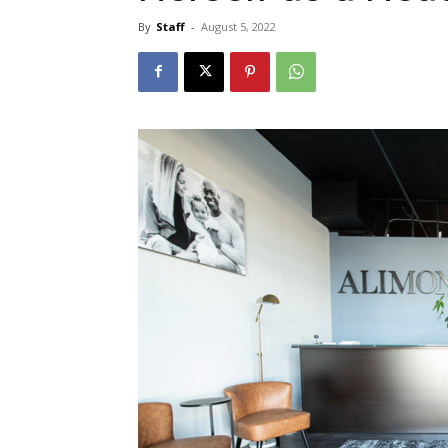
By
Staff
-
August 5, 2022