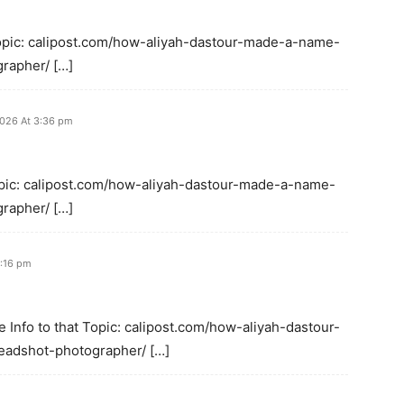
Topic: calipost.com/how-aliyah-dastour-made-a-name-
rapher/ […]
2026 At 3:36 pm
Topic: calipost.com/how-aliyah-dastour-made-a-name-
rapher/ […]
1:16 pm
e Info to that Topic: calipost.com/how-aliyah-dastour-
eadshot-photographer/ […]