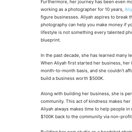
Furthermore, her journey has been even mor
working as a photographer for 10 years,
Ali
figure businesses. Aliyah aspires to break 
photography can help you make money if you’
lifestyle is not something every talented ph
blueprint.
In the past decade, she has learned many l
When Aliyah first started her business, her 
month-to-month basis, and she couldn’t affo
build a business worth $500K.
Along with building her business, she is per
community. This act of kindness makes her 
Aliyah always makes time to help people in
$100K back to the community via non-profit
Building her own studio as a headshot phot