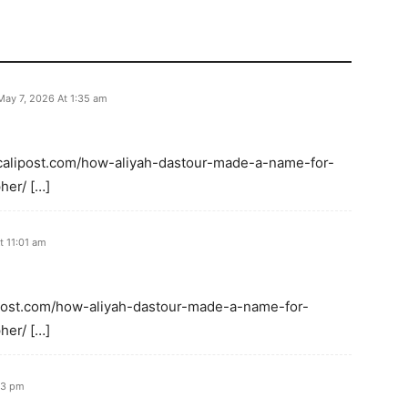
May 7, 2026 At 1:35 am
: calipost.com/how-aliyah-dastour-made-a-name-for-
her/ […]
t 11:01 am
alipost.com/how-aliyah-dastour-made-a-name-for-
her/ […]
33 pm