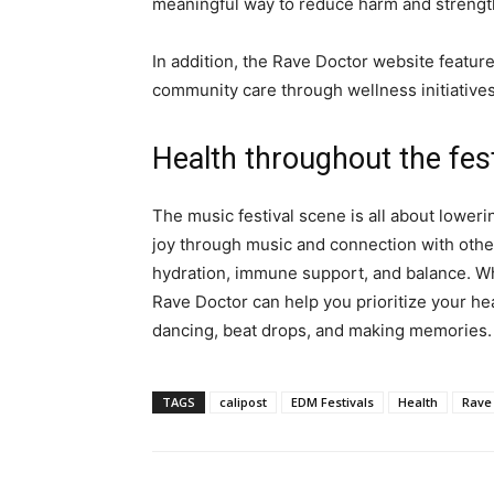
meaningful way to reduce harm and strengthe
In addition, the Rave Doctor website features
community care through wellness initiatives
Health throughout the fest
The music festival scene is all about loweri
joy through music and connection with other
hydration, immune support, and balance. Wh
Rave Doctor can help you prioritize your he
dancing, beat drops, and making memories.
TAGS
calipost
EDM Festivals
Health
Rave