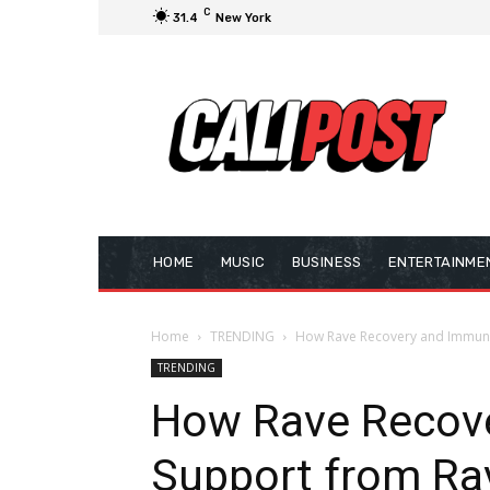
C
31.4
New York
HOME
MUSIC
BUSINESS
ENTERTAINME
Home
TRENDING
How Rave Recovery and Immune
TRENDING
How Rave Recov
Support from Ra