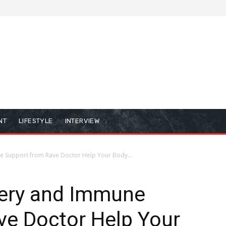
NT
LIFESTYLE
INTERVIEW
 Support from Rave Doctor Help Your Body...
ery and Immune
ve Doctor Help Your