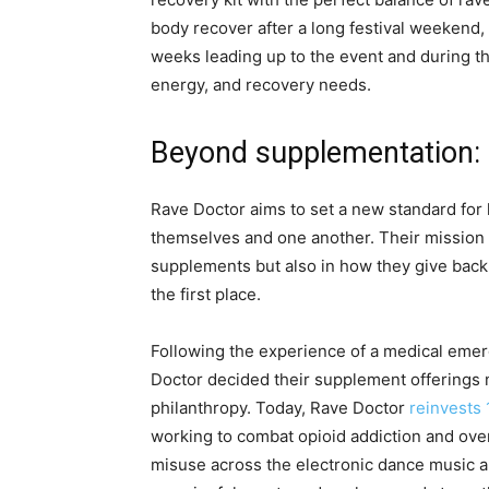
body recover after a long festival weekend, 
weeks leading up to the event and during t
energy, and recovery needs.
Beyond supplementation:
Rave Doctor aims to set a new standard fo
themselves and one another. Their mission 
supplements but also in how they give back
the first place.
Following the experience of a medical emerg
Doctor decided their supplement offerings 
philanthropy. Today, Rave Doctor
reinvests 
working to combat opioid addiction and ove
misuse across the electronic dance music a