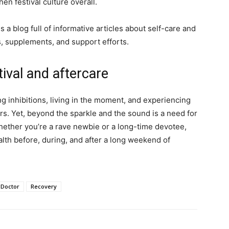
n festival culture overall.
 a blog full of informative articles about self-care and
, supplements, and support efforts.
ival and aftercare
ng inhibitions, living in the moment, and experiencing
s. Yet, beyond the sparkle and the sound is a need for
ether you’re a rave newbie or a long-time devotee,
alth before, during, and after a long weekend of
 Doctor
Recovery