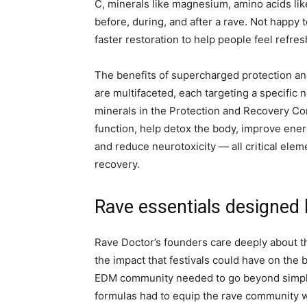
C, minerals like magnesium, amino acids li
before, during, and after a rave. Not happy 
faster restoration to help people feel refr
The benefits of supercharged protection a
are multifaceted, each targeting a specific n
minerals in the Protection and Recovery 
function, help detox the body, improve energ
and reduce neurotoxicity — all critical elem
recovery.
Rave essentials designed
Rave Doctor’s founders care deeply about th
the impact that festivals could have on the 
EDM community needed to go beyond simply 
formulas had to equip the rave community w