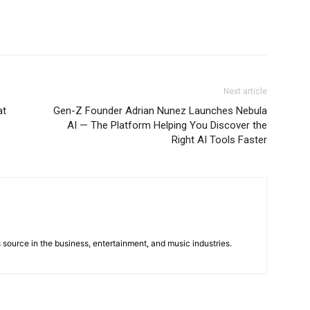
Next article
at
Gen-Z Founder Adrian Nunez Launches Nebula
AI — The Platform Helping You Discover the
Right AI Tools Faster
 source in the business, entertainment, and music industries.