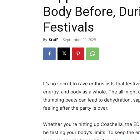
Body Before, Dur
Festivals
By
Staff
-
September 10, 2025
It’s no secret to rave enthusiasts that fes
energy, and body as a whole. The all-night d
thumping beats can lead to dehydration, sa
feeling after the party is over.
Whether you’re hitting up Coachella, the EDC
be testing your body’s limits. To keep the en