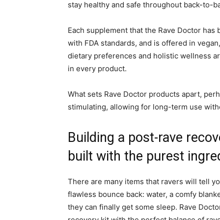
stay healthy and safe throughout back-to-ba
Each supplement that the Rave Doctor has br
with FDA standards, and is offered in vegan,
dietary preferences and holistic wellness ar
in every product.
What sets Rave Doctor products apart, perha
stimulating, allowing for long-term use witho
Building a post-rave reco
built with the purest ingre
There are many items that ravers will tell yo
flawless bounce back: water, a comfy blanke
they can finally get some sleep. Rave Docto
recovery kit with the perfect balance of ra