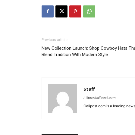
Previous article
New Collection Launch: Shop Cowboy Hats Th
Blend Tradition With Modern Style
Staff
https://calipost.com
Calipost.com is a leading news