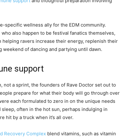
mmune support
and thoughtful preparation involving
ave-specific wellness ally for the EDM community.
 who also happen to be festival fanatics themselves,
elping ravers increase their energy, replenish their
ong weekend of dancing and partying until dawn.
une support
 not a sprint, the founders of Rave Doctor set out to
eople prepare for what their body will go through over
ere each formulated to zero in on the unique needs
 sleep, often in the hot sun, perhaps indulging in
e hit by a truck when it’s all over.
nd Recovery Complex
blend vitamins, such as vitamin