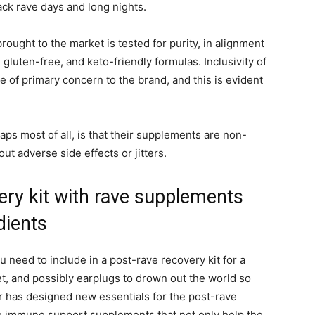
ck rave days and long nights.
ought to the market is tested for purity, in alignment
 gluten-free, and keto-friendly formulas. Inclusivity of
e of primary concern to the brand, and this is evident
ps most of all, is that their supplements are non-
ut adverse side effects or jitters.
very kit with rave supplements
dients
u need to include in a post-rave recovery kit for a
t, and possibly earplugs to drown out the world so
r has designed new essentials for the post-rave
ve immune support supplements that not only help the