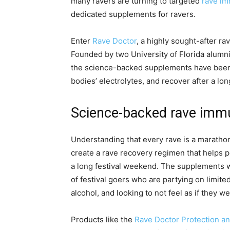
many ravers are turning to targeted
rave i
dedicated supplements for ravers.
Enter
Rave Doctor
, a highly sought-after r
Founded by two University of Florida alumni
the science-backed supplements have been h
bodies’ electrolytes, and recover after a l
Science-backed rave imm
Understanding that every rave is a marathon,
create a rave recovery regimen that helps p
a long festival weekend. The supplements w
of festival goers who are partying on limited
alcohol, and looking to not feel as if they wer
Products like the
Rave Doctor Protection a