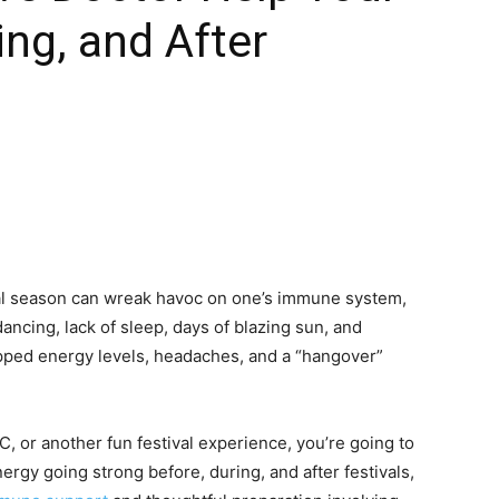
ing, and After
tival season can wreak havoc on one’s immune system,
ancing, lack of sleep, days of blazing sun, and
pped energy levels, headaches, and a “hangover”
, or another fun festival experience, you’re going to
ergy going strong before, during, and after festivals,