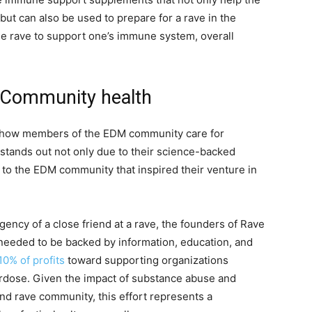
but can also be used to prepare for a rave in the
he rave to support one’s immune system, overall
 Community health
r how members of the EDM community care for
stands out not only due to their science-backed
 to the EDM community that inspired their venture in
ency of a close friend at a rave, the founders of Rave
needed to be backed by information, education, and
10% of profits
toward supporting organizations
rdose. Given the impact of substance abuse and
nd rave community, this effort represents a