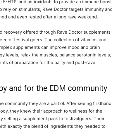
ke 5-HTP, and antioxidants to provide an immune boost
to rely on stimulants, Rave Doctor targets immunity and
eshed and even rested after a long rave weekend.
nd recovery offered through Rave Doctor supplements
eed of festival goers. The collection of vitamins and
Complex supplements can improve mood and brain
y levels, relax the muscles, balance serotonin levels,
ents of preparation for the party and post-rave
 by and for the EDM community
e community they are a part of. After seeing firsthand
body, they knew their approach to wellness for the
selling a supplement pack to festivalgoers. Their
ith exactly the blend of ingredients they needed to