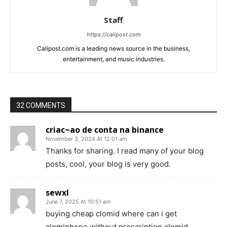
Staff
https://calipost.com
Calipost.com is a leading news source in the business,
entertainment, and music industries.
32 COMMENTS
criac~ao de conta na binance
November 3, 2024 At 12:01 am
Thanks for sharing. I read many of your blog
posts, cool, your blog is very good.
sewxl
June 7, 2025 At 10:51 am
buying cheap clomid where can i get
clomiphene without prescription clomid