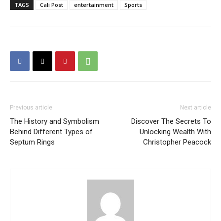
TAGS
Cali Post
entertainment
Sports
Previous article
Next article
The History and Symbolism
Discover The Secrets To
Behind Different Types of
Unlocking Wealth With
Septum Rings
Christopher Peacock