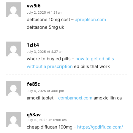
vw9i6
July 2, 2025 At 1:21 am
deltasone 10mg cost –
apreplson.com
deltasone 5mg uk
1zlt4
July 3, 2025 At 4:37 am
where to buy ed pills –
how to get ed pills
without a prescription
ed pills that work
fe85c
July 4, 2025 At 4:06 pm
amoxil tablet –
combamoxi.com
amoxicillin ca
q53av
July 10, 2025 At 12:08 am
cheap diflucan 100mg –
https://gpdifluca.com/