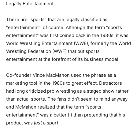
Legally Entertainment
There are “sports” that are legally classified as
“entertainment”, of course. Although the term “sports
entertainment” was first coined back in the 1930s, it was
World Wrestling Entertainment (WWE), formerly the World
Wrestling Federation (WWF) that put sports
entertainment at the forefront of its business model.
Co-founder Vince MacMahon used the phrase as a
marketing tool in the 1980s to great effect. Detractors
had long criticized pro wrestling as a staged show rather
than actual sports. The fans didn’t seem to mind anyway
and McMahon realized that the term “sports
entertainment” was a better fit than pretending that his
product was
just
a sport.