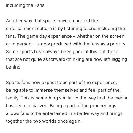
Including the Fans
Another way that sports have embraced the
entertainment culture is by listening to and including the
fans. The game day experience – whether on the screen
or in person – is now produced with the fans as a priority.
Some sports have always been good at this but those
that are not quite as forward-thinking are now left lagging
behind.
Sports fans now expect to be part of the experience,
being able to immerse themselves and feel part of the
family. This is something similar to the way that the media
has been socialized. Being a part of the proceedings
allows fans to be entertained in a better way and brings
together the two worlds once again.