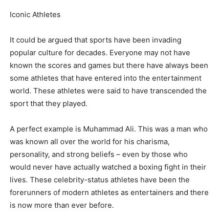
Iconic Athletes
It could be argued that sports have been invading
popular culture for decades. Everyone may not have
known the scores and games but there have always been
some athletes that have entered into the entertainment
world. These athletes were said to have transcended the
sport that they played.
A perfect example is Muhammad Ali. This was a man who
was known all over the world for his charisma,
personality, and strong beliefs – even by those who
would never have actually watched a boxing fight in their
lives. These celebrity-status athletes have been the
forerunners of modern athletes as entertainers and there
is now more than ever before.