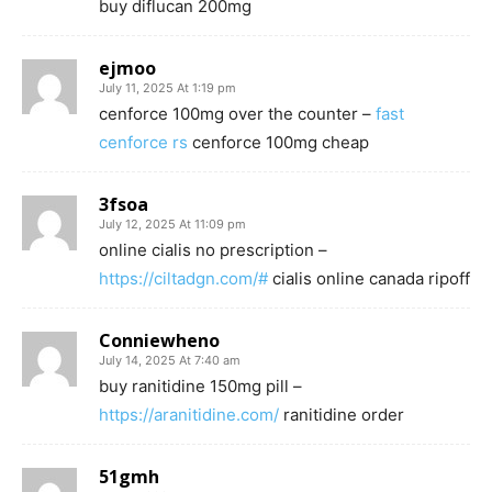
buy diflucan 200mg
ejmoo
July 11, 2025 At 1:19 pm
cenforce 100mg over the counter –
fast
cenforce rs
cenforce 100mg cheap
3fsoa
July 12, 2025 At 11:09 pm
online cialis no prescription –
https://ciltadgn.com/#
cialis online canada ripoff
Conniewheno
July 14, 2025 At 7:40 am
buy ranitidine 150mg pill –
https://aranitidine.com/
ranitidine order
51gmh