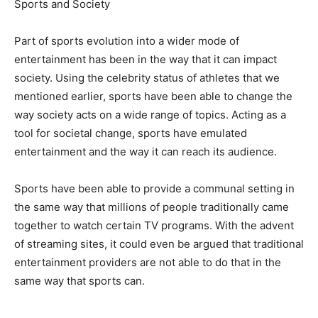
Sports and Society
Part of sports evolution into a wider mode of
entertainment has been in the way that it can impact
society. Using the celebrity status of athletes that we
mentioned earlier, sports have been able to change the
way society acts on a wide range of topics. Acting as a
tool for societal change, sports have emulated
entertainment and the way it can reach its audience.
Sports have been able to provide a communal setting in
the same way that millions of people traditionally came
together to watch certain TV programs. With the advent
of streaming sites, it could even be argued that traditional
entertainment providers are not able to do that in the
same way that sports can.