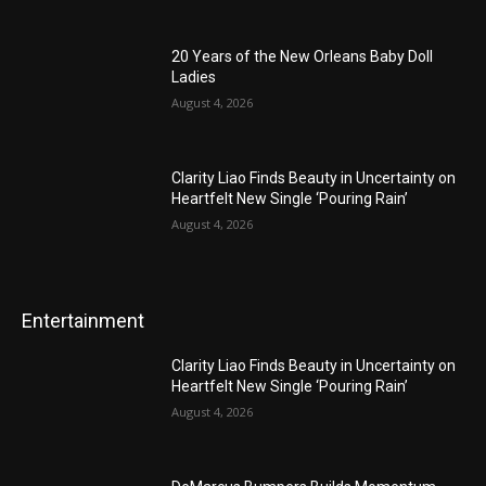
20 Years of the New Orleans Baby Doll
Ladies
August 4, 2026
Clarity Liao Finds Beauty in Uncertainty on
Heartfelt New Single ‘Pouring Rain’
August 4, 2026
Entertainment
Clarity Liao Finds Beauty in Uncertainty on
Heartfelt New Single ‘Pouring Rain’
August 4, 2026