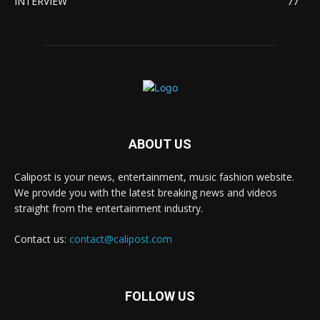
INTERVIEW
77
ABOUT US
Calipost is your news, entertainment, music fashion website.
We provide you with the latest breaking news and videos
straight from the entertainment industry.
Contact us:
contact@calipost.com
FOLLOW US