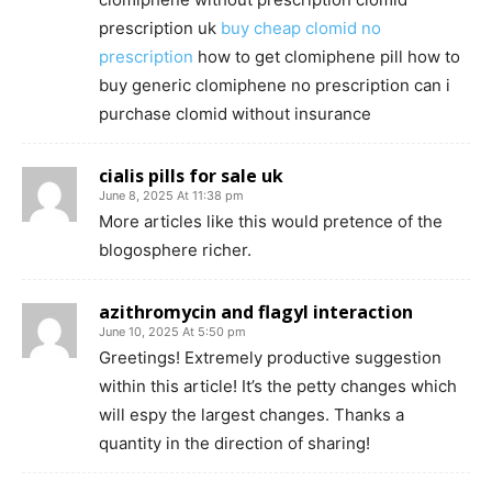
prescription uk
buy cheap clomid no
prescription
how to get clomiphene pill how to
buy generic clomiphene no prescription can i
purchase clomid without insurance
cialis pills for sale uk
June 8, 2025 At 11:38 pm
More articles like this would pretence of the
blogosphere richer.
azithromycin and flagyl interaction
June 10, 2025 At 5:50 pm
Greetings! Extremely productive suggestion
within this article! It’s the petty changes which
will espy the largest changes. Thanks a
quantity in the direction of sharing!