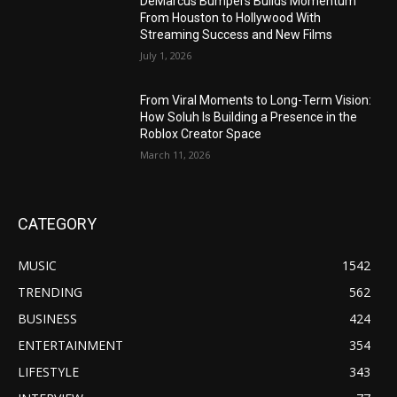
DeMarcus Bumpers Builds Momentum
From Houston to Hollywood With
Streaming Success and New Films
July 1, 2026
From Viral Moments to Long-Term Vision:
How Soluh Is Building a Presence in the
Roblox Creator Space
March 11, 2026
CATEGORY
MUSIC
1542
TRENDING
562
BUSINESS
424
ENTERTAINMENT
354
LIFESTYLE
343