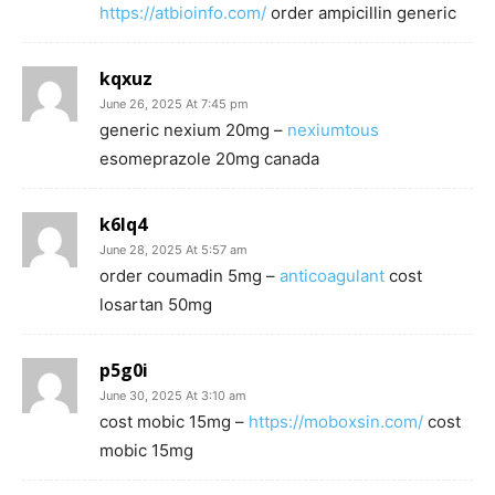
https://atbioinfo.com/
order ampicillin generic
kqxuz
June 26, 2025 At 7:45 pm
generic nexium 20mg –
nexiumtous
esomeprazole 20mg canada
k6lq4
June 28, 2025 At 5:57 am
order coumadin 5mg –
anticoagulant
cost
losartan 50mg
p5g0i
June 30, 2025 At 3:10 am
cost mobic 15mg –
https://moboxsin.com/
cost
mobic 15mg