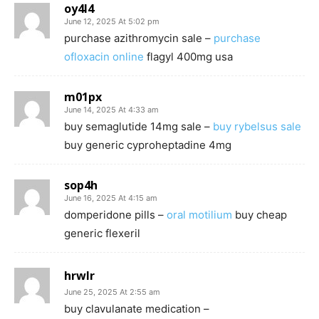
oy4l4
June 12, 2025 At 5:02 pm
purchase azithromycin sale –
purchase
ofloxacin online
flagyl 400mg usa
m01px
June 14, 2025 At 4:33 am
buy semaglutide 14mg sale –
buy rybelsus sale
buy generic cyproheptadine 4mg
sop4h
June 16, 2025 At 4:15 am
domperidone pills –
oral motilium
buy cheap
generic flexeril
hrwlr
June 25, 2025 At 2:55 am
buy clavulanate medication –