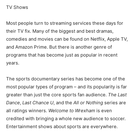
TV Shows
Most people turn to streaming services these days for
their TV fix. Many of the biggest and best dramas,
comedies and movies can be found on Netflix, Apple TV,
and Amazon Prime. But there is another genre of
programs that has become just as popular in recent
years.
The sports documentary series has become one of the
most popular types of program – and its popularity is far
greater than just the core sports fan audience.
The Last
Dance
,
Last Chance U
, and the
All or Nothing
series are
all ratings winners.
Welcome to Wrexham
is even
credited with bringing a whole new audience to soccer.
Entertainment shows about sports are everywhere.