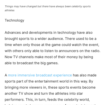
Things may have changed but there have always been celebrity sports
athletes
Technology
Advances and developments in technology have also
brought sports to a wider audience. There used to be a
time when only those at the game could watch the event,
with others only able to listen to announcers on the radio.
Now TV channels make most of their money by being
able to broadcast the big games.
A
more immersive broadcast experience
has also made
sports part of the entertainment world in this way. By
bringing more viewers in, these sports events become
another TV show and turn the athletes into star
performers. This, in turn, feeds the celebrity world,