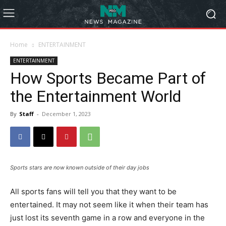
Home
ENTERTAINMENT
ENTERTAINMENT
How Sports Became Part of
the Entertainment World
By
Staff
-
December 1, 2023
Sports stars are now known outside of their day jobs
All sports fans will tell you that they want to be
entertained. It may not seem like it when their team has
just lost its seventh game in a row and everyone in the