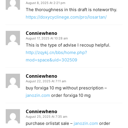
August 8, 2025 At 2:21 pm
The thoroughness in this draft is noteworthy.
https://doxycyclinege.com/pro/losartan/
Conniewheno
August 17, 2025 At 10:28 am
This is the type of advise I recoup helpful.
http://zqykj.cn/bbs/home.php?
mod=space&uid=302509
Conniewheno
August 22, 2025 At 7:11 am
buy forxiga 10 mg without prescription –
janozin.com
order forxiga 10 mg
Conniewheno
August 25, 2025 At 7:35 am
purchase orlistat sale –
janozin.com
order