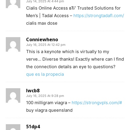
July 14, 2025 At 4:44 pm
Cialis Online Access вЂ“ Trusted Solutions for
Men’s | Tadal Access –
https://strongtadafl.com/
cialis max dose
Conniewheno
July 16, 2025 At 12:42 pm
This is a keynote which is virtually to my
verve… Diverse thanks! Exactly where can I find
the connection details an eye to questions?
que es la propecia
lwcb8
July 16, 2025 At 9:28 pm
100 milligram viagra –
https://strongvpls.com/#
buy viagra queensland
51dp4