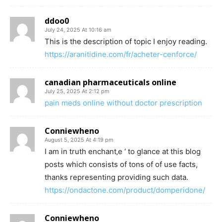
ddoo0
July 24, 2025 At 10:16 am
This is the description of topic I enjoy reading.
https://aranitidine.com/fr/acheter-cenforce/
canadian pharmaceuticals online
July 25, 2025 At 2:12 pm
pain meds online without doctor prescription
Conniewheno
August 5, 2025 At 4:19 pm
I am in truth enchant‚e ‘ to glance at this blog
posts which consists of tons of of use facts,
thanks representing providing such data.
https://ondactone.com/product/domperidone/
Conniewheno