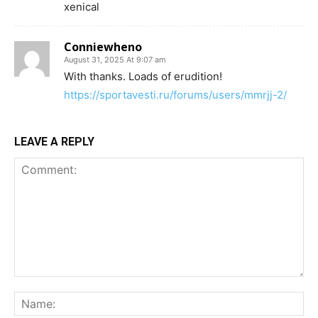
xenical
Conniewheno
August 31, 2025 At 9:07 am
With thanks. Loads of erudition!
https://sportavesti.ru/forums/users/mmrjj-2/
LEAVE A REPLY