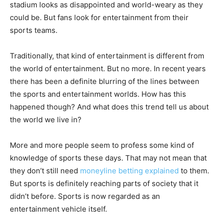
stadium looks as disappointed and world-weary as they
could be. But fans look for entertainment from their
sports teams.
Traditionally, that kind of entertainment is different from
the world of entertainment. But no more. In recent years
there has been a definite blurring of the lines between
the sports and entertainment worlds. How has this
happened though? And what does this trend tell us about
the world we live in?
More and more people seem to profess some kind of
knowledge of sports these days. That may not mean that
they don’t still need
moneyline betting explained
to them.
But sports is definitely reaching parts of society that it
didn’t before. Sports is now regarded as an
entertainment vehicle itself.