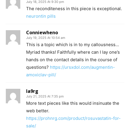
July 18, 2025 At 9:30 pm
The reconditeness in this piece is exceptional.
neurontin pills
Conniewheno
July 19, 2025 At 10:54 am
This is a topic which is in to my callousness…
Myriad thanks! Faithfully where can I lay one’s
hands on the contact details in the course of
questions?
https://ursxdol.com/augmentin-
amoxiclav-pill/
la9rg
July 21, 2025 At 7:35 pm
More text pieces like this would insinuate the
web better.
https://prohnrg.com/product/rosuvastatin-for-
sale/