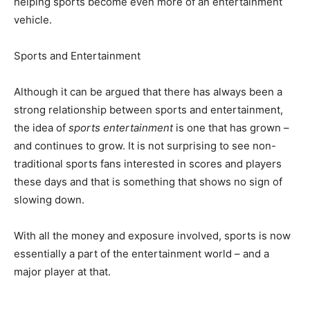
helping sports become even more of an entertainment
vehicle.
Sports and Entertainment
Although it can be argued that there has always been a
strong relationship between sports and entertainment,
the idea of
sports entertainment
is one that has grown –
and continues to grow. It is not surprising to see non-
traditional sports fans interested in scores and players
these days and that is something that shows no sign of
slowing down.
With all the money and exposure involved, sports is now
essentially a part of the entertainment world – and a
major player at that.