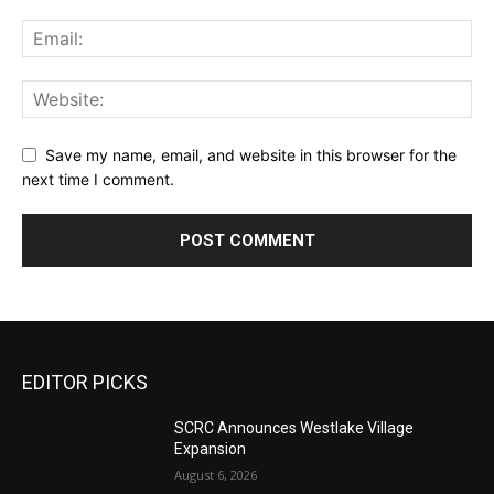
Save my name, email, and website in this browser for the
next time I comment.
EDITOR PICKS
SCRC Announces Westlake Village
Expansion
August 6, 2026