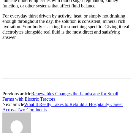
indicate underlying issues with blood sugar regulation, kidney
function, or other systems that affect fluid balance.
For everyday thirst driven by activity, heat, or simply not drinking
enough throughout the day, the solution is consistent, mineral-rich
hydration. Your body is asking for something specific. Giving it real
electrolytes alongside real fluid is the most direct and satisfying
answer.
Previous article
Renewables Changes the Landscape for Small
Farms with Electric Tractors
Next article
What It Really Takes to Rebuild a Hospitality Career
Across Two Continents