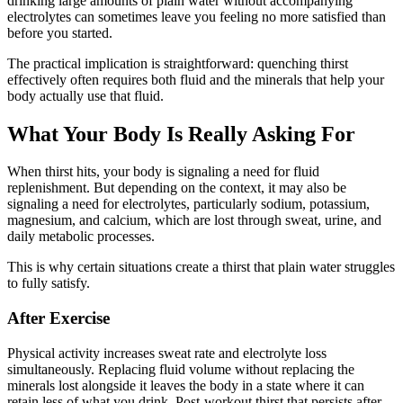
drinking large amounts of plain water without accompanying
electrolytes can sometimes leave you feeling no more satisfied than
before you started.
The practical implication is straightforward: quenching thirst
effectively often requires both fluid and the minerals that help your
body actually use that fluid.
What Your Body Is Really Asking For
When thirst hits, your body is signaling a need for fluid
replenishment. But depending on the context, it may also be
signaling a need for electrolytes, particularly sodium, potassium,
magnesium, and calcium, which are lost through sweat, urine, and
daily metabolic processes.
This is why certain situations create a thirst that plain water struggles
to fully satisfy.
After Exercise
Physical activity increases sweat rate and electrolyte loss
simultaneously. Replacing fluid volume without replacing the
minerals lost alongside it leaves the body in a state where it can
retain less of what you drink. Post-workout thirst that persists after