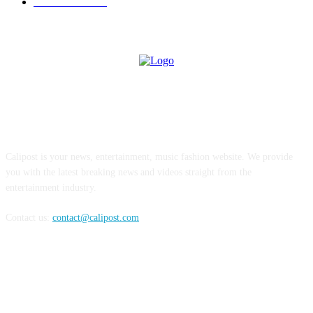
INTERVIEW
77
ABOUT US
Calipost is your news, entertainment, music fashion website. We provide
you with the latest breaking news and videos straight from the
entertainment industry.
Contact us:
contact@calipost.com
FOLLOW US