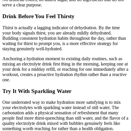
serve a clear purpose.
Drink Before You Feel Thirsty
Thirst is actually a lagging indicator of dehydration. By the time
your body signals thirst, you are already mildly dehydrated.
Building consistent hydration habits throughout the day, rather than
waiting for thirst to prompt you, is a more effective strategy for
staying genuinely well-hydrated.
Anchoring a hydration moment to existing daily routines, such as
mixing an electrolyte drink first thing in the morning, keeping one at
your desk for a midday refill, or reaching for one immediately after a
workout, creates a proactive hydration rhythm rather than a reactive
one.
Try It With Sparkling Water
One underrated way to make hydration more satisfying is to mix
your electrolytes with sparkling water instead of still water. The
carbonation adds a physical sensation of refreshment that many
people find more thirst-quenching than still water, and the flavor of a
quality electrolyte drink mixed with bubbles genuinely feels like
something worth reaching for rather than a health obligation.