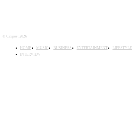
© Calipost 2026
HOME
MUSIC
BUSINESS
ENTERTAINMENT
LIFESTYLE
INTERVIEW