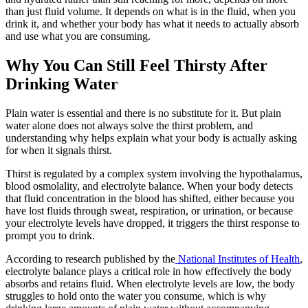
than just fluid volume. It depends on what is in the fluid, when you
drink it, and whether your body has what it needs to actually absorb
and use what you are consuming.
Why You Can Still Feel Thirsty After
Drinking Water
Plain water is essential and there is no substitute for it. But plain
water alone does not always solve the thirst problem, and
understanding why helps explain what your body is actually asking
for when it signals thirst.
Thirst is regulated by a complex system involving the hypothalamus,
blood osmolality, and electrolyte balance. When your body detects
that fluid concentration in the blood has shifted, either because you
have lost fluids through sweat, respiration, or urination, or because
your electrolyte levels have dropped, it triggers the thirst response to
prompt you to drink.
According to research published by the
National Institutes of Health
,
electrolyte balance plays a critical role in how effectively the body
absorbs and retains fluid. When electrolyte levels are low, the body
struggles to hold onto the water you consume, which is why