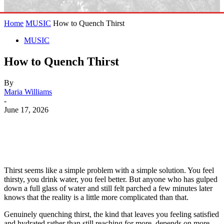
Home
MUSIC
How to Quench Thirst
MUSIC
How to Quench Thirst
By
Maria Williams
-
June 17, 2026
Thirst seems like a simple problem with a simple solution. You feel
thirsty, you drink water, you feel better. But anyone who has gulped
down a full glass of water and still felt parched a few minutes later
knows that the reality is a little more complicated than that.
Genuinely quenching thirst, the kind that leaves you feeling satisfied
and hydrated rather than still reaching for more, depends on more