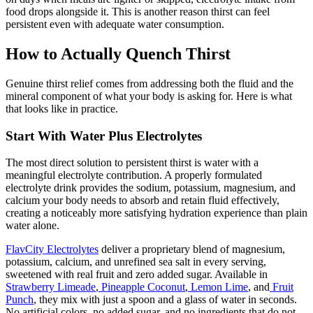
food drops alongside it. This is another reason thirst can feel
persistent even with adequate water consumption.
How to Actually Quench Thirst
Genuine thirst relief comes from addressing both the fluid and the
mineral component of what your body is asking for. Here is what
that looks like in practice.
Start With Water Plus Electrolytes
The most direct solution to persistent thirst is water with a
meaningful electrolyte contribution. A properly formulated
electrolyte drink provides the sodium, potassium, magnesium, and
calcium your body needs to absorb and retain fluid effectively,
creating a noticeably more satisfying hydration experience than plain
water alone.
FlavCity Electrolytes
deliver a proprietary blend of magnesium,
potassium, calcium, and unrefined sea salt in every serving,
sweetened with real fruit and zero added sugar. Available in
Strawberry Limeade
,
Pineapple Coconut
,
Lemon Lime
, and
Fruit
Punch
, they mix with just a spoon and a glass of water in seconds.
No artificial colors, no added sugar, and no ingredients that do not