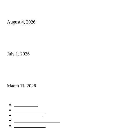
Clarity Liao Finds Beauty in Uncertainty on Heartfelt New Single ‘Pourin
Rain’
August 4, 2026
DeMarcus Bumpers Builds Momentum From Houston to Hollywood With
Streaming Success and New Films
July 1, 2026
From Viral Moments to Long-Term Vision: How Soluh Is Building a Pres
in the Roblox Creator Space
March 11, 2026
CATEGORY
MUSIC
1542
TRENDING
562
BUSINESS
424
ENTERTAINMENT
354
LIFESTYLE
343