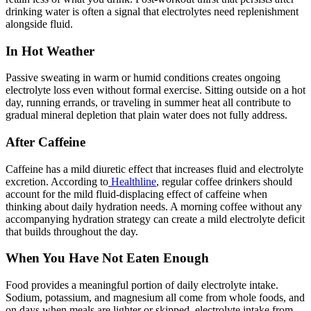
drinking water is often a signal that electrolytes need replenishment
alongside fluid.
In Hot Weather
Passive sweating in warm or humid conditions creates ongoing
electrolyte loss even without formal exercise. Sitting outside on a hot
day, running errands, or traveling in summer heat all contribute to
gradual mineral depletion that plain water does not fully address.
After Caffeine
Caffeine has a mild diuretic effect that increases fluid and electrolyte
excretion. According to
Healthline
, regular coffee drinkers should
account for the mild fluid-displacing effect of caffeine when
thinking about daily hydration needs. A morning coffee without any
accompanying hydration strategy can create a mild electrolyte deficit
that builds throughout the day.
When You Have Not Eaten Enough
Food provides a meaningful portion of daily electrolyte intake.
Sodium, potassium, and magnesium all come from whole foods, and
on days when meals are lighter or skipped, electrolyte intake from