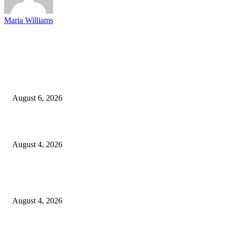
Maria Williams
EDITOR PICKS
SCRC Announces Westlake Village Expansion
August 6, 2026
20 Years of the New Orleans Baby Doll Ladies
August 4, 2026
Clarity Liao Finds Beauty in Uncertainty on Heartfelt New Single ‘Pourin
Rain’
August 4, 2026
Entertainment