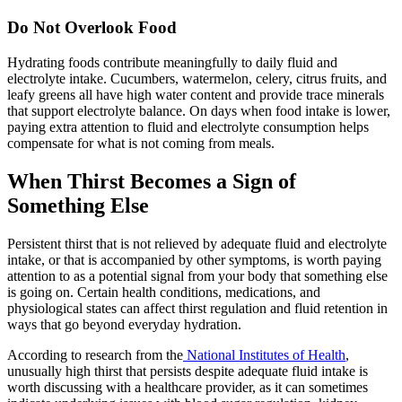
Do Not Overlook Food
Hydrating foods contribute meaningfully to daily fluid and
electrolyte intake. Cucumbers, watermelon, celery, citrus fruits, and
leafy greens all have high water content and provide trace minerals
that support electrolyte balance. On days when food intake is lower,
paying extra attention to fluid and electrolyte consumption helps
compensate for what is not coming from meals.
When Thirst Becomes a Sign of
Something Else
Persistent thirst that is not relieved by adequate fluid and electrolyte
intake, or that is accompanied by other symptoms, is worth paying
attention to as a potential signal from your body that something else
is going on. Certain health conditions, medications, and
physiological states can affect thirst regulation and fluid retention in
ways that go beyond everyday hydration.
According to research from the
National Institutes of Health
,
unusually high thirst that persists despite adequate fluid intake is
worth discussing with a healthcare provider, as it can sometimes