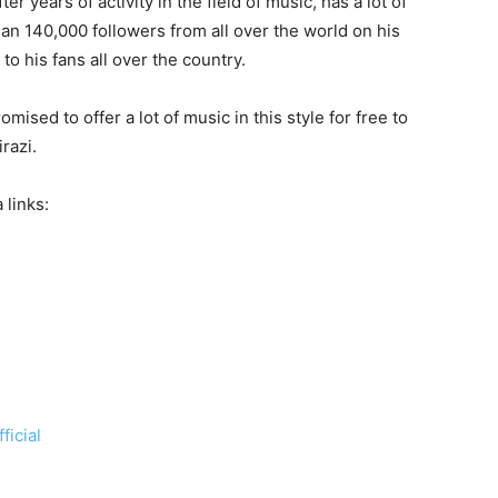
r years of activity in the field of music, has a lot of
an 140,000 followers from all over the world on his
o his fans all over the country.
omised to offer a lot of music in this style for free to
razi.
 links:
ficial