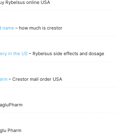
uy Rybelsus online USA
nd name
– how much is crestor
very in the US
– Rybelsus side effects and dosage
harm
– Crestor mail order USA
agluPharm
lu Pharm