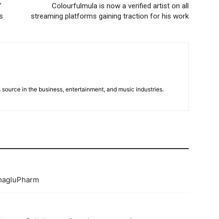
”
Colourfulmula is now a verified artist on all
s
streaming platforms gaining traction for his work
 source in the business, entertainment, and music industries.
agluPharm