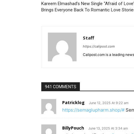
Kareem Elmashad’s New Single “Afraid of Love
Brings Everyone Back To Romantic Love Storie
Staff
https://calipost.com
Calipost.com is a leading news
941 COMMENTS
Patricklog
June 12, 2025 At 9:22 am
https://semaglupharm.shop/#
Sem
BillyPouch
June 13, 2025 At 3:34 am