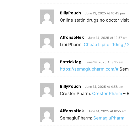
BillyPouch
June 13, 2025 At 10:45 pm
Online statin drugs no doctor visi
AlfonsoHek
June 14, 2025 At 12:57 am
Lipi Pharm:
Cheap Lipitor 10mg /
Patricklog
June 14, 2025 At 3:15 am
https://semaglupharm.com/#
Sema
BillyPouch
June 14, 2025 At 4:58 am
Crestor Pharm:
Crestor Pharm
– B
AlfonsoHek
June 14, 2025 At 6:55 am
SemagluPharm:
SemagluPharm
– 