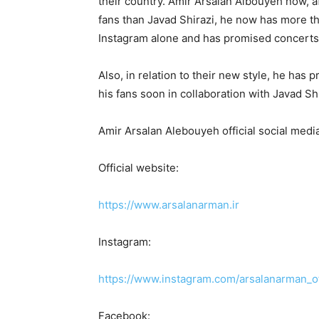
their country. Amir Arsalan Albouyeh now, afte
fans than Javad Shirazi, he now has more th
Instagram alone and has promised concerts t
Also, in relation to their new style, he has pr
his fans soon in collaboration with Javad Shi
Amir Arsalan Alebouyeh official social media
Official website:
https://www.arsalanarman.ir
Instagram:
https://www.instagram.com/arsalanarman_of
Facebook: