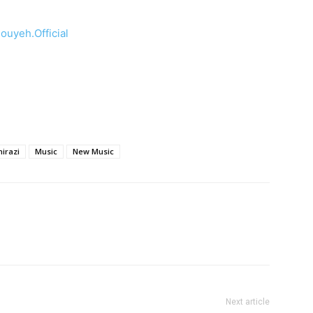
uyeh.Official
hirazi
Music
New Music
Next article