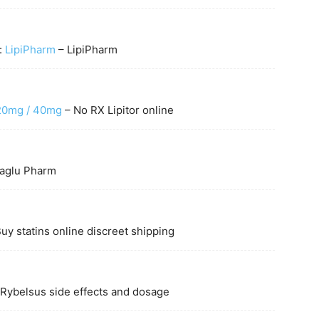
t:
LipiPharm
– LipiPharm
 20mg / 40mg
– No RX Lipitor online
glu Pharm
uy statins online discreet shipping
Rybelsus side effects and dosage