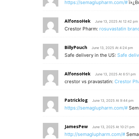
https://semaglupharm.com/#
ï»¿B
AlfonsoHek
June 13, 2025 At 12:42 pm
Crestor Pharm:
rosuvastatin bra
BillyPouch
June 13, 2025 At 4:24 pm
Safe delivery in the US:
Safe deli
AlfonsoHek
June 13, 2025 At 6:51 pm
crestor vs pravastatin:
Crestor P
Patricklog
June 13, 2025 At 9:44 pm
https://semaglupharm.com/#
Sem
JamesPew
June 13, 2025 At 10:21 pm
http://semaglupharm.com/#
Semag