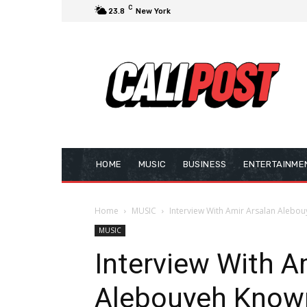
C
23.8
New York
HOME
MUSIC
BUSINESS
ENTERTAINME
Home
MUSIC
Interview With Amir Arsalan Alebou
MUSIC
Interview With A
Alebouyeh Know