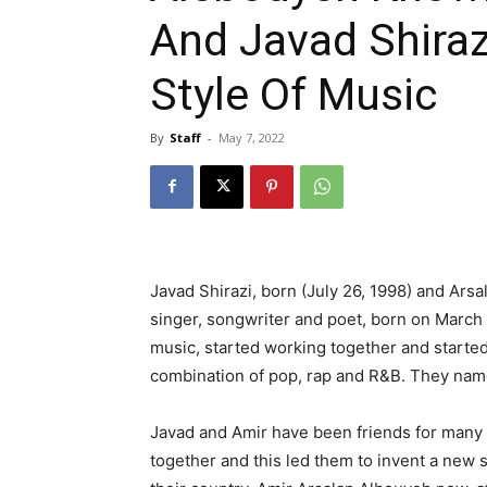
And Javad Shira
Style Of Music
By
Staff
-
May 7, 2022
Javad Shirazi, born (July 26, 1998) and Ar
singer, songwriter and poet, born on March 17
music, started working together and started
combination of pop, rap and R&B. They name
Javad and Amir have been friends for many 
together and this led them to invent a new st