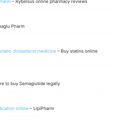
Pharm
– Rybelsus online pharmacy reviews
aglu Pharm
statin cholesterol medicine
– Buy statins online
e to buy Semaglutide legally
ication online
– LipiPharm