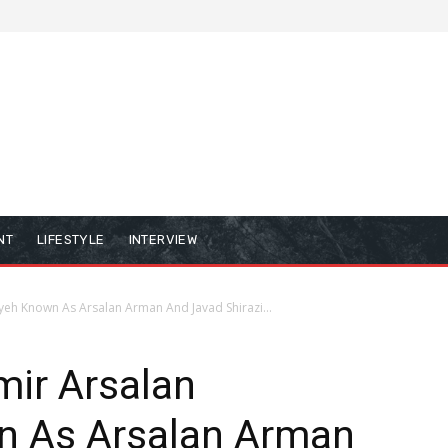
NT
LIFESTYLE
INTERVIEW
yeh Known As Arsalan Arman And Javad Shirazi...
mir Arsalan
n As Arsalan Arman