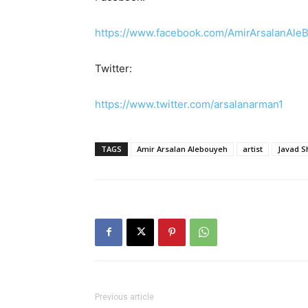
https://www.facebook.com/AmirArsalanAleBo
Twitter:
https://www.twitter.com/arsalanarman1
TAGS
Amir Arsalan Alebouyeh
artist
Javad S
Previous article