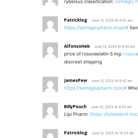
rybelsus classification:
Semaglu 
Patricklog
June 13, 2025 At 4:42 am
https://semaglupharm.shop/#
Sem
AlfonsoHek
June 13, 2025 At 6:30 am
price of rosuvastatin 5 mg:
rosuva
discreet shipping
JamesPew
June 13, 2025 At 9:42 am
https://semaglupharm.com/#
Wher
BillyPouch
June 13, 2025 At 9:55 am
Lipi Pharm:
Order cholesterol med
Patricklog
June 13, 2025 At 10:24 am