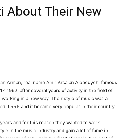
zi About Their New
salan Arman, real name Amir Arsalan Alebouyeh, famous
, 1992, after several years of activity in the field of
 working in a new way. Their style of music was a
d it RRP and it became very popular in their country.
years and for this reason they wanted to work
yle in the music industry and gain a lot of fame in