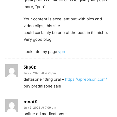
more, “pop”!
Your content is excellent but with pics and
video clips, this site
could certainly be one of the best in its niche.
Very good blog!
Look into my page
vpn
5kp0z
July 2, 2025 At 4:21 pm
deltasone 10mg oral –
https://apreplson.com/
buy prednisone sale
mnat0
July 3, 2025 At 7:09 pm
online ed medications –