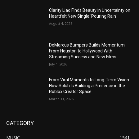
Clarity Liao Finds Beauty in Uncertainty on
Heartfelt New Single ‘Pouring Rain’
August 4, 2026
DeMarcus Bumpers Builds Momentum
From Houston to Hollywood With
Streaming Success and New Films
July 1, 2026
From Viral Moments to Long-Term Vision:
How Soluh Is Building a Presence in the
Roblox Creator Space
March 11, 2026
CATEGORY
MUSIC
1541