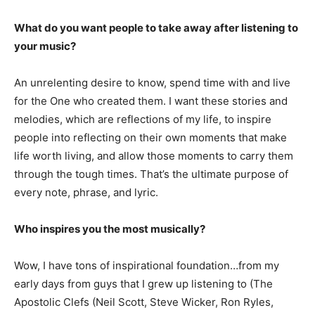
What do you want people to take away after listening to
your music?
An unrelenting desire to know, spend time with and live
for the One who created them. I want these stories and
melodies, which are reflections of my life, to inspire
people into reflecting on their own moments that make
life worth living, and allow those moments to carry them
through the tough times. That’s the ultimate purpose of
every note, phrase, and lyric.
Who inspires you the most musically?
Wow, I have tons of inspirational foundation…from my
early days from guys that I grew up listening to (The
Apostolic Clefs (Neil Scott, Steve Wicker, Ron Ryles,