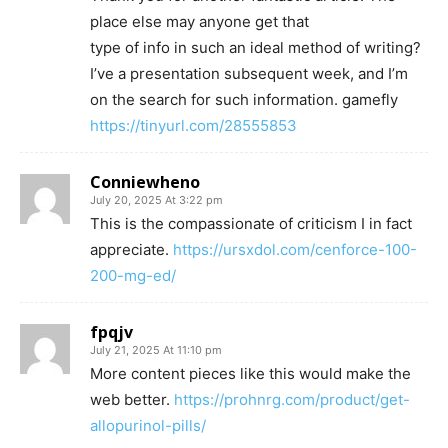
place else may anyone get that
type of info in such an ideal method of writing?
I’ve a presentation subsequent week, and I’m
on the search for such information. gamefly
https://tinyurl.com/28555853
Conniewheno
July 20, 2025 At 3:22 pm
This is the compassionate of criticism I in fact
appreciate.
https://ursxdol.com/cenforce-100-
200-mg-ed/
fpqjv
July 21, 2025 At 11:10 pm
More content pieces like this would make the
web better.
https://prohnrg.com/product/get-
allopurinol-pills/