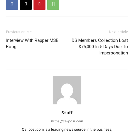
Previous article
Next article
Interview With Rapper MSB
DS Members Collection Lost
Boog
$75,000 In 5 Days Due To
Impersonation
Staff
https://calipost.com
Calipost.com is a leading news source in the business,