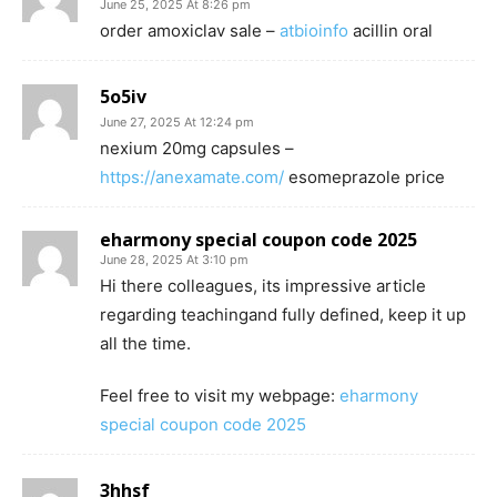
June 25, 2025 At 8:26 pm
order amoxiclav sale –
atbioinfo
acillin oral
5o5iv
June 27, 2025 At 12:24 pm
nexium 20mg capsules –
https://anexamate.com/
esomeprazole price
eharmony special coupon code 2025
June 28, 2025 At 3:10 pm
Hi there colleagues, its impressive article
regarding teachingand fully defined, keep it up
all the time.
Feel free to visit my webpage:
eharmony
special coupon code 2025
3hhsf