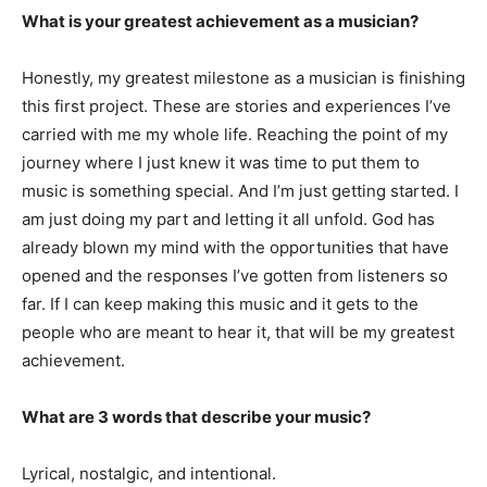
What is your greatest achievement as a musician?
Honestly, my greatest milestone as a musician is finishing
this first project. These are stories and experiences I’ve
carried with me my whole life. Reaching the point of my
journey where I just knew it was time to put them to
music is something special. And I’m just getting started. I
am just doing my part and letting it all unfold. God has
already blown my mind with the opportunities that have
opened and the responses I’ve gotten from listeners so
far. If I can keep making this music and it gets to the
people who are meant to hear it, that will be my greatest
achievement.
What are 3 words that describe your music?
Lyrical, nostalgic, and intentional.