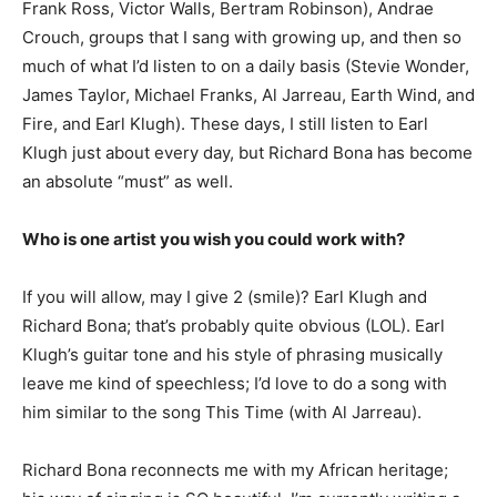
Frank Ross, Victor Walls, Bertram Robinson), Andrae
Crouch, groups that I sang with growing up, and then so
much of what I’d listen to on a daily basis (Stevie Wonder,
James Taylor, Michael Franks, Al Jarreau, Earth Wind, and
Fire, and Earl Klugh). These days, I still listen to Earl
Klugh just about every day, but Richard Bona has become
an absolute “must” as well.
Who is one artist you wish you could work with?
If you will allow, may I give 2 (smile)? Earl Klugh and
Richard Bona; that’s probably quite obvious (LOL). Earl
Klugh’s guitar tone and his style of phrasing musically
leave me kind of speechless; I’d love to do a song with
him similar to the song This Time (with Al Jarreau).
Richard Bona reconnects me with my African heritage;