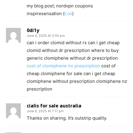
my blog post; nordvpn coupons
inspiresensation (
t.co
)
0di1y
June 4, 2025 At 2:00 pm
can i order clomid without rx can i get cheap
clomid without dr prescription where to buy
generic clomiphene without dr prescription
cost of clomiphene no prescription
cost of
cheap clomiphene for sale can i get cheap
clomiphene without prescription clomiphene nz
prescription
cialis for sale australia
June 9, 2025 At 7:17 pm
Thanks on sharing. It’s outstrip quality.