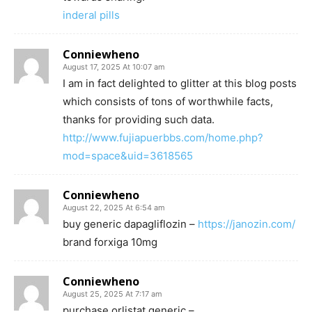
inderal pills
Conniewheno
August 17, 2025 At 10:07 am
I am in fact delighted to glitter at this blog posts
which consists of tons of worthwhile facts,
thanks for providing such data.
http://www.fujiapuerbbs.com/home.php?
mod=space&uid=3618565
Conniewheno
August 22, 2025 At 6:54 am
buy generic dapagliflozin –
https://janozin.com/
brand forxiga 10mg
Conniewheno
August 25, 2025 At 7:17 am
purchase orlistat generic –