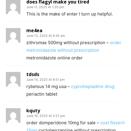
does flagyl make you tired
June 11, 2025 At 1:35 pm
This is the make of enter I turn up helpful.
me4ea
June 13, 2025 At 6:45 am
zithromax 500mg without prescription –
order
metronidazole without prescription
metronidazole online order
tdsds
June 14, 2025 At 6:51 pm
rybelsus 14 mg usa –
cyproheptadine drug
periactin tablet
kquty
June 16, 2025 At 5:57 pm
order domperidone 10mg for sale –
cost flexeril
15mg
cyclobenzaprine without prescription