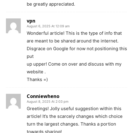
be greatly appreciated.
vpn
August 6, 2025 At 12:09 am
Wonderful article! This is the type of info that
are meant to be shared around the internet.
Disgrace on Google for now not positioning this
put
up upper! Come on over and discuss with my
website .
Thanks =)
Conniewheno
August 8, 2025 At 2:03 pm
Greetings! Jolly useful suggestion within this
article! It’s the scarcely changes which choice
turn the largest changes. Thanks a portion
towards sharing!