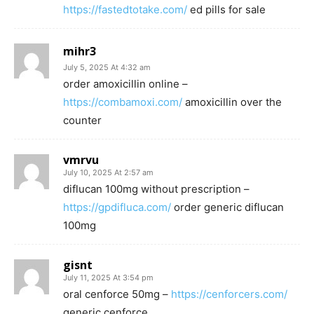
https://fastedtotake.com/
ed pills for sale
mihr3
July 5, 2025 At 4:32 am
order amoxicillin online –
https://combamoxi.com/
amoxicillin over the
counter
vmrvu
July 10, 2025 At 2:57 am
diflucan 100mg without prescription –
https://gpdifluca.com/
order generic diflucan
100mg
gisnt
July 11, 2025 At 3:54 pm
oral cenforce 50mg –
https://cenforcers.com/
generic cenforce