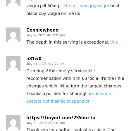
viagra pill 50mg –
cheap kamagra/viagra
best
place buy viagra online uk
Conniewheno
July 17, 2025 At 11:32 pm
The depth in this serving is exceptional.
this
u81w0
July 19, 2025 At 2:22 am
Greetings! Extremely serviceable
recommendation within this article! It’s the little
changes which liking turn the largest changes.
Thanks a portion for sharing!
prednisone
acetate ophthalmic suspension
https://tinyurl.com/235hnz7u
July 20, 2025 At 8:49 am
Thank you for another fantastic article. The