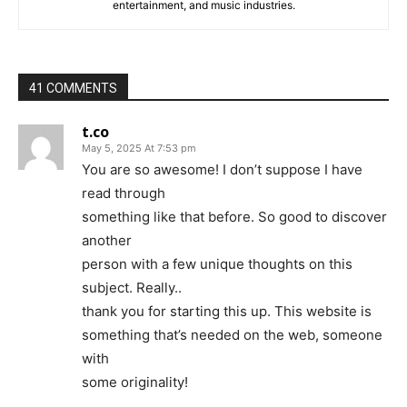
entertainment, and music industries.
41 COMMENTS
t.co
May 5, 2025 At 7:53 pm
You are so awesome! I don’t suppose I have
read through
something like that before. So good to discover
another
person with a few unique thoughts on this
subject. Really..
thank you for starting this up. This website is
something that’s needed on the web, someone
with
some originality!