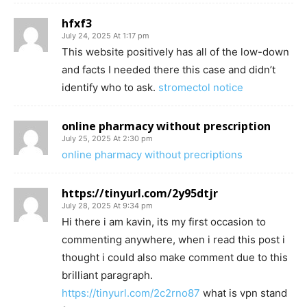
hfxf3
July 24, 2025 At 1:17 pm
This website positively has all of the low-down
and facts I needed there this case and didn’t
identify who to ask.
stromectol notice
online pharmacy without prescription
July 25, 2025 At 2:30 pm
online pharmacy without precriptions
https://tinyurl.com/2y95dtjr
July 28, 2025 At 9:34 pm
Hi there i am kavin, its my first occasion to
commenting anywhere, when i read this post i
thought i could also make comment due to this
brilliant paragraph.
https://tinyurl.com/2c2rno87
what is vpn stand