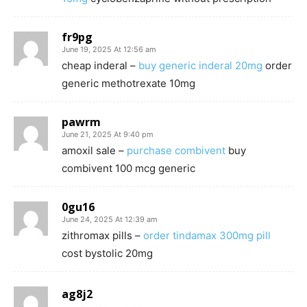
fr9pg
June 19, 2025 At 12:56 am
cheap inderal –
buy generic inderal 20mg
order
generic methotrexate 10mg
pawrm
June 21, 2025 At 9:40 pm
amoxil sale –
purchase combivent
buy
combivent 100 mcg generic
0gu16
June 24, 2025 At 12:39 am
zithromax pills –
order tindamax 300mg pill
cost bystolic 20mg
ag8j2