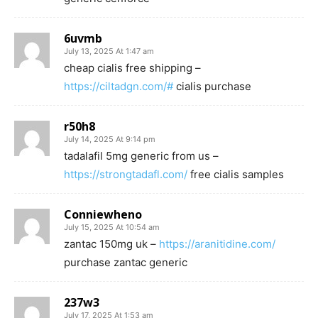
6uvmb
July 13, 2025 At 1:47 am
cheap cialis free shipping –
https://ciltadgn.com/#
cialis purchase
r50h8
July 14, 2025 At 9:14 pm
tadalafil 5mg generic from us –
https://strongtadafl.com/
free cialis samples
Conniewheno
July 15, 2025 At 10:54 am
zantac 150mg uk –
https://aranitidine.com/
purchase zantac generic
237w3
July 17, 2025 At 1:53 am