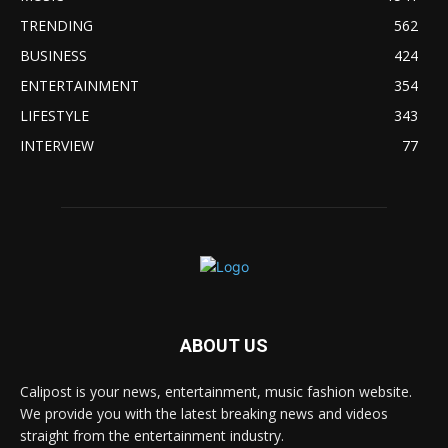
TRENDING
562
BUSINESS
424
ENTERTAINMENT
354
LIFESTYLE
343
INTERVIEW
77
ABOUT US
Calipost is your news, entertainment, music fashion website.
We provide you with the latest breaking news and videos
straight from the entertainment industry.