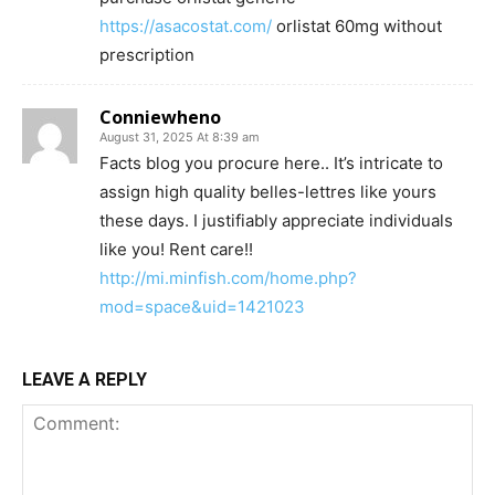
https://asacostat.com/
orlistat 60mg without
prescription
Conniewheno
August 31, 2025 At 8:39 am
Facts blog you procure here.. It’s intricate to
assign high quality belles-lettres like yours
these days. I justifiably appreciate individuals
like you! Rent care!!
http://mi.minfish.com/home.php?
mod=space&uid=1421023
LEAVE A REPLY