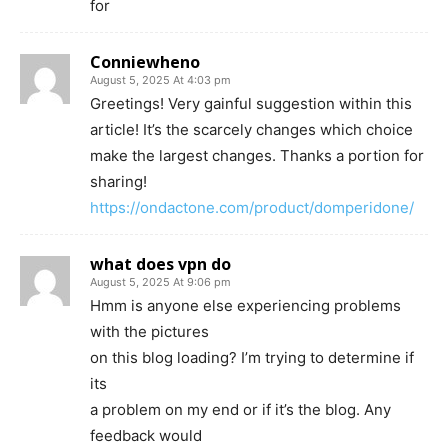
for
Conniewheno
August 5, 2025 At 4:03 pm
Greetings! Very gainful suggestion within this
article! It’s the scarcely changes which choice
make the largest changes. Thanks a portion for
sharing!
https://ondactone.com/product/domperidone/
what does vpn do
August 5, 2025 At 9:06 pm
Hmm is anyone else experiencing problems
with the pictures
on this blog loading? I’m trying to determine if
its
a problem on my end or if it’s the blog. Any
feedback would