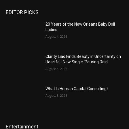
EDITOR PICKS
20 Years of the New Orleans Baby Doll
Ladies
August 4, 2026
Clarity Liao Finds Beauty in Uncertainty on
Heartfelt New Single ‘Pouring Rain’
August 4, 2026
What Is Human Capital Consulting?
August 3, 2026
Entertainment