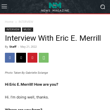
Home
INTERVIEW
INTERVIEW
MUSIC
Interview With Eric E. Merrill
By
Staff
-
May 21, 2022
Photo Taken By Gabrielle Solange
Hi Eric E. Merrill! How are you?
Hi. I’m doing well, thanks.
Where are you from?