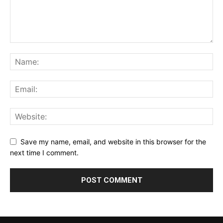
Save my name, email, and website in this browser for the
next time I comment.