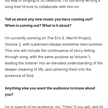
his way of singing is SO beautiful. I’m currently writing a
song that I’d love to collaborate with him on.
Tell us about any new music you have coming out?
When is coming out? What is it about?
I’m currently working on The Eric E. Merrill Project,
Volume 2, with a planned release sometime next summer.
This one will include the continuance of story-telling
through song, with the same purpose as Volume 1,
leading the listener into an elevated understanding of the
deeper meaning of life, and ushering them into the
presence of God.
Anything else you want the audience to know about
you?
I’m in search of my audience, my “Tribe” if you will, and I’d