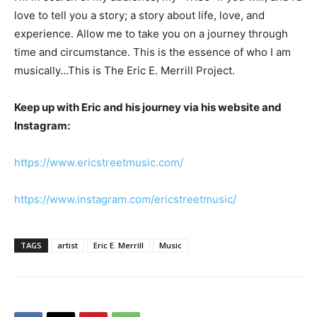
love to tell you a story; a story about life, love, and
experience. Allow me to take you on a journey through
time and circumstance. This is the essence of who I am
musically…This is The Eric E. Merrill Project.
Keep up with Eric and his journey via his website and
Instagram:
https://www.ericstreetmusic.com/
https://www.instagram.com/ericstreetmusic/
TAGS
artist
Eric E. Merrill
Music