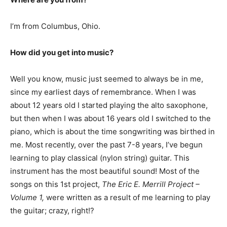
I’m from Columbus, Ohio.
How did you get into music?
Well you know, music just seemed to always be in me,
since my earliest days of remembrance. When I was
about 12 years old I started playing the alto saxophone,
but then when I was about 16 years old I switched to the
piano, which is about the time songwriting was birthed in
me. Most recently, over the past 7-8 years, I’ve begun
learning to play classical (nylon string) guitar. This
instrument has the most beautiful sound! Most of the
songs on this 1st project,
The Eric E. Merrill Project –
Volume 1,
were written as a result of me learning to play
the guitar; crazy, right!?