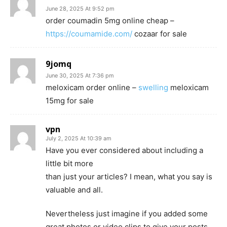
June 28, 2025 At 9:52 pm
order coumadin 5mg online cheap –
https://coumamide.com/
cozaar for sale
9jomq
June 30, 2025 At 7:36 pm
meloxicam order online –
swelling
meloxicam
15mg for sale
vpn
July 2, 2025 At 10:39 am
Have you ever considered about including a
little bit more
than just your articles? I mean, what you say is
valuable and all.
Nevertheless just imagine if you added some
great photos or video clips to give your posts