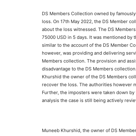
DS Members Collection owned by famously 
loss. On 17th May 2022, the DS Member colle
about the loss witnessed. The DS Members 
75000 USD in 5 days. It was mentioned by t
similar to the account of the DS Member Col
however, was providing and delivering serv
Members collection. The provision and assis
disadvantage to the DS Members collection
Khurshid the owner of the DS Members collec
recover the loss. The authorities however 
Further, the imposters were taken down by t
analysis the case is still being actively rev
Muneeb Khurshid, the owner of DS Members 