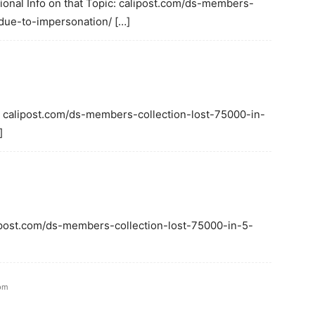
ional Info on that Topic: calipost.com/ds-members-
due-to-impersonation/ […]
: calipost.com/ds-members-collection-lost-75000-in-
]
alipost.com/ds-members-collection-lost-75000-in-5-
 pm