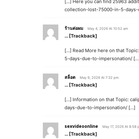
[…] Here you can find 25963 addit
collection-lost-75000-in-5-days-
ร้านต่อผม
May 4, 2026 At 10:52 am
… [Trackback]
[…] Read More here on that Topic
5-days-due-to-impersonation/ […
สล็อต
May 9, 2026 At 7:32 pm
… [Trackback]
[…] Information on that Topic: c
days-due-to-impersonation/ […]
sexvideoonline
May 17, 2026 At 8:58
… [Trackback]