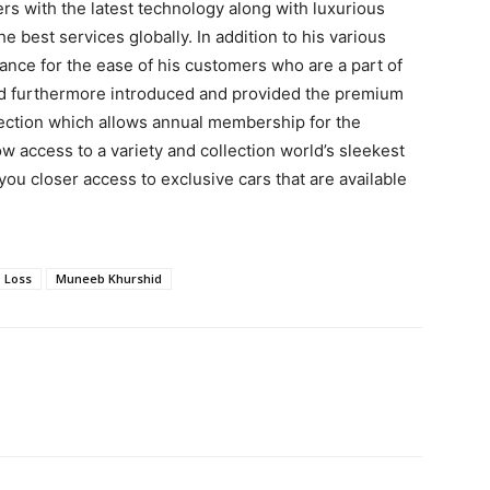
rs with the latest technology along with luxurious
 best services globally. In addition to his various
tance for the ease of his customers who are a part of
d furthermore introduced and provided the premium
ection which allows annual membership for the
 access to a variety and collection world’s sleekest
 you closer access to exclusive cars that are available
Loss
Muneeb Khurshid