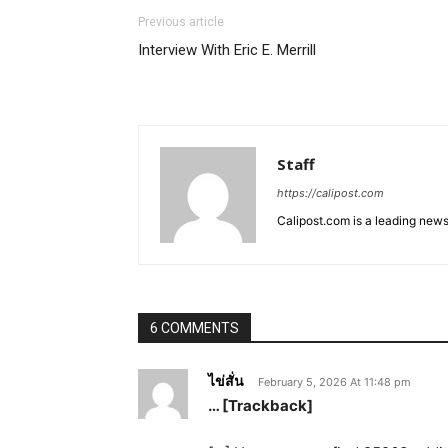
Previous article
Interview With Eric E. Merrill
Staff
https://calipost.com
Calipost.com is a leading news
6 COMMENTS
ไข่สั่น
February 5, 2026 At 11:48 pm
… [Trackback]