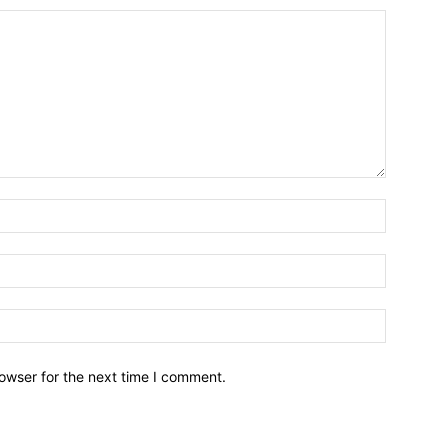
owser for the next time I comment.