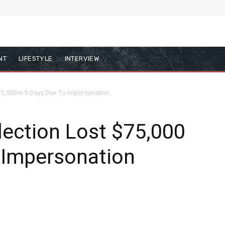
NT
LIFESTYLE
INTERVIEW
75,000 In 5 Days Due To Impersonation
ection Lost $75,000
 Impersonation