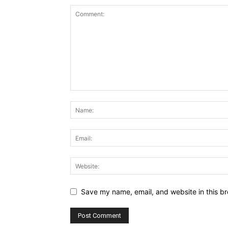
Save my name, email, and website in this br