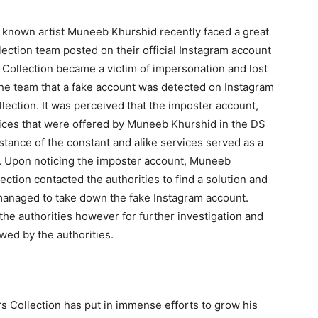
known artist Muneeb Khurshid recently faced a great
ction team posted on their official Instagram account
Collection became a victim of impersonation and lost
he team that a fake account was detected on Instagram
lection. It was perceived that the imposter account,
ices that were offered by Muneeb Khurshid in the DS
tance of the constant and alike services served as a
. Upon noticing the imposter account, Muneeb
tion contacted the authorities to find a solution and
managed to take down the fake Instagram account.
he authorities however for further investigation and
iewed by the authorities.
Collection has put in immense efforts to grow his