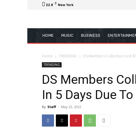
C
22.8
New York
HOME
MUSIC
BUSINESS
ENTERTAINME
Home
TRENDING
DS Members Collection Lost $
TRENDING
DS Members Coll
In 5 Days Due To
By
Staff
-
May 22, 2022