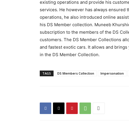
existing operations and provide his custome
services. He however has always ensured the
operations, he also introduced online assis
his DS Member collection. Muneeb Khurshi
subscription to the members of the DS Coll
customers. The DS Member Collections allow
and fastest exotic cars. It allows and brings
in the DS Member Collection.
TAGS
DS Members Collection
Impersonation