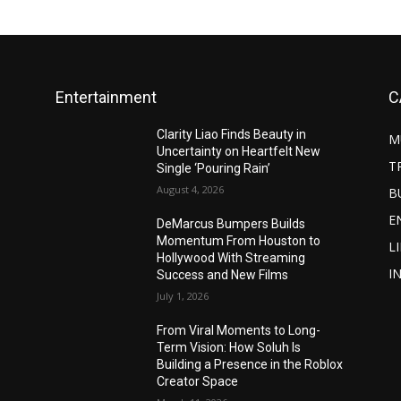
Entertainment
C
Clarity Liao Finds Beauty in
M
Uncertainty on Heartfelt New
T
Single ‘Pouring Rain’
August 4, 2026
B
E
DeMarcus Bumpers Builds
Momentum From Houston to
L
Hollywood With Streaming
I
Success and New Films
July 1, 2026
From Viral Moments to Long-
Term Vision: How Soluh Is
Building a Presence in the Roblox
Creator Space