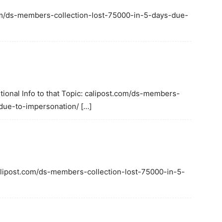
.com/ds-members-collection-lost-75000-in-5-days-due-
tional Info to that Topic: calipost.com/ds-members-
due-to-impersonation/ […]
calipost.com/ds-members-collection-lost-75000-in-5-