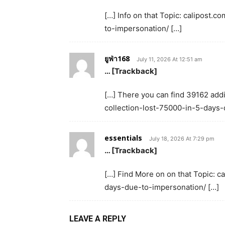
[…] Info on that Topic: calipost
to-impersonation/ […]
ยูฟ่า168
July 11, 2026 At 12:51 am
… [Trackback]
[…] There you can find 39162 addi
collection-lost-75000-in-5-days-
essentials
July 18, 2026 At 7:29 pm
… [Trackback]
[…] Find More on on that Topic: 
days-due-to-impersonation/ […]
LEAVE A REPLY