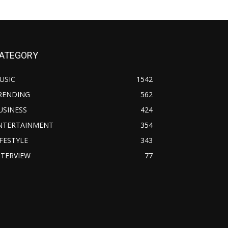
ATEGORY
USIC
1542
RENDING
562
USINESS
424
NTERTAINMENT
354
IFESTYLE
343
NTERVIEW
77