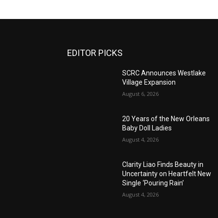
EDITOR PICKS
SCRC Announces Westlake
Village Expansion
August 6, 2026
20 Years of the New Orleans
Baby Doll Ladies
August 4, 2026
Clarity Liao Finds Beauty in
Uncertainty on Heartfelt New
Single ‘Pouring Rain’
August 4, 2026