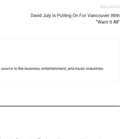
Next article
David July Is Putting On For Vancouver With
“Want It All”
 source in the business, entertainment, and music industries.