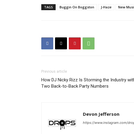
TAGS
Buggin On Boggston
J-Haze
New Musi
Previous article
How DJ Nicky Rizz Is Storming the Industry wit
Two Back-to-Back Party Numbers
Devon Jefferson
https://www.instagram.com/dro