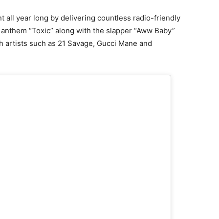
 all year long by delivering countless radio-friendly
anthem “Toxic” along with the slapper “Aww Baby”
th artists such as 21 Savage, Gucci Mane and