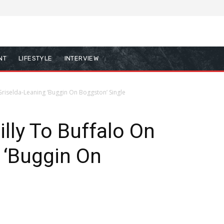
NT
LIFESTYLE
INTERVIEW
 Griselda-Leaning ‘Buggin On Boggston’ Single
lly To Buffalo On
 ‘Buggin On