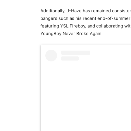
Additionally, J-Haze has remained consistent
bangers such as his recent end-of-summer 
featuring YSL Fireboy, and collaborating wi
YoungBoy Never Broke Again.