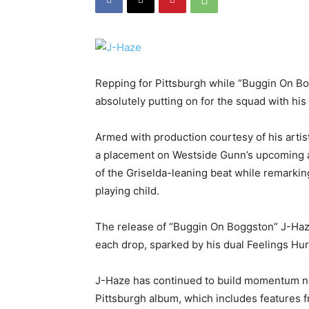
Repping for Pittsburgh while “Buggin On Bo
absolutely putting on for the squad with his 
Armed with production courtesy of his artis
a placement on Westside Gunn’s upcoming al
of the Griselda-leaning beat while remarkin
playing child.
The release of “Buggin On Boggston” J-Haze 
each drop, sparked by his dual Feelings Hurt
J-Haze has continued to build momentum no
Pittsburgh album, which includes features