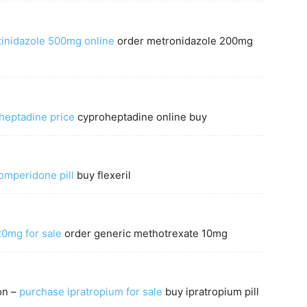
tinidazole 500mg online
order metronidazole 200mg
heptadine price
cyproheptadine online buy
omperidone pill
buy flexeril
20mg for sale
order generic methotrexate 10mg
on –
purchase ipratropium for sale
buy ipratropium pill