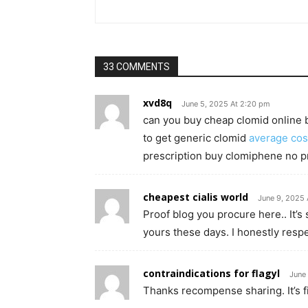
33 COMMENTS
xvd8q
June 5, 2025 At 2:20 pm
can you buy cheap clomid online 
to get generic clomid
average cos
prescription buy clomiphene no p
cheapest cialis world
June 9, 2025 
Proof blog you procure here.. It’s 
yours these days. I honestly respe
contraindications for flagyl
June 
Thanks recompense sharing. It’s fir