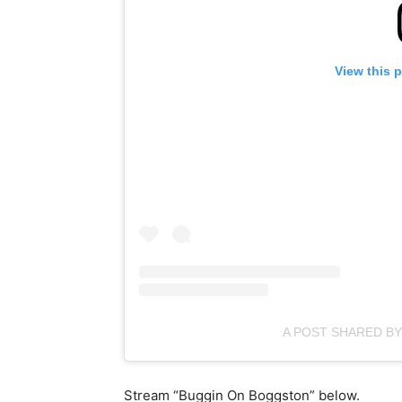
View this 
A POST SHARED B
Stream “Buggin On Boggston” below.