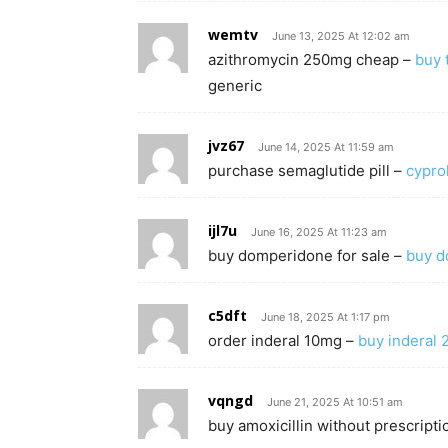
wemtv
June 13, 2025 At 12:02 am
azithromycin 250mg cheap –
buy 
generic
jvz67
June 14, 2025 At 11:59 am
purchase semaglutide pill –
cypro
ijl7u
June 16, 2025 At 11:23 am
buy domperidone for sale –
buy d
c5dft
June 18, 2025 At 1:17 pm
order inderal 10mg –
buy inderal 
vqngd
June 21, 2025 At 10:51 am
buy amoxicillin without prescripti