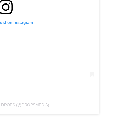
post on Instagram
Y DROPS (@DROPSMEDIA)