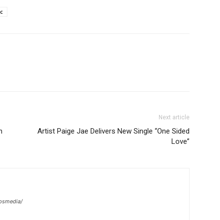
c
Next article
h
Artist Paige Jae Delivers New Single “One Sided
Love”
psmedia/