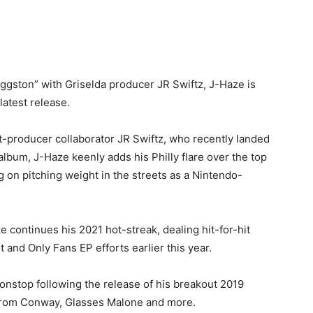
ggston” with Griselda producer JR Swiftz, J-Haze is
latest release.
t-producer collaborator JR Swiftz, who recently landed
bum, J-Haze keenly adds his Philly flare over the top
g on pitching weight in the streets as a Nintendo-
continues his 2021 hot-streak, dealing hit-for-hit
 and Only Fans EP efforts earlier this year.
nstop following the release of his breakout 2019
 from Conway, Glasses Malone and more.