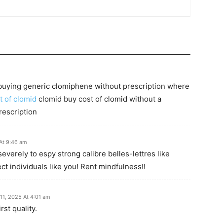
buying generic clomiphene without prescription where
t of clomid
clomid buy cost of clomid without a
rescription
At 9:46 am
severely to espy strong calibre belles-lettres like
ct individuals like you! Rent mindfulness!!
11, 2025 At 4:01 am
st quality.