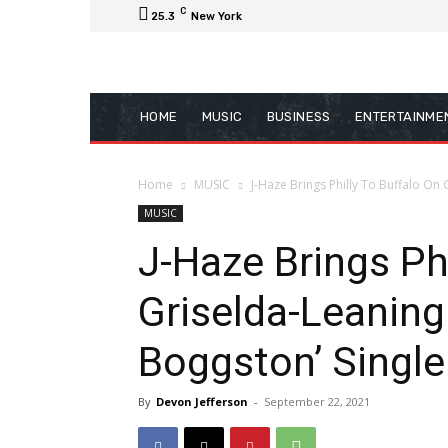
C
25.3
New York
HOME
MUSIC
BUSINESS
ENTERTAINME
Home
MUSIC
J-Haze Brings Philly To Buffalo On
MUSIC
J-Haze Brings Phi
Griselda-Leaning
Boggston’ Single
By
Devon Jefferson
-
September 22, 2021