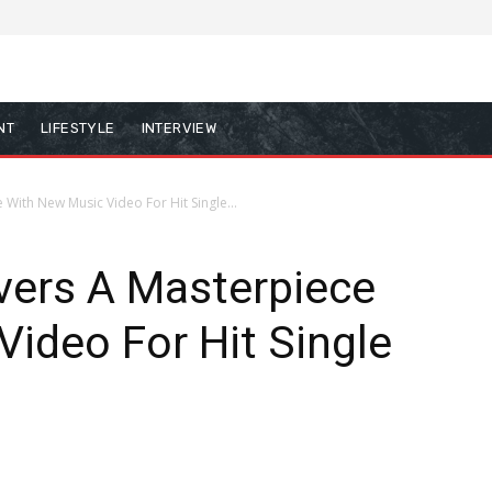
NT
LIFESTYLE
INTERVIEW
With New Music Video For Hit Single...
vers A Masterpiece
ideo For Hit Single