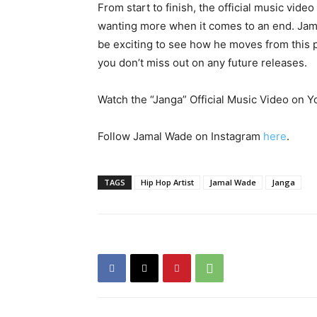
From start to finish, the official music vide
wanting more when it comes to an end. Jamal
be exciting to see how he moves from this p
you don’t miss out on any future releases.
Watch the “Janga” Official Music Video on
Follow Jamal Wade on Instagram
here
.
TAGS
Hip Hop Artist
Jamal Wade
Janga