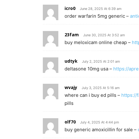
icro0
June 28, 2025 At 6:39 am
order warfarin 5mg generic –
ant
23fam
June 30, 2025 At 3:52 am
buy meloxicam online cheap –
htt
udtyk
July 2, 2025 At 2:01 am
deltasone 10mg usa –
https://apr
wvajy
July 3, 2025 At 5:16 am
where can i buy ed pills –
https://
pills
olf70
July 4, 2025 At 4:44 pm
buy generic amoxicillin for sale –