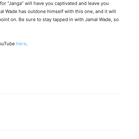
o for “Janga” will have you captivated and leave you
 Wade has outdone himself with this one, and it will
oint on. Be sure to stay tapped in with Jamal Wade, so
 YouTube
here
.