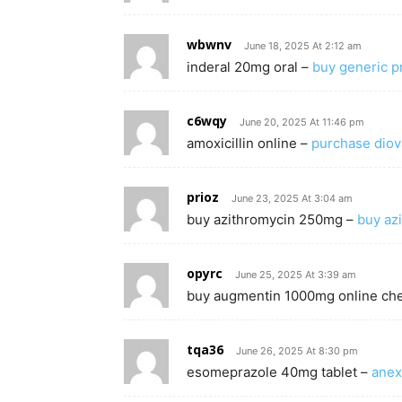
wbwnv
June 18, 2025 At 2:12 am
inderal 20mg oral –
buy generic pr
c6wqy
June 20, 2025 At 11:46 pm
amoxicillin online –
purchase diov
prioz
June 23, 2025 At 3:04 am
buy azithromycin 250mg –
buy az
opyrc
June 25, 2025 At 3:39 am
buy augmentin 1000mg online ch
tqa36
June 26, 2025 At 8:30 pm
esomeprazole 40mg tablet –
anex