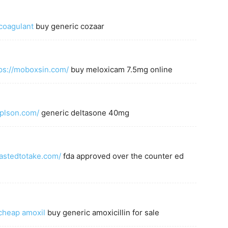
icoagulant
buy generic cozaar
ps://moboxsin.com/
buy meloxicam 7.5mg online
eplson.com/
generic deltasone 40mg
fastedtotake.com/
fda approved over the counter ed
cheap amoxil
buy generic amoxicillin for sale