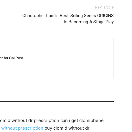
Next article
Christopher Laird’s Best-Selling Series ORIGINS
Is Becoming A Stage Play
r for CaliPost.
lomid without dr prescription can i get clomiphene
 without prescription
buy clomid without dr