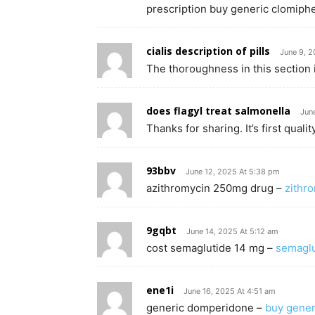
prescription buy generic clomiphe
cialis description of pills
June 9, 2
The thoroughness in this section 
does flagyl treat salmonella
Jun
Thanks for sharing. It’s first quality
93bbv
June 12, 2025 At 5:38 pm
azithromycin 250mg drug –
zithr
9gqbt
June 14, 2025 At 5:12 am
cost semaglutide 14 mg –
semaglut
ene1i
June 16, 2025 At 4:51 am
generic domperidone –
buy gene