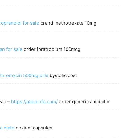
opranolol for sale
brand methotrexate 10mg
an for sale
order ipratropium 100mcg
ithromycin 500mg pills
bystolic cost
eap –
https://atbioinfo.com/
order generic ampicillin
a mate
nexium capsules