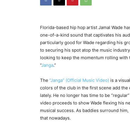
Florida-based hip hop artist Jamal Wade has
one-of-a-kind sound that captivates his au
particularly good for Wade regarding his gr
to securing his spot atop the music industry
looking to keep the momentum rolling with th
“
Janga
.”
The
“Janga” (Official Music Video)
is a visu
colors of the club in the first scene add th
lately. He no longer has time to be “regular
video proceeds to show Wade flexing his new
musical success. As baddies surround him, 
that nowadays.