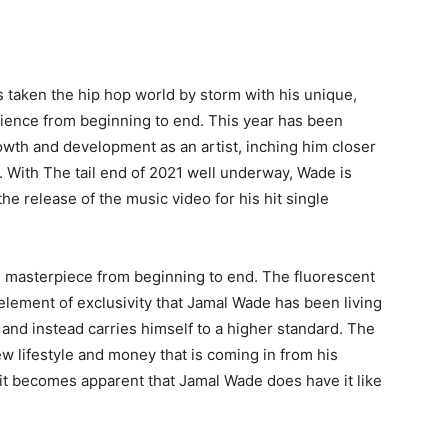
 taken the hip hop world by storm with his unique,
dience from beginning to end. This year has been
owth and development as an artist, inching him closer
. With The tail end of 2021 well underway, Wade is
e release of the music video for his hit single
al masterpiece from beginning to end. The fluorescent
e element of exclusivity that Jamal Wade has been living
” and instead carries himself to a higher standard. The
 lifestyle and money that is coming in from his
it becomes apparent that Jamal Wade does have it like