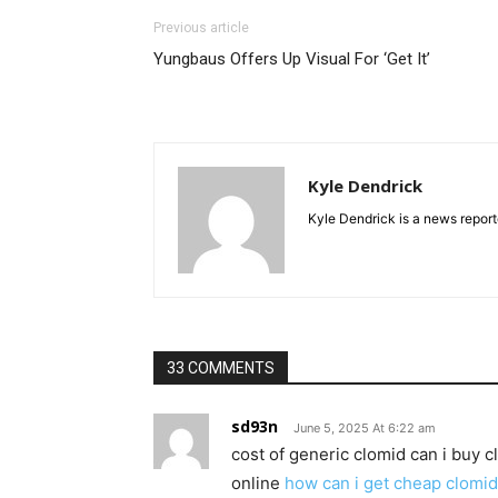
Previous article
Yungbaus Offers Up Visual For ‘Get It’
Kyle Dendrick
Kyle Dendrick is a news reporte
33 COMMENTS
sd93n
June 5, 2025 At 6:22 am
cost of generic clomid can i buy c
online
how can i get cheap clomid