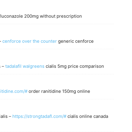
luconazole 200mg without prescription
 –
cenforce over the counter
generic cenforce
s –
tadalafil walgreens
cialis 5mg price comparison
m
nitidine.com/#
order ranitidine 150mg online
ialis –
https://strongtadafl.com/#
cialis online canada