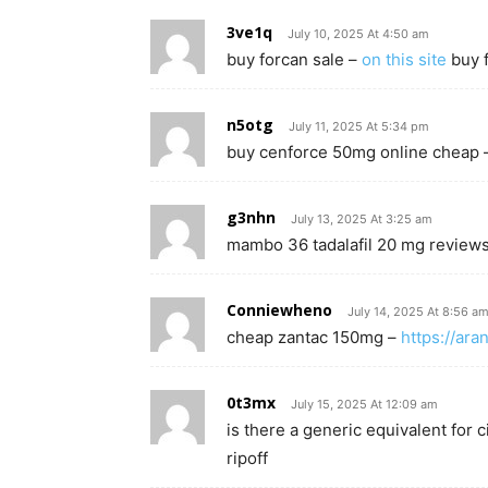
3ve1q
July 10, 2025 At 4:50 am
buy forcan sale –
on this site
buy f
n5otg
July 11, 2025 At 5:34 pm
buy cenforce 50mg online cheap
g3nhn
July 13, 2025 At 3:25 am
mambo 36 tadalafil 20 mg review
Conniewheno
July 14, 2025 At 8:56 a
cheap zantac 150mg –
https://ara
0t3mx
July 15, 2025 At 12:09 am
is there a generic equivalent for c
ripoff