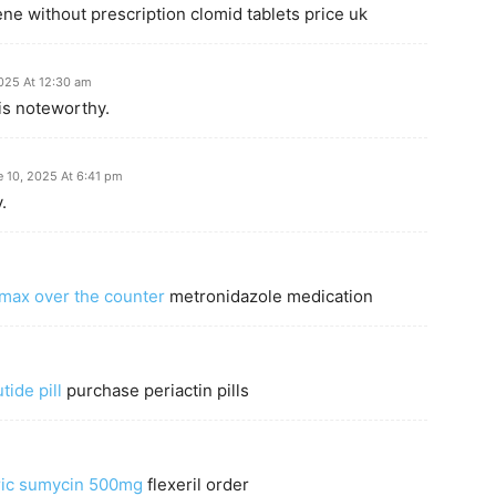
ne without prescription clomid tablets price uk
025 At 12:30 am
is noteworthy.
e 10, 2025 At 6:41 pm
.
omax over the counter
metronidazole medication
ide pill
purchase periactin pills
ric sumycin 500mg
flexeril order