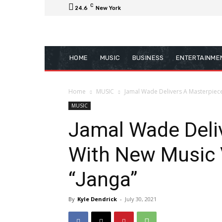
C
24.6
New York
HOME
MUSIC
BUSINESS
ENTERTAINME
Home
MUSIC
Jamal Wade Delivers A Masterpiece 
MUSIC
Jamal Wade Deli
With New Music V
“Janga”
By
Kyle Dendrick
-
July 30, 2021