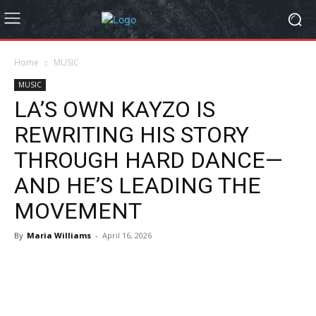
Home
MUSIC
MUSIC
LA’S OWN KAYZO IS
REWRITING HIS STORY
THROUGH HARD DANCE—
AND HE’S LEADING THE
MOVEMENT
By
Maria Williams
-
April 16, 2026