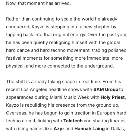
Now, that moment has arrived.
Rather than continuing to scale the world he already
conquered, Kayzo is stepping into a new chapter by
tapping back into that original energy. Over the past year,
he has been quietly realigning himself with the global
hard dance and hard techno movement, trading polished
festival moments for something more immediate, more
physical, and more connected to the underground.
The shift is already taking shape in real time. From his
recent Los Angeles headline shows with
6AM Group
to
appearances during Miami Music Week with
Holy
Priest
,
Kayzo is rebuilding his presence from the ground up.
Overseas, he has begun to gain traction in Europe’s hard
techno circuit, linking with
Teletech
and sharing lineups
with rising names like
Azyr
and
Hannah
Laing
in Dallas,