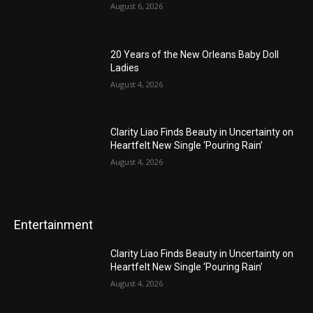
August 6, 2026
20 Years of the New Orleans Baby Doll
Ladies
August 4, 2026
Clarity Liao Finds Beauty in Uncertainty on
Heartfelt New Single ‘Pouring Rain’
August 4, 2026
Entertainment
Clarity Liao Finds Beauty in Uncertainty on
Heartfelt New Single ‘Pouring Rain’
August 4, 2026