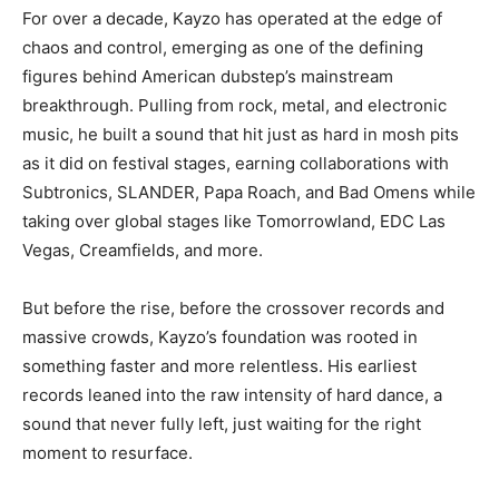
For over a decade, Kayzo has operated at the edge of
chaos and control, emerging as one of the defining
figures behind American dubstep’s mainstream
breakthrough. Pulling from rock, metal, and electronic
music, he built a sound that hit just as hard in mosh pits
as it did on festival stages, earning collaborations with
Subtronics, SLANDER, Papa Roach, and Bad Omens while
taking over global stages like Tomorrowland, EDC Las
Vegas, Creamfields, and more.
But before the rise, before the crossover records and
massive crowds, Kayzo’s foundation was rooted in
something faster and more relentless. His earliest
records leaned into the raw intensity of hard dance, a
sound that never fully left, just waiting for the right
moment to resurface.