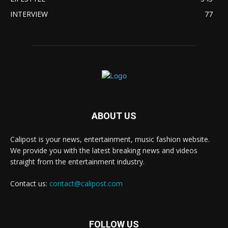
INTERVIEW
77
ABOUT US
Calipost is your news, entertainment, music fashion website.
We provide you with the latest breaking news and videos
straight from the entertainment industry.
Contact us:
contact@calipost.com
FOLLOW US