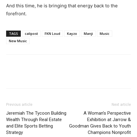
And this time, he is bringing that energy back to the
forefront.
TAGS
calipost
FKN Loud
Kayzo
Manji
Music
New Music
Previous article
Next article
Jeremiah The Tycoon Building
A Woman’s Perspective
Wealth Through Real Estate
Exhibition at Jarrow &
and Elite Sports Betting
Goodman Gives Back to Youth
Strategy
Champions Nonprofit