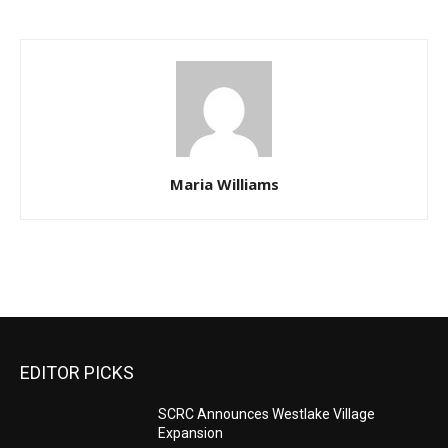
Maria Williams
EDITOR PICKS
SCRC Announces Westlake Village
Expansion