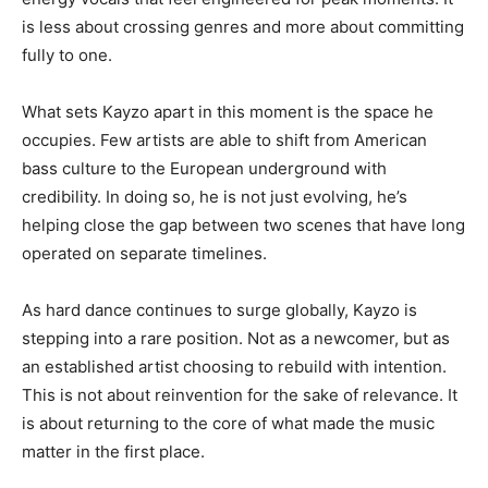
is less about crossing genres and more about committing
fully to one.
What sets Kayzo apart in this moment is the space he
occupies. Few artists are able to shift from American
bass culture to the European underground with
credibility. In doing so, he is not just evolving, he’s
helping close the gap between two scenes that have long
operated on separate timelines.
As hard dance continues to surge globally, Kayzo is
stepping into a rare position. Not as a newcomer, but as
an established artist choosing to rebuild with intention.
This is not about reinvention for the sake of relevance. It
is about returning to the core of what made the music
matter in the first place.