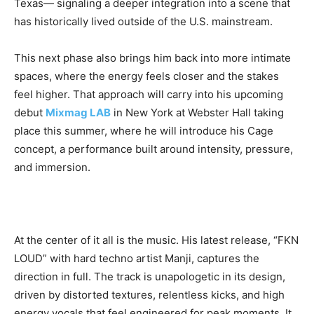
Texas— signaling a deeper integration into a scene that
has historically lived outside of the U.S. mainstream.
This next phase also brings him back into more intimate
spaces, where the energy feels closer and the stakes
feel higher. That approach will carry into his upcoming
debut
Mixmag LAB
in
New York at Webster Hall taking
place this summer, where he will introduce his Cage
concept, a performance built around intensity, pressure,
and immersion.
At the center of it all is the music. His latest release, “FKN
LOUD” with hard techno artist Manji, captures the
direction in full. The track is unapologetic in its design,
driven by distorted textures, relentless kicks, and high
energy vocals that feel engineered for peak moments. It