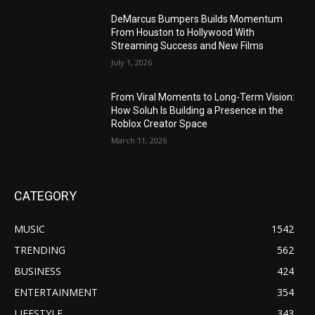
DeMarcus Bumpers Builds Momentum
From Houston to Hollywood With
Streaming Success and New Films
July 1, 2026
From Viral Moments to Long-Term Vision:
How Soluh Is Building a Presence in the
Roblox Creator Space
March 11, 2026
CATEGORY
MUSIC
1542
TRENDING
562
BUSINESS
424
ENTERTAINMENT
354
LIFESTYLE
343