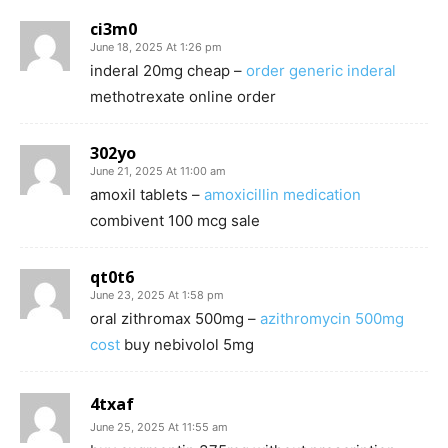
ci3m0
June 18, 2025 At 1:26 pm
inderal 20mg cheap –
order generic inderal
methotrexate online order
302yo
June 21, 2025 At 11:00 am
amoxil tablets –
amoxicillin medication
combivent 100 mcg sale
qt0t6
June 23, 2025 At 1:58 pm
oral zithromax 500mg –
azithromycin 500mg
cost
buy nebivolol 5mg
4txaf
June 25, 2025 At 11:55 am