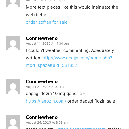
August 7, 2025 At 2:10 pm
More text pieces like this would insinuate the
web better.
order zofran for sale
Conniewheno
August 14, 2025 At 11:34 pm
I couldn’t weather commenting. Adequately
written!
http://www.dbgjjs.com/home.php?
mod=space&uid=531852
Conniewheno
August 21, 2025 At 8:11 am
dapagliflozin 10 mg generic –
https://janozin.com/
order dapagliflozin sale
Conniewheno
August 24, 2025 At 8:08 am