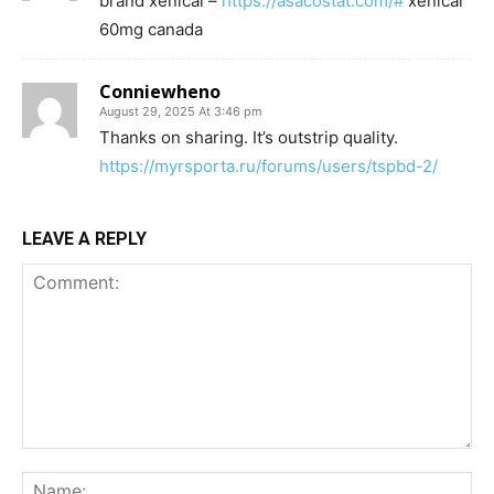
brand xenical –
https://asacostat.com/#
xenical
60mg canada
Conniewheno
August 29, 2025 At 3:46 pm
Thanks on sharing. It’s outstrip quality.
https://myrsporta.ru/forums/users/tspbd-2/
LEAVE A REPLY