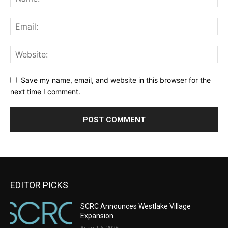
Save my name, email, and website in this browser for the
next time I comment.
EDITOR PICKS
SCRC Announces Westlake Village
Expansion
August 6, 2026