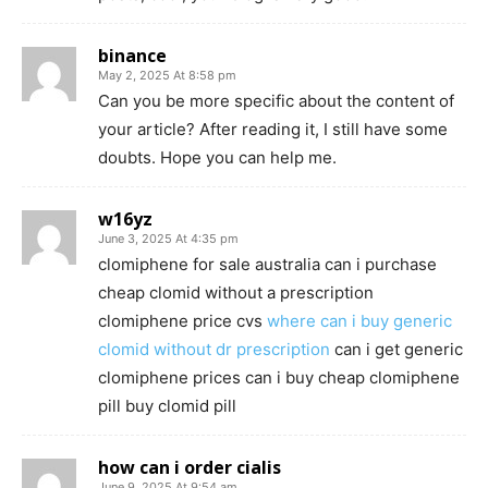
binance
May 2, 2025 At 8:58 pm
Can you be more specific about the content of
your article? After reading it, I still have some
doubts. Hope you can help me.
w16yz
June 3, 2025 At 4:35 pm
clomiphene for sale australia can i purchase
cheap clomid without a prescription
clomiphene price cvs
where can i buy generic
clomid without dr prescription
can i get generic
clomiphene prices can i buy cheap clomiphene
pill buy clomid pill
how can i order cialis
June 9, 2025 At 9:54 am