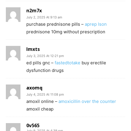
n2m7x
July 2, 2025 At 9:13 am
purchase prednisone pills –
aprep lson
prednisone 10mg without prescription
lmxts
July 3, 2025 At 12:21 pm
ed pills gnc –
fastedtotake
buy erectile
dysfunction drugs
axomq
July 4, 2025 At 11:08 pm
amoxil online –
amoxicillin over the counter
amoxil cheap
0v565
July 9, 2025 At 4:39 pm