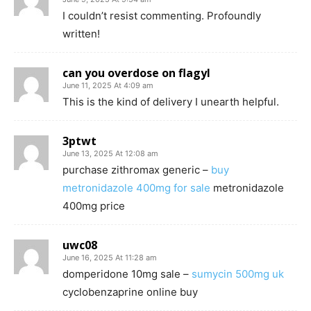
I couldn’t resist commenting. Profoundly
written!
can you overdose on flagyl
June 11, 2025 At 4:09 am
This is the kind of delivery I unearth helpful.
3ptwt
June 13, 2025 At 12:08 am
purchase zithromax generic –
buy
metronidazole 400mg for sale
metronidazole
400mg price
uwc08
June 16, 2025 At 11:28 am
domperidone 10mg sale –
sumycin 500mg uk
cyclobenzaprine online buy