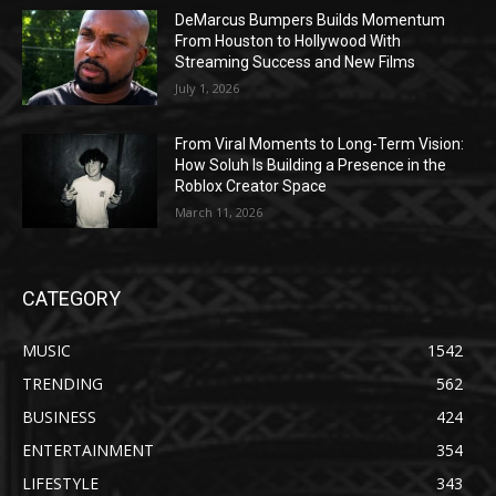
DeMarcus Bumpers Builds Momentum
From Houston to Hollywood With
Streaming Success and New Films
July 1, 2026
From Viral Moments to Long-Term Vision:
How Soluh Is Building a Presence in the
Roblox Creator Space
March 11, 2026
CATEGORY
MUSIC
1542
TRENDING
562
BUSINESS
424
ENTERTAINMENT
354
LIFESTYLE
343