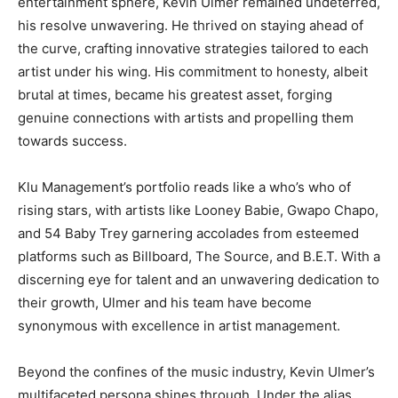
entertainment sphere, Kevin Ulmer remained undeterred,
his resolve unwavering. He thrived on staying ahead of
the curve, crafting innovative strategies tailored to each
artist under his wing. His commitment to honesty, albeit
brutal at times, became his greatest asset, forging
genuine connections with artists and propelling them
towards success.
Klu Management’s portfolio reads like a who’s who of
rising stars, with artists like Looney Babie, Gwapo Chapo,
and 54 Baby Trey garnering accolades from esteemed
platforms such as Billboard, The Source, and B.E.T. With a
discerning eye for talent and an unwavering dedication to
their growth, Ulmer and his team have become
synonymous with excellence in artist management.
Beyond the confines of the music industry, Kevin Ulmer’s
multifaceted persona shines through. Under the alias