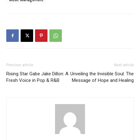
Previous article
Next article
Rising Star Gabe Jake Dillon: A
Unveiling the Invisible Soul: The
Fresh Voice in Pop & R&B
Message of Hope and Healing