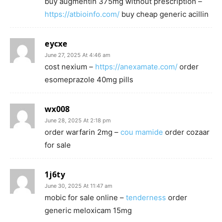
buy augmentin 375mg without prescription –
https://atbioinfo.com/
buy cheap generic acillin
eycxe
June 27, 2025 At 4:46 am
cost nexium –
https://anexamate.com/
order
esomeprazole 40mg pills
wx008
June 28, 2025 At 2:18 pm
order warfarin 2mg –
cou mamide
order cozaar
for sale
1j6ty
June 30, 2025 At 11:47 am
mobic for sale online –
tenderness
order
generic meloxicam 15mg