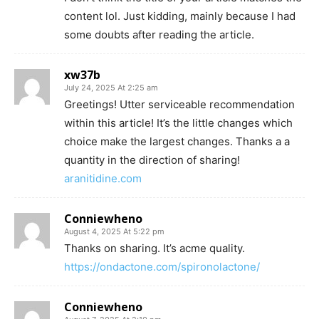
content lol. Just kidding, mainly because I had
some doubts after reading the article.
xw37b
July 24, 2025 At 2:25 am
Greetings! Utter serviceable recommendation
within this article! It’s the little changes which
choice make the largest changes. Thanks a a
quantity in the direction of sharing!
aranitidine.com
Conniewheno
August 4, 2025 At 5:22 pm
Thanks on sharing. It’s acme quality.
https://ondactone.com/spironolactone/
Conniewheno