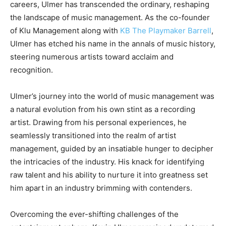
careers, Ulmer has transcended the ordinary, reshaping
the landscape of music management. As the co-founder
of Klu Management along with
KB The Playmaker Barrell
,
Ulmer has etched his name in the annals of music history,
steering numerous artists toward acclaim and
recognition.
Ulmer’s journey into the world of music management was
a natural evolution from his own stint as a recording
artist. Drawing from his personal experiences, he
seamlessly transitioned into the realm of artist
management, guided by an insatiable hunger to decipher
the intricacies of the industry. His knack for identifying
raw talent and his ability to nurture it into greatness set
him apart in an industry brimming with contenders.
Overcoming the ever-shifting challenges of the