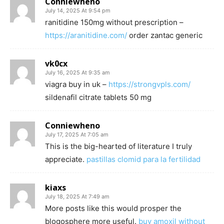
Conniewheno
July 14, 2025 At 9:54 pm
ranitidine 150mg without prescription –
https://aranitidine.com/
order zantac generic
vk0cx
July 16, 2025 At 9:35 am
viagra buy in uk –
https://strongvpls.com/
sildenafil citrate tablets 50 mg
Conniewheno
July 17, 2025 At 7:05 am
This is the big-hearted of literature I truly
appreciate.
pastillas clomid para la fertilidad
kiaxs
July 18, 2025 At 7:49 am
More posts like this would prosper the
blogosphere more useful.
buy amoxil without