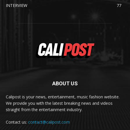
INTERVIEW
77
ABOUT US
Calipost is your news, entertainment, music fashion website.
We provide you with the latest breaking news and videos
straight from the entertainment industry.
Contact us:
contact@calipost.com