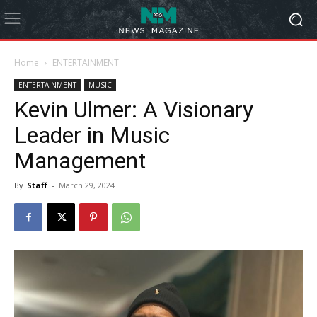
Home
ENTERTAINMENT
ENTERTAINMENT
MUSIC
Kevin Ulmer: A Visionary
Leader in Music
Management
By
Staff
-
March 29, 2024