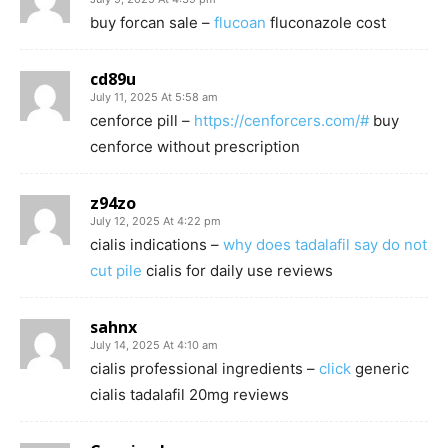
buy forcan sale –
flucoan
fluconazole cost
cd89u
July 11, 2025 At 5:58 am
cenforce pill –
https://cenforcers.com/#
buy
cenforce without prescription
z94zo
July 12, 2025 At 4:22 pm
cialis indications –
why does tadalafil say do not
cut pile
cialis for daily use reviews
sahnx
July 14, 2025 At 4:10 am
cialis professional ingredients –
click
generic
cialis tadalafil 20mg reviews