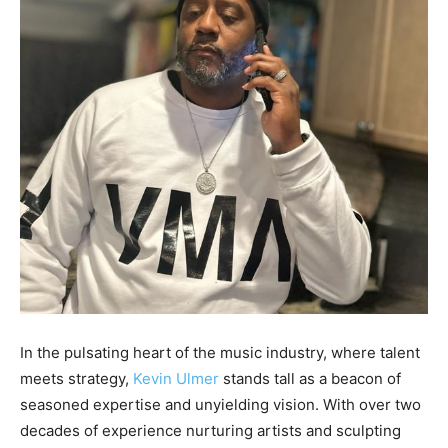
In the pulsating heart of the music industry, where talent
meets strategy,
Kevin Ulmer
stands tall as a beacon of
seasoned expertise and unyielding vision. With over two
decades of experience nurturing artists and sculpting