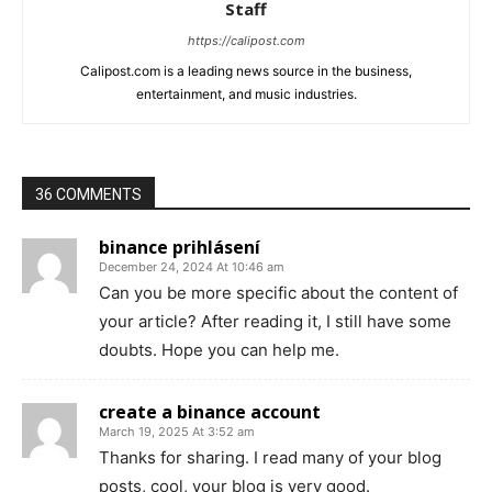
Staff
https://calipost.com
Calipost.com is a leading news source in the business,
entertainment, and music industries.
36 COMMENTS
binance prihlásení
December 24, 2024 At 10:46 am
Can you be more specific about the content of
your article? After reading it, I still have some
doubts. Hope you can help me.
create a binance account
March 19, 2025 At 3:52 am
Thanks for sharing. I read many of your blog
posts, cool, your blog is very good.