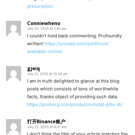
prescription
Conniewheno
July 20, 2025 At 1:45 am
I couldn’t hold back commenting. Profoundly
written!
https://ursxdol.com/synthroid-
available-online/
gjeiq
July 21, 2025 At 10:28 am
I am in truth delighted to glance at this blog
posts which consists of tons of worthwhile
facts, thanks object of providing such data.
https://prohnrg.com/product/orlistat-pills-di/
打开Binance账户
July 22, 2025 At 8:41 pm
I don’t think the title of your article matches the