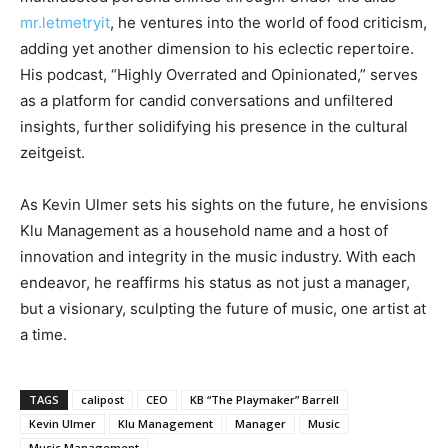
mr.letmetryit
, he ventures into the world of food criticism,
adding yet another dimension to his eclectic repertoire.
His podcast, “Highly Overrated and Opinionated,” serves
as a platform for candid conversations and unfiltered
insights, further solidifying his presence in the cultural
zeitgeist.
As Kevin Ulmer sets his sights on the future, he envisions
Klu Management as a household name and a host of
innovation and integrity in the music industry. With each
endeavor, he reaffirms his status as not just a manager,
but a visionary, sculpting the future of music, one artist at
a time.
TAGS
calipost
CEO
KB “The Playmaker” Barrell
Kevin Ulmer
Klu Management
Manager
Music
Music Management