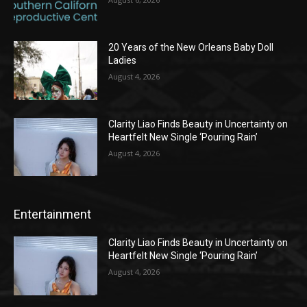
20 Years of the New Orleans Baby Doll
Ladies
August 4, 2026
Clarity Liao Finds Beauty in Uncertainty on
Heartfelt New Single ‘Pouring Rain’
August 4, 2026
Entertainment
Clarity Liao Finds Beauty in Uncertainty on
Heartfelt New Single ‘Pouring Rain’
August 4, 2026