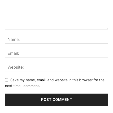
Save my name, email, and website in this browser for the
next time I comment.