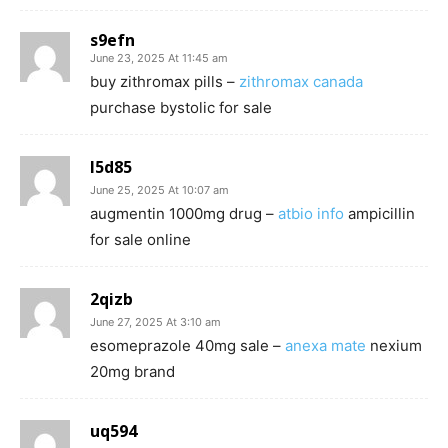
s9efn
June 23, 2025 At 11:45 am
buy zithromax pills –
zithromax canada
purchase bystolic for sale
l5d85
June 25, 2025 At 10:07 am
augmentin 1000mg drug –
atbio info
ampicillin
for sale online
2qizb
June 27, 2025 At 3:10 am
esomeprazole 40mg sale –
anexa mate
nexium
20mg brand
uq594