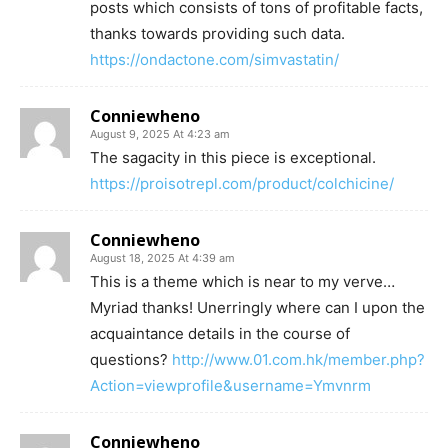
posts which consists of tons of profitable facts,
thanks towards providing such data.
https://ondactone.com/simvastatin/
Conniewheno
August 9, 2025 At 4:23 am
The sagacity in this piece is exceptional.
https://proisotrepl.com/product/colchicine/
Conniewheno
August 18, 2025 At 4:39 am
This is a theme which is near to my verve…
Myriad thanks! Unerringly where can I upon the
acquaintance details in the course of
questions?
http://www.01.com.hk/member.php?
Action=viewprofile&username=Ymvnrm
Conniewheno