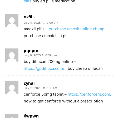
pills
buy ed pills medication
nv5ls
July 4, 2025 At 10:00 pm
amoxil pills –
purchase amoxil online cheap
purchase amoxicillin pill
pqnpm
July 9, 2025 At 6:39 pm
buy diflucan 200mg online –
https://gpdifluca.com/#
buy cheap diflucan
cyhai
July 11, 2025 At 7:56 am
cenforce 50mg tablet –
https://cenforcers.com/
how to get cenforce without a prescription
6wpwn