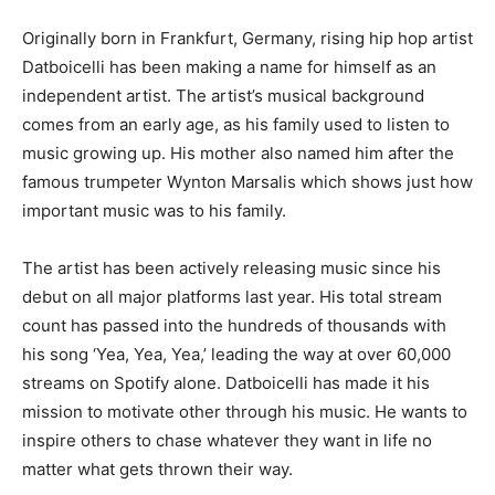
Originally born in Frankfurt, Germany, rising hip hop artist
Datboicelli has been making a name for himself as an
independent artist. The artist’s musical background
comes from an early age, as his family used to listen to
music growing up. His mother also named him after the
famous trumpeter Wynton Marsalis which shows just how
important music was to his family.
The artist has been actively releasing music since his
debut on all major platforms last year. His total stream
count has passed into the hundreds of thousands with
his song ‘Yea, Yea, Yea,’ leading the way at over 60,000
streams on Spotify alone. Datboicelli has made it his
mission to motivate other through his music. He wants to
inspire others to chase whatever they want in life no
matter what gets thrown their way.