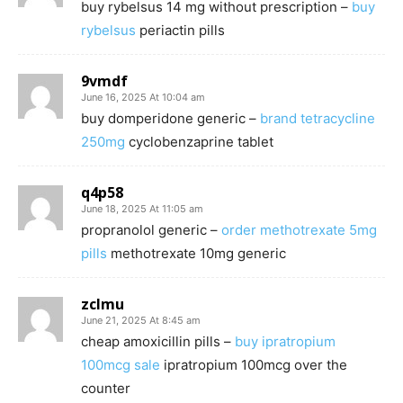
buy rybelsus 14 mg without prescription –
buy
rybelsus
periactin pills
9vmdf
June 16, 2025 At 10:04 am
buy domperidone generic –
brand tetracycline
250mg
cyclobenzaprine tablet
q4p58
June 18, 2025 At 11:05 am
propranolol generic –
order methotrexate 5mg
pills
methotrexate 10mg generic
zclmu
June 21, 2025 At 8:45 am
cheap amoxicillin pills –
buy ipratropium
100mcg sale
ipratropium 100mcg over the
counter