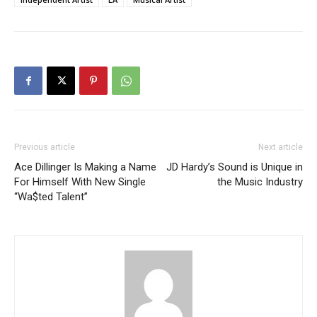
Previous article
Next article
Ace Dillinger Is Making a Name
JD Hardy’s Sound is Unique in
For Himself With New Single
the Music Industry
“Wa$ted Talent”