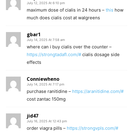
July 12, 2025 At 6:10 pm
maximum dose of cialis in 24 hours –
this
how
much does cialis cost at walgreens
gbar1
July 14, 2025 At 7:58 am
where can i buy cialis over the counter –
https://strongtadafl.com/#
cialis dosage side
effects
Conniewheno
July 14, 2025 At 7:17 pm
purchase ranitidine –
https://aranitidine.com/#
cost zantac 150mg
jid47
July 16, 2025 At 12:43 pm
order viagra pills –
https://strongvpls.com/#