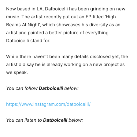
Now based in LA, Datboicelli has been grinding on new
music. The artist recently put out an EP titled ‘High
Beams At Night’, which showcases his diversity as an
artist and painted a better picture of everything
Datboicelli stand for.
While there haven’t been many details disclosed yet, the
artist did say he is already working on a new project as
we speak.
You can follow
Datboicelli
below:
https://www.instagram.com/datboicelli/
You can listen to
Datboicelli
below: