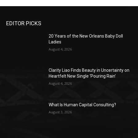
EDITOR PICKS
20 Years of the New Orleans Baby Doll
Ladies
August 4, 2026
Clarity Liao Finds Beauty in Uncertainty on
Heartfelt New Single ‘Pouring Rain’
August 4, 2026
What Is Human Capital Consulting?
August 3, 2026