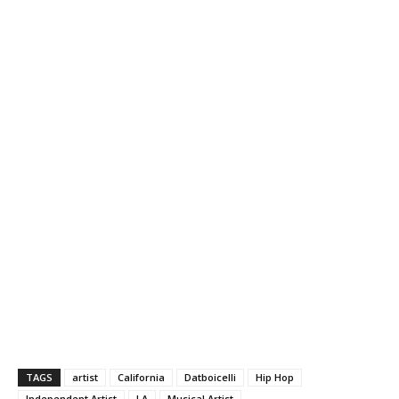
TAGS
artist
California
Datboicelli
Hip Hop
Independent Artist
LA
Musical Artist