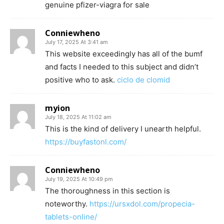
genuine pfizer-viagra for sale
Conniewheno
July 17, 2025 At 3:41 am
This website exceedingly has all of the bumf
and facts I needed to this subject and didn’t
positive who to ask.
ciclo de clomid
myion
July 18, 2025 At 11:02 am
This is the kind of delivery I unearth helpful.
https://buyfastonl.com/
Conniewheno
July 19, 2025 At 10:49 pm
The thoroughness in this section is
noteworthy.
https://ursxdol.com/propecia-
tablets-online/