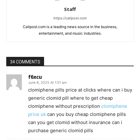
Staff
https://calipost.com
Calipost.com is a leading news source in the business,
entertainment, and music industries.
34 COMMENTS
f6xcu
June 8, 2025 At 1:01 am
clomiphene pills price at clicks where can i buy
generic clomid pill where to get cheap
clomiphene without prescription
clomiphene
price uk
can you buy cheap clomiphene pills
can you get clomid without insurance can i
purchase generic clomid pills