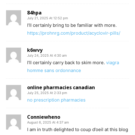
84hpa
July 21, 2025 At 12:52 pm
I’ll certainly bring to be familiar with more.
https://prohnrg.com/product/acyclovir-pills/
k6wvy
July 24, 2025 At 4:30 am
I’ll certainly carry back to skim more.
viagra
homme sans ordonnance
online pharmacies canadian
July 25, 2025 At 2:33 pm
no prescription pharmacies
Conniewheno
August 6, 2025 At 4:37 am
I am in truth delighted to coup d’oeil at this blog