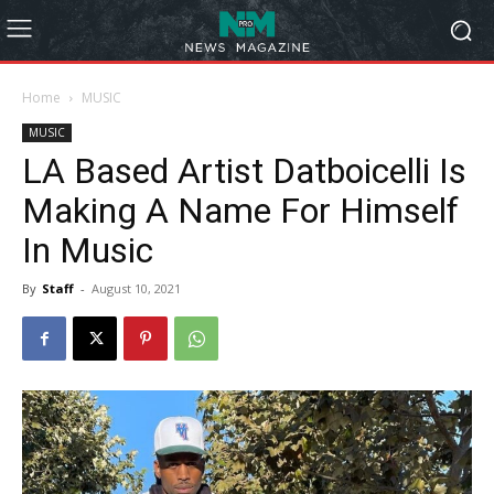
Home
MUSIC
MUSIC
LA Based Artist Datboicelli Is
Making A Name For Himself
In Music
By
Staff
-
August 10, 2021