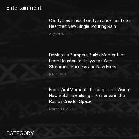
Entertainment
Clarity Liao Finds Beauty in Uncertainty on
Heartfelt New Single ‘Pouring Rain’
August 4, 2026
DeMarcus Bumpers Builds Momentum
From Houston to Hollywood With
Streaming Success and New Films
July 1, 2026
From Viral Moments to Long-Term Vision:
How Soluh Is Building a Presence in the
Roblox Creator Space
March 11, 2026
CATEGORY