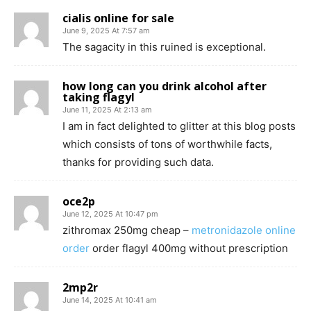
cialis online for sale
June 9, 2025 At 7:57 am
The sagacity in this ruined is exceptional.
how long can you drink alcohol after
taking flagyl
June 11, 2025 At 2:13 am
I am in fact delighted to glitter at this blog posts
which consists of tons of worthwhile facts,
thanks for providing such data.
oce2p
June 12, 2025 At 10:47 pm
zithromax 250mg cheap –
metronidazole online
order
order flagyl 400mg without prescription
2mp2r
June 14, 2025 At 10:41 am