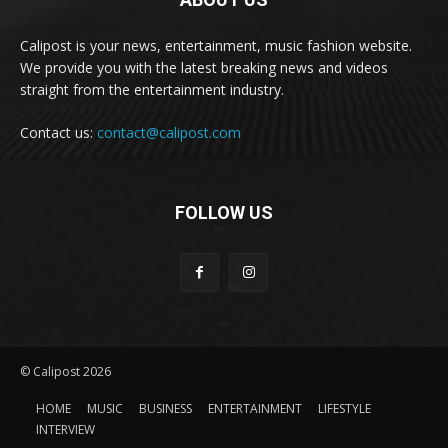
Calipost is your news, entertainment, music fashion website.
We provide you with the latest breaking news and videos
straight from the entertainment industry.
Contact us:
contact@calipost.com
FOLLOW US
© Calipost 2026
HOME
MUSIC
BUSINESS
ENTERTAINMENT
LIFESTYLE
INTERVIEW