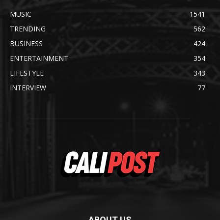
MUSIC
1541
TRENDING
562
BUSINESS
424
ENTERTAINMENT
354
LIFESTYLE
343
INTERVIEW
77
ABOUT US