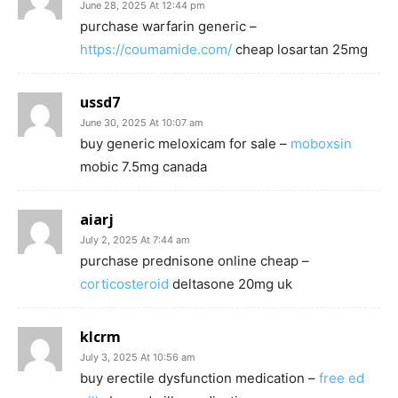
June 28, 2025 At 12:44 pm
purchase warfarin generic –
https://coumamide.com/
cheap losartan 25mg
ussd7
June 30, 2025 At 10:07 am
buy generic meloxicam for sale –
moboxsin
mobic 7.5mg canada
aiarj
July 2, 2025 At 7:44 am
purchase prednisone online cheap –
corticosteroid
deltasone 20mg uk
klcrm
July 3, 2025 At 10:56 am
buy erectile dysfunction medication –
free ed