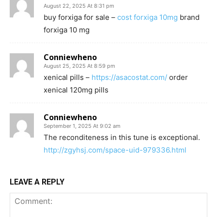
August 22, 2025 At 8:31 pm
buy forxiga for sale –
cost forxiga 10mg
brand
forxiga 10 mg
Conniewheno
August 25, 2025 At 8:59 pm
xenical pills –
https://asacostat.com/
order
xenical 120mg pills
Conniewheno
September 1, 2025 At 9:02 am
The reconditeness in this tune is exceptional.
http://zgyhsj.com/space-uid-979336.html
LEAVE A REPLY