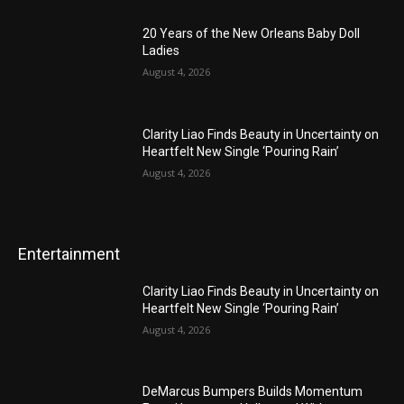
20 Years of the New Orleans Baby Doll
Ladies
August 4, 2026
Clarity Liao Finds Beauty in Uncertainty on
Heartfelt New Single ‘Pouring Rain’
August 4, 2026
Entertainment
Clarity Liao Finds Beauty in Uncertainty on
Heartfelt New Single ‘Pouring Rain’
August 4, 2026
DeMarcus Bumpers Builds Momentum