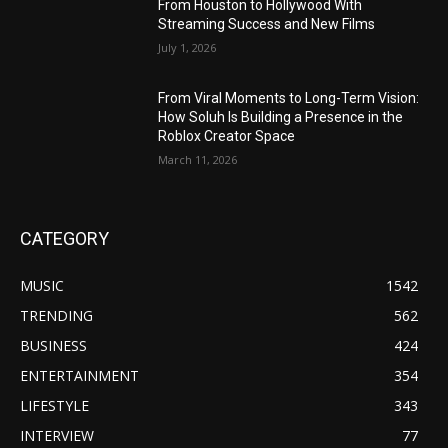
From Houston to Hollywood With
Streaming Success and New Films
July 1, 2026
From Viral Moments to Long-Term Vision:
How Soluh Is Building a Presence in the
Roblox Creator Space
March 11, 2026
CATEGORY
MUSIC
1542
TRENDING
562
BUSINESS
424
ENTERTAINMENT
354
LIFESTYLE
343
INTERVIEW
77