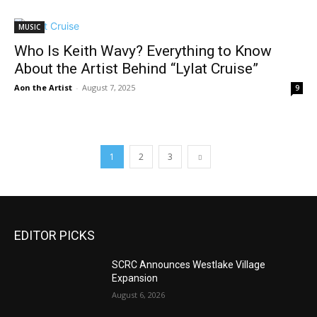
MUSIC
Who Is Keith Wavy? Everything to Know
About the Artist Behind “Lylat Cruise”
Aon the Artist
-
August 7, 2025
9
1
2
3
EDITOR PICKS
SCRC Announces Westlake Village
Expansion
August 6, 2026