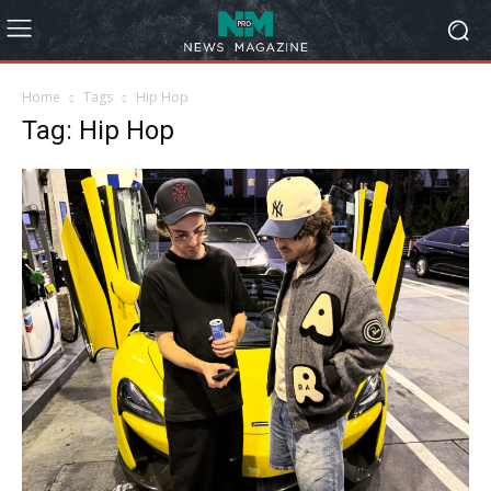
Home
Tags
Hip Hop
Tag: Hip Hop