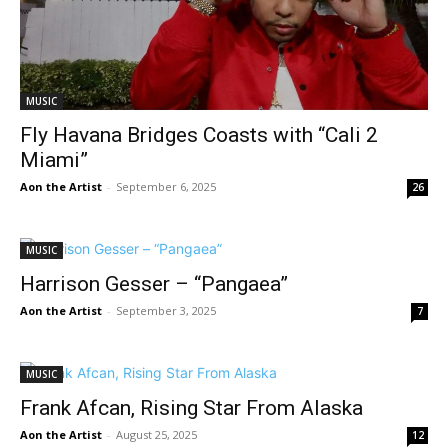
MUSIC
Fly Havana Bridges Coasts with “Cali 2
Miami”
Aon the Artist
-
September 6, 2025
26
MUSIC
Harrison Gesser – “Pangaea”
Aon the Artist
-
September 3, 2025
7
MUSIC
Frank Afcan, Rising Star From Alaska
Aon the Artist
-
August 25, 2025
12