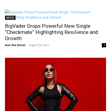
MUSIC
BigVader Drops Powerful New Single
“Checkmate” Highlighting Resilience and
Growth
Aon the Artist
-
August 24, 2025
7