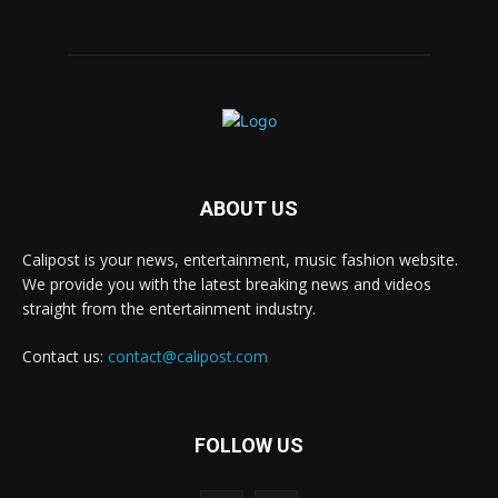
ABOUT US
Calipost is your news, entertainment, music fashion website.
We provide you with the latest breaking news and videos
straight from the entertainment industry.
Contact us:
contact@calipost.com
FOLLOW US