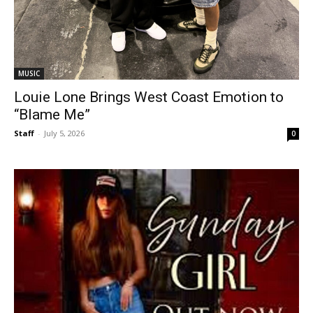
MUSIC
Louie Lone Brings West Coast Emotion to
“Blame Me”
Staff
-
July 5, 2026
0