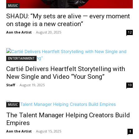
MUSIC
SHADU: “My sets are alive — every moment
on stage is a new creation”
Aon the Artist
-
August 20, 2025
12
ENTERTAINMENT
Cartié Delivers Heartfelt Storytelling with
New Single and Video “Your Song”
Staff
-
August 19, 2025
10
MUSIC
The Talent Manager Helping Creators Build
Empires
Aon the Artist
-
August 15, 2025
8