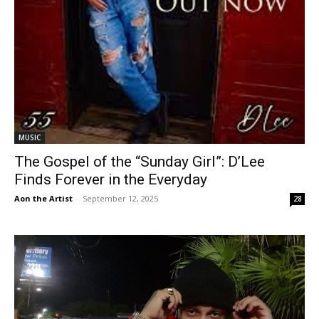
MUSIC
The Gospel of the “Sunday Girl”: D’Lee
Finds Forever in the Everyday
Aon the Artist
-
September 12, 2025
28